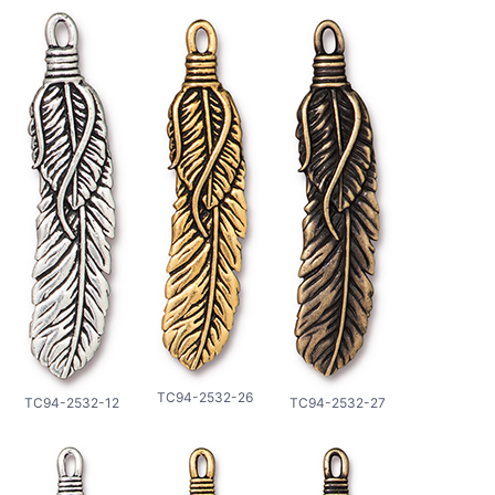
TC94-2532-26
TC94-2532-12
TC94-2532-27