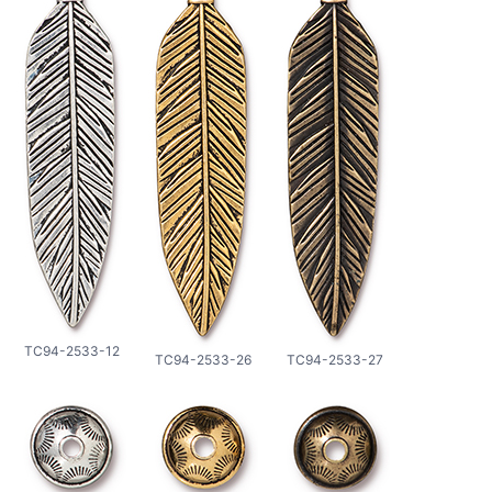
TC94-2533-12
TC94-2533-26
TC94-2533-27