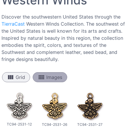
Western Winds
Discover the southwestern United States through the
TierraCast
Western Winds Collection. The southwest of
the United States is well known for its arts and crafts.
Inspired by natural beauty in this region, the collection
embodies the spirit, colors, and textures of the
Southwest and complement leather, seed bead, and
fringe designs beautifully.
view_column
view_comfy
Grid
Images
TC94-2531-12
TC94-2531-26
TC94-2531-27