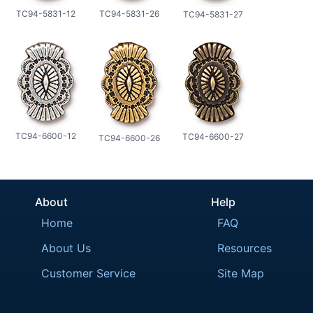
TC94-5831-12
TC94-5831-26
TC94-5831-27
TC94-6600-12
TC94-6600-27
TC94-6600-26
About
Help
Home
FAQ
About Us
Resources
Customer Service
Site Map