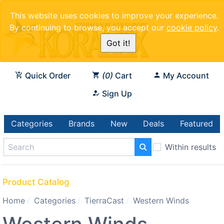
This website uses cookies to improve your experience.
By continuing to browse, you accept our
cookie policy
.
Got it!
Quick Order
0
Cart
My Account
Sign Up
Categories
Brands
New
Deals
Featured
Within results
Product Catalog
Home
Categories
TierraCast
Western Winds