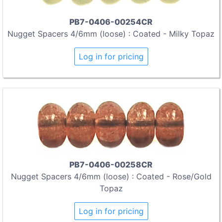
PB7-0406-00254CR
Nugget Spacers 4/6mm (loose) : Coated - Milky Topaz
Log in for pricing
PB7-0406-00258CR
Nugget Spacers 4/6mm (loose) : Coated - Rose/Gold
Topaz
Log in for pricing