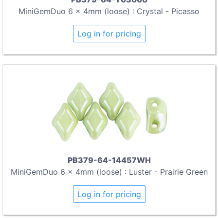
MiniGemDuo 6 x 4mm (loose) : Crystal - Picasso
Log in for pricing
PB379-64-14457WH
MiniGemDuo 6 x 4mm (loose) : Luster - Prairie Green
Log in for pricing