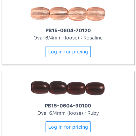
PB15-0604-70120
Oval 6/4mm (loose) : Rosaline
Log in for pricing
PB15-0604-90100
Oval 6/4mm (loose) : Ruby
Log in for pricing