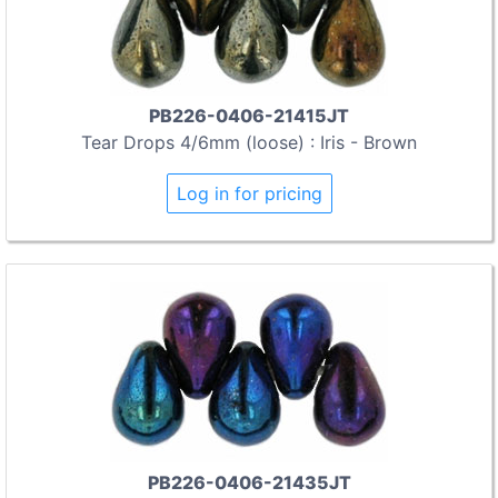
PB226-0406-21415JT
Tear Drops 4/6mm (loose) : Iris - Brown
Log in for pricing
PB226-0406-21435JT