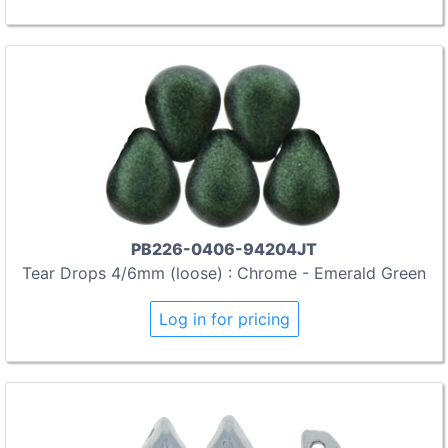
PB226-0406-94204JT
Tear Drops 4/6mm (loose) : Chrome - Emerald Green
Log in for pricing