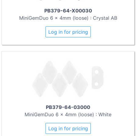
PB379-64-X00030
MiniGemDuo 6 x 4mm (loose) : Crystal AB
Log in for pricing
PB379-64-03000
MiniGemDuo 6 x 4mm (loose) : White
Log in for pricing