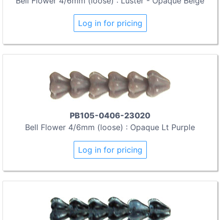
Bell Flower 4/6mm (loose) : Luster - Opaque Beige
Log in for pricing
PB105-0406-23020
Bell Flower 4/6mm (loose) : Opaque Lt Purple
Log in for pricing