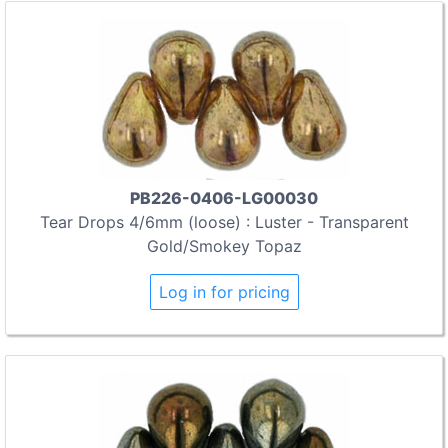
PB226-0406-LG00030
Tear Drops 4/6mm (loose) : Luster - Transparent
Gold/Smokey Topaz
Log in for pricing