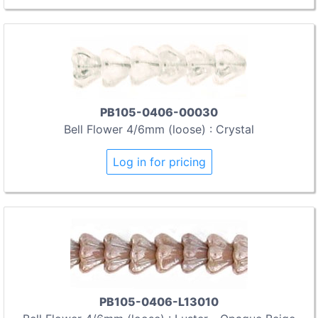
PB105-0406-00030
Bell Flower 4/6mm (loose) : Crystal
Log in for pricing
PB105-0406-L13010