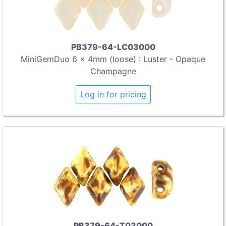
PB379-64-LC03000
MiniGemDuo 6 x 4mm (loose) : Luster - Opaque
Champagne
Log in for pricing
PB379-64-T03000