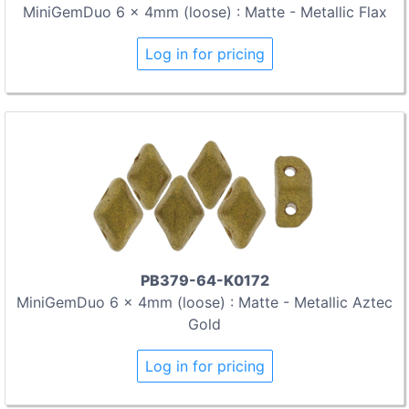
MiniGemDuo 6 x 4mm (loose) : Matte - Metallic Flax
Log in for pricing
PB379-64-K0172
MiniGemDuo 6 x 4mm (loose) : Matte - Metallic Aztec
Gold
Log in for pricing