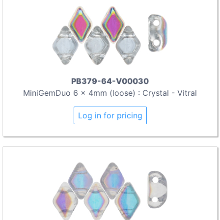
PB379-64-V00030
MiniGemDuo 6 x 4mm (loose) : Crystal - Vitral
Log in for pricing