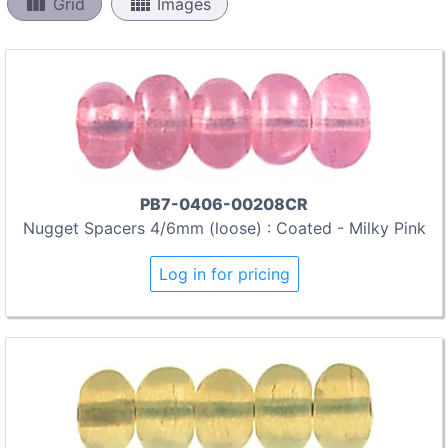
view_column
view_comfy
Grid
Images
PB7-0406-00208CR
Nugget Spacers 4/6mm (loose) : Coated - Milky Pink
Log in for pricing