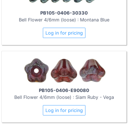
PB105-0406-30330
Bell Flower 4/6mm (loose) : Montana Blue
Log in for pricing
PB105-0406-E90080
Bell Flower 4/6mm (loose) : Siam Ruby - Vega
Log in for pricing