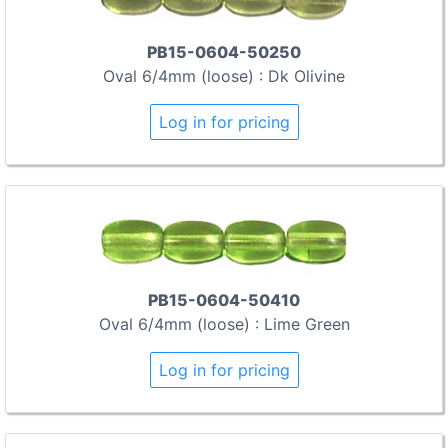
PB15-0604-50250
Oval 6/4mm (loose) : Dk Olivine
Log in for pricing
PB15-0604-50410
Oval 6/4mm (loose) : Lime Green
Log in for pricing