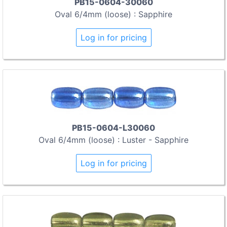
PB15-0604-30060
Oval 6/4mm (loose) : Sapphire
Log in for pricing
PB15-0604-L30060
Oval 6/4mm (loose) : Luster - Sapphire
Log in for pricing