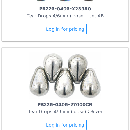
PB226-0406-X23980
Tear Drops 4/6mm (loose) : Jet AB
Log in for pricing
PB226-0406-27000CR
Tear Drops 4/6mm (loose) : Silver
Log in for pricing