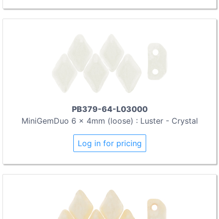
PB379-64-L03000
MiniGemDuo 6 x 4mm (loose) : Luster - Crystal
Log in for pricing