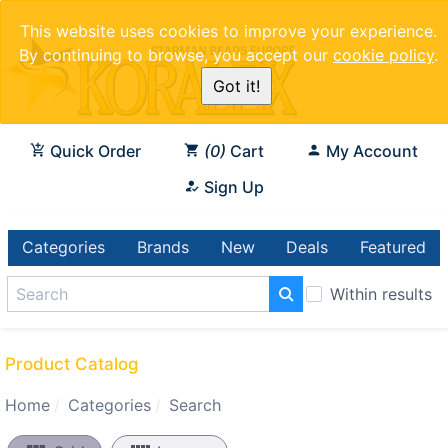
This website uses cookies to improve your experience.
By continuing to browse, you accept our
cookie policy
.
Got it!
Quick Order
0
Cart
My Account
Sign Up
Categories
Brands
New
Deals
Featured
Within results
Product Catalog
Home
Categories
Search