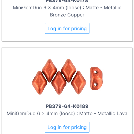
PB379-64-K0178
MiniGemDuo 6 x 4mm (loose) : Matte - Metallic
Bronze Copper
Log in for pricing
PB379-64-K0189
MiniGemDuo 6 x 4mm (loose) : Matte - Metallic Lava
Log in for pricing