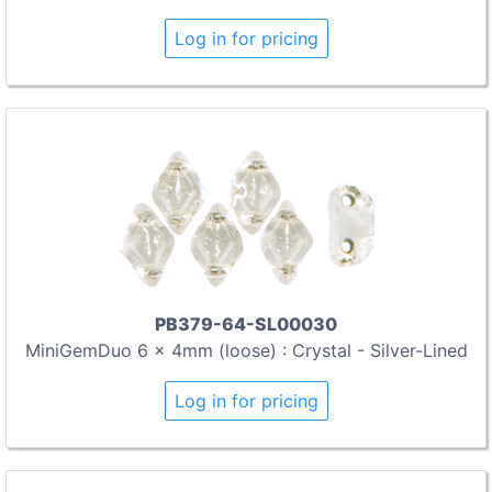
Log in for pricing
PB379-64-SL00030
MiniGemDuo 6 x 4mm (loose) : Crystal - Silver-Lined
Log in for pricing