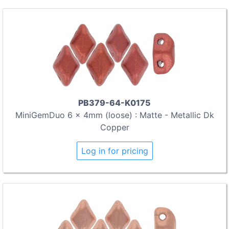
PB379-64-K0175
MiniGemDuo 6 x 4mm (loose) : Matte - Metallic Dk
Copper
Log in for pricing