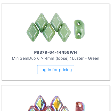
PB379-64-14459WH
MiniGemDuo 6 x 4mm (loose) : Luster - Green
Log in for pricing