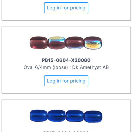
Log in for pricing
PB15-0604-X20080
Oval 6/4mm (loose) : Dk Amethyst AB
Log in for pricing