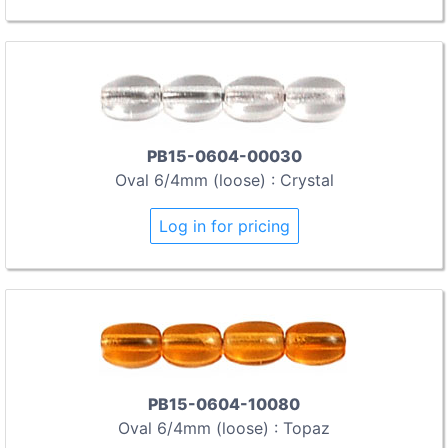
PB15-0604-00030
Oval 6/4mm (loose) : Crystal
Log in for pricing
PB15-0604-10080
Oval 6/4mm (loose) : Topaz