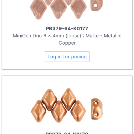
PB379-64-K0177
MiniGemDuo 6 x 4mm (loose) : Matte - Metallic
Copper
Log in for pricing