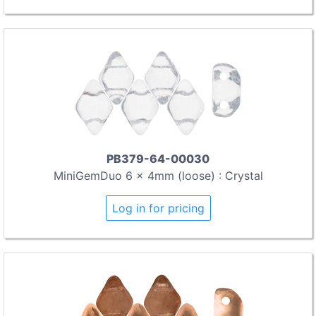
PB379-64-00030
MiniGemDuo 6 x 4mm (loose) : Crystal
Log in for pricing