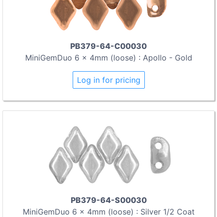
PB379-64-C00030
MiniGemDuo 6 x 4mm (loose) : Apollo - Gold
Log in for pricing
PB379-64-S00030
MiniGemDuo 6 x 4mm (loose) : Silver 1/2 Coat