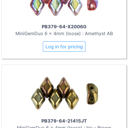
PB379-64-X20060
MiniGemDuo 6 x 4mm (loose) : Amethyst AB
Log in for pricing
PB379-64-21415JT
MiniGemDuo 6 x 4mm (loose) : Iris - Brown