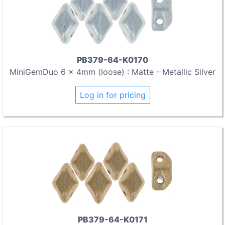
PB379-64-K0170
MiniGemDuo 6 x 4mm (loose) : Matte - Metallic Silver
Log in for pricing
PB379-64-K0171