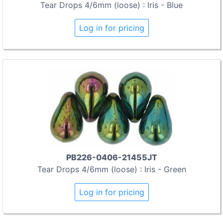
Tear Drops 4/6mm (loose) : Iris - Blue
Log in for pricing
PB226-0406-21455JT
Tear Drops 4/6mm (loose) : Iris - Green
Log in for pricing