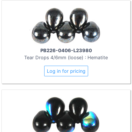
PB226-0406-L23980
Tear Drops 4/6mm (loose) : Hematite
Log in for pricing