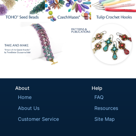
About
Help
Home
FAQ
About Us
Resources
Customer Service
Site Map