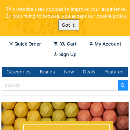
This website uses cookies to improve your experience.
By continuing to browse, you accept our
cookie policy
.
Got it!
Quick Order
0
Cart
My Account
Sign Up
Categories
Brands
New
Deals
Featured