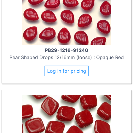
PB29-1216-91240
Pear Shaped Drops 12/16mm (loose) : Opaque Red
Log in for pricing