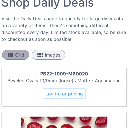
Shop Daily Deals
Visit the Daily Deals page frequently for large discounts
on a variety of items. There's something different
discounted every day! Limited stock available, so be sure
to checkout as soon as possible.
view_column
view_comfy
Grid
Images
PB22-1009-M60020
Beveled Ovals 10/9mm (loose) : Matte - Aquamarine
Log in for pricing