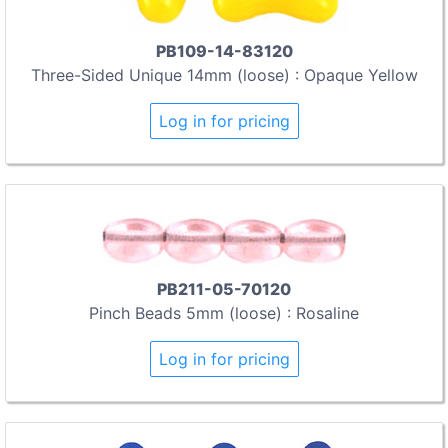
PB109-14-83120
Three-Sided Unique 14mm (loose) : Opaque Yellow
Log in for pricing
PB211-05-70120
Pinch Beads 5mm (loose) : Rosaline
Log in for pricing