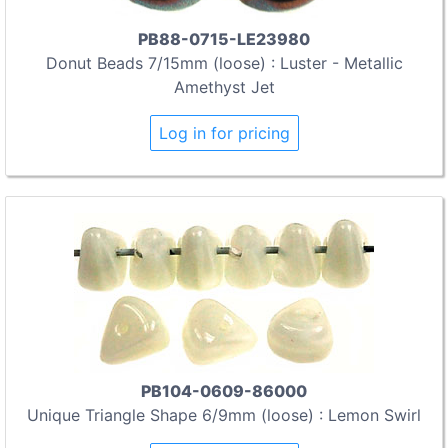
PB88-0715-LE23980
Donut Beads 7/15mm (loose) : Luster - Metallic
Amethyst Jet
Log in for pricing
PB104-0609-86000
Unique Triangle Shape 6/9mm (loose) : Lemon Swirl