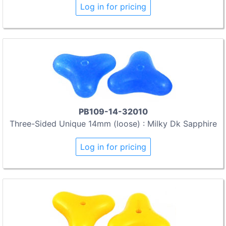
Log in for pricing
PB109-14-32010
Three-Sided Unique 14mm (loose) : Milky Dk Sapphire
Log in for pricing