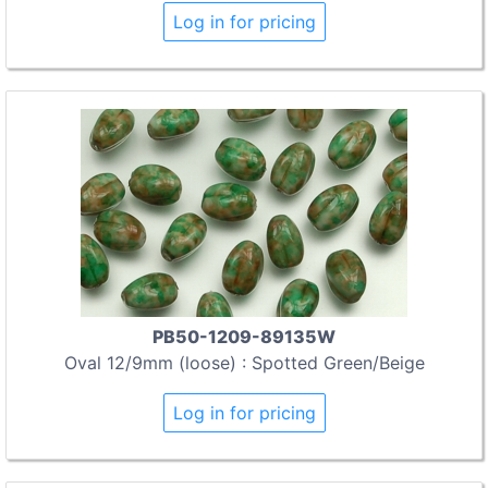
Log in for pricing
PB50-1209-89135W
Oval 12/9mm (loose) : Spotted Green/Beige
Log in for pricing