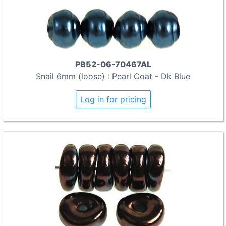
PB52-06-70467AL
Snail 6mm (loose) : Pearl Coat - Dk Blue
Log in for pricing