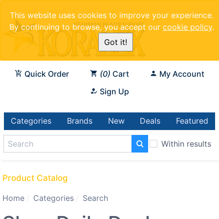
This website uses cookies to improve your experience.
By continuing to browse, you accept our
cookie policy
.
Got it!
Quick Order
0
Cart
My Account
Sign Up
Categories
Brands
New
Deals
Featured
Within results
Product Catalog
Home
Categories
Search