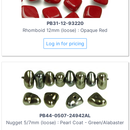
PB31-12-93220
Rhomboid 12mm (loose) : Opaque Red
Log in for pricing
PB44-0507-24942AL
Nugget 5/7mm (loose) : Pearl Coat - Green/Alabaster