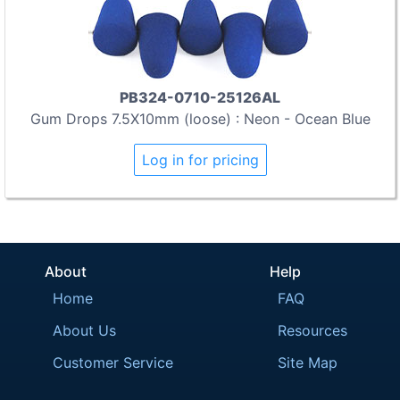
PB324-0710-25126AL
Gum Drops 7.5X10mm (loose) : Neon - Ocean Blue
Log in for pricing
About
Help
Home
FAQ
About Us
Resources
Customer Service
Site Map