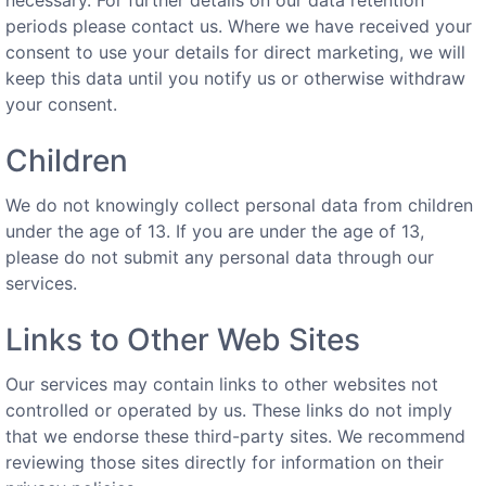
periods please contact us. Where we have received your
consent to use your details for direct marketing, we will
keep this data until you notify us or otherwise withdraw
your consent.
Children
We do not knowingly collect personal data from children
under the age of 13. If you are under the age of 13,
please do not submit any personal data through our
services.
Links to Other Web Sites
Our services may contain links to other websites not
controlled or operated by us. These links do not imply
that we endorse these third-party sites. We recommend
reviewing those sites directly for information on their