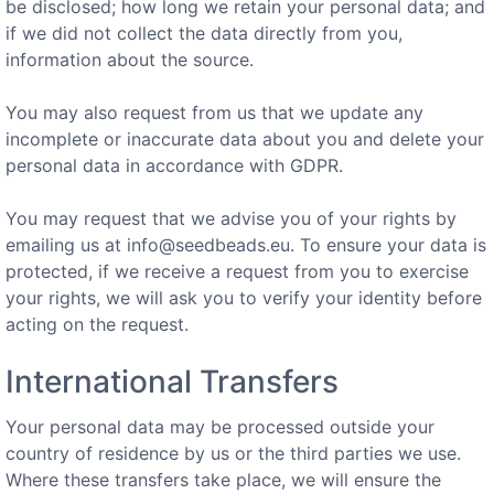
be disclosed; how long we retain your personal data; and
if we did not collect the data directly from you,
information about the source.
You may also request from us that we update any
incomplete or inaccurate data about you and delete your
personal data in accordance with GDPR.
You may request that we advise you of your rights by
emailing us at
info@seedbeads.eu
. To ensure your data is
protected, if we receive a request from you to exercise
your rights, we will ask you to verify your identity before
acting on the request.
International Transfers
Your personal data may be processed outside your
country of residence by us or the third parties we use.
Where these transfers take place, we will ensure the