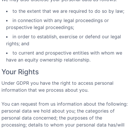
to the extent that we are required to do so by law;
in connection with any legal proceedings or
prospective legal proceedings;
in order to establish, exercise or defend our legal
rights; and
to current and prospective entities with whom we
have an equity ownership relationship.
Your Rights
Under GDPR you have the right to access personal
information that we process about you.
You can request from us information about the following:
personal data we hold about you; the categories of
personal data concerned; the purposes of the
processing; details to whom your personal data has/will