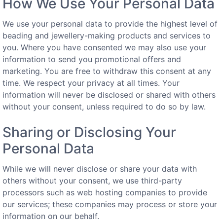
How We Use Your Personal Data
We use your personal data to provide the highest level of
beading and jewellery-making products and services to
you. Where you have consented we may also use your
information to send you promotional offers and
marketing. You are free to withdraw this consent at any
time. We respect your privacy at all times. Your
information will never be disclosed or shared with others
without your consent, unless required to do so by law.
Sharing or Disclosing Your
Personal Data
While we will never disclose or share your data with
others without your consent, we use third-party
processors such as web hosting companies to provide
our services; these companies may process or store your
information on our behalf.