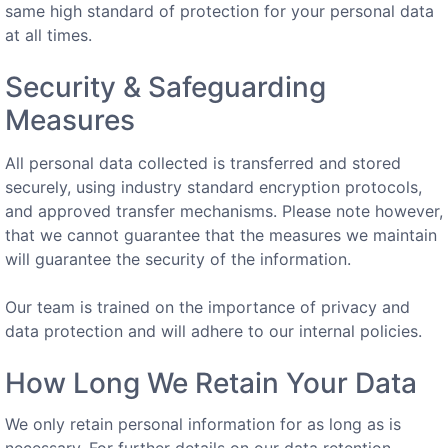
same high standard of protection for your personal data
at all times.
Security & Safeguarding
Measures
All personal data collected is transferred and stored
securely, using industry standard encryption protocols,
and approved transfer mechanisms. Please note however,
that we cannot guarantee that the measures we maintain
will guarantee the security of the information.
Our team is trained on the importance of privacy and
data protection and will adhere to our internal policies.
How Long We Retain Your Data
We only retain personal information for as long as is
necessary. For further details on our data retention