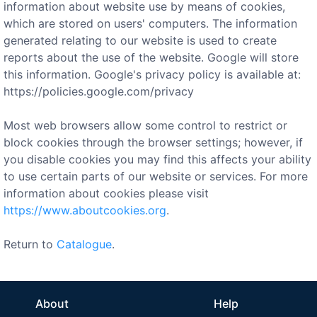
information about website use by means of cookies,
which are stored on users' computers. The information
generated relating to our website is used to create
reports about the use of the website. Google will store
this information. Google's privacy policy is available at:
https://policies.google.com/privacy
Most web browsers allow some control to restrict or
block cookies through the browser settings; however, if
you disable cookies you may find this affects your ability
to use certain parts of our website or services. For more
information about cookies please visit
https://www.aboutcookies.org
.
Return to
Catalogue
.
About
Help