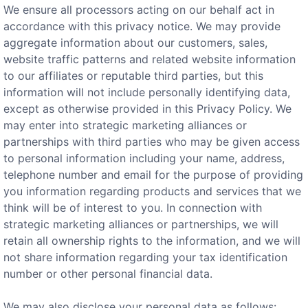
We ensure all processors acting on our behalf act in
accordance with this privacy notice. We may provide
aggregate information about our customers, sales,
website traffic patterns and related website information
to our affiliates or reputable third parties, but this
information will not include personally identifying data,
except as otherwise provided in this Privacy Policy. We
may enter into strategic marketing alliances or
partnerships with third parties who may be given access
to personal information including your name, address,
telephone number and email for the purpose of providing
you information regarding products and services that we
think will be of interest to you. In connection with
strategic marketing alliances or partnerships, we will
retain all ownership rights to the information, and we will
not share information regarding your tax identification
number or other personal financial data.
We may also disclose your personal data as follows: