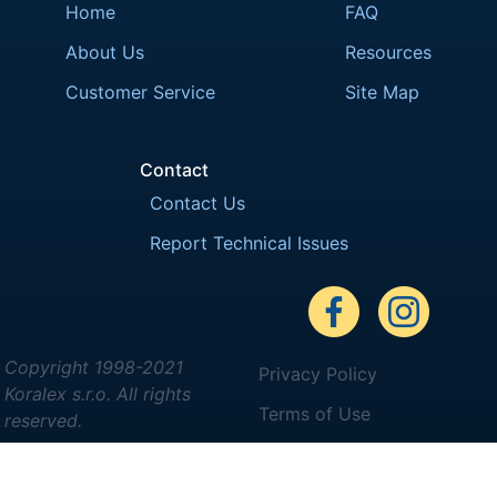
Home
FAQ
About Us
Resources
Customer Service
Site Map
Contact
Contact Us
Report Technical Issues
Copyright 1998-2021
Privacy Policy
Koralex s.r.o. All rights
Terms of Use
reserved.