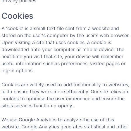
privacy policies.
Cookies
A 'cookie' is a small text file sent from a website and
stored on the user's computer by the user's web browser.
Upon visiting a site that uses cookies, a cookie is
downloaded onto your computer or mobile device. The
next time you visit that site, your device will remember
useful information such as preferences, visited pages or
log-in options.
Cookies are widely used to add functionality to websites,
or to ensure they work more efficiently. Our site relies on
cookies to optimise the user experience and ensure the
site's services function properly.
We use Google Analytics to analyze the use of this
website. Google Analytics generates statistical and other