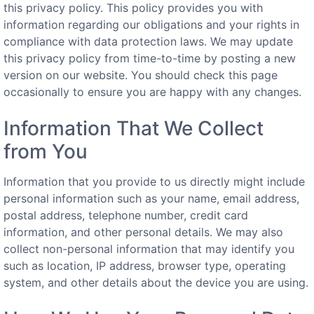
this privacy policy. This policy provides you with
information regarding our obligations and your rights in
compliance with data protection laws. We may update
this privacy policy from time-to-time by posting a new
version on our website. You should check this page
occasionally to ensure you are happy with any changes.
Information That We Collect
from You
Information that you provide to us directly might include
personal information such as your name, email address,
postal address, telephone number, credit card
information, and other personal details. We may also
collect non-personal information that may identify you
such as location, IP address, browser type, operating
system, and other details about the device you are using.