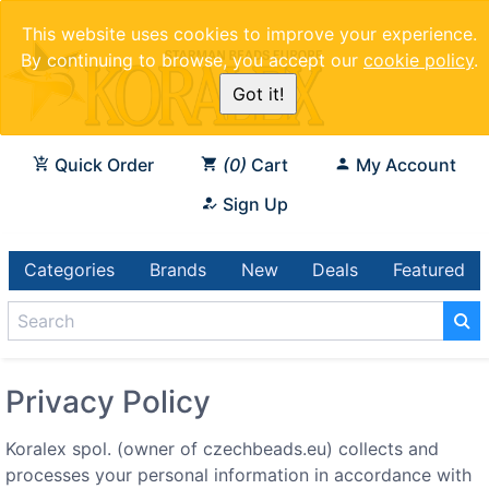
This website uses cookies to improve your experience.
By continuing to browse, you accept our
cookie policy
.
Got it!
Quick Order
0
Cart
My Account
Sign Up
Categories
Brands
New
Deals
Featured
Privacy Policy
Koralex spol. (owner of czechbeads.eu) collects and
processes your personal information in accordance with