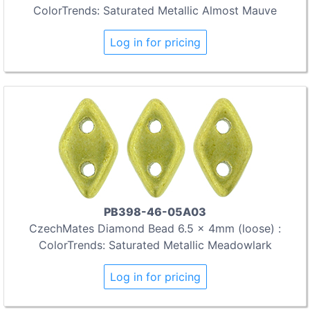
ColorTrends: Saturated Metallic Almost Mauve
Log in for pricing
PB398-46-05A03
CzechMates Diamond Bead 6.5 x 4mm (loose) :
ColorTrends: Saturated Metallic Meadowlark
Log in for pricing