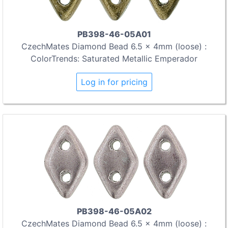
PB398-46-05A01
CzechMates Diamond Bead 6.5 x 4mm (loose) :
ColorTrends: Saturated Metallic Emperador
Log in for pricing
PB398-46-05A02
CzechMates Diamond Bead 6.5 x 4mm (loose) :