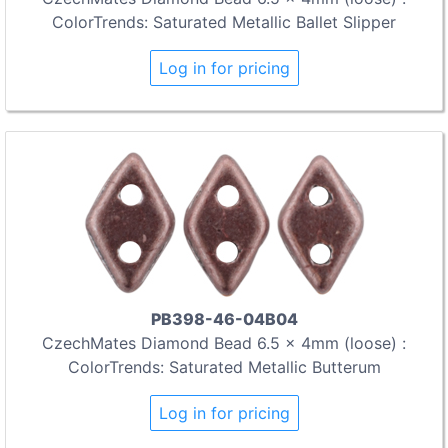
ColorTrends: Saturated Metallic Ballet Slipper
Log in for pricing
PB398-46-04B04
CzechMates Diamond Bead 6.5 x 4mm (loose) :
ColorTrends: Saturated Metallic Butterum
Log in for pricing