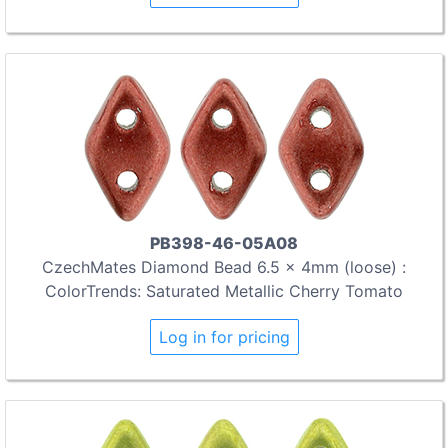
PB398-46-05A08
CzechMates Diamond Bead 6.5 x 4mm (loose) :
ColorTrends: Saturated Metallic Cherry Tomato
Log in for pricing