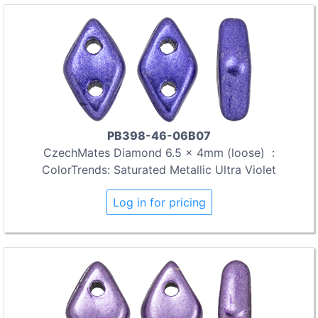
PB398-46-06B07
CzechMates Diamond 6.5 x 4mm (loose) :
ColorTrends: Saturated Metallic Ultra Violet
Log in for pricing