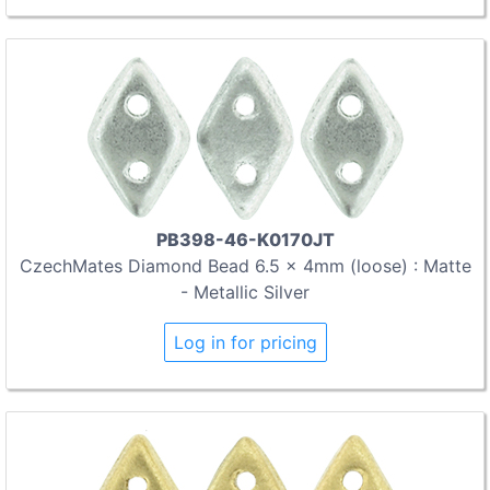
PB398-46-K0170JT
CzechMates Diamond Bead 6.5 x 4mm (loose) : Matte
- Metallic Silver
Log in for pricing