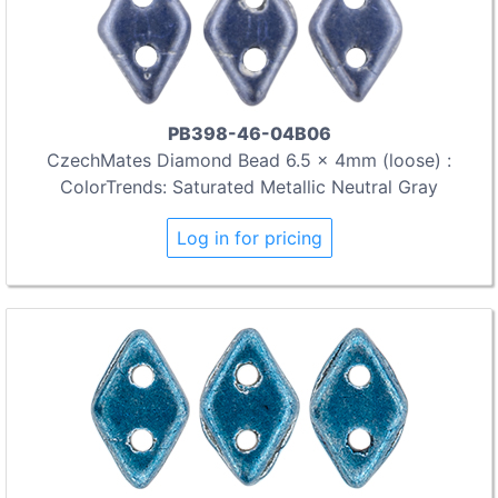
PB398-46-04B06
CzechMates Diamond Bead 6.5 x 4mm (loose) :
ColorTrends: Saturated Metallic Neutral Gray
Log in for pricing