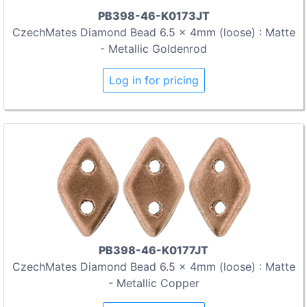
PB398-46-K0173JT
CzechMates Diamond Bead 6.5 x 4mm (loose) : Matte
- Metallic Goldenrod
Log in for pricing
PB398-46-K0177JT
CzechMates Diamond Bead 6.5 x 4mm (loose) : Matte
- Metallic Copper