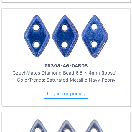
PB398-46-04B05
CzechMates Diamond Bead 6.5 x 4mm (loose) :
ColorTrends: Saturated Metallic Navy Peony
Log in for pricing