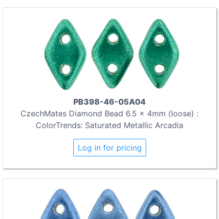
PB398-46-05A04
CzechMates Diamond Bead 6.5 x 4mm (loose) :
ColorTrends: Saturated Metallic Arcadia
Log in for pricing