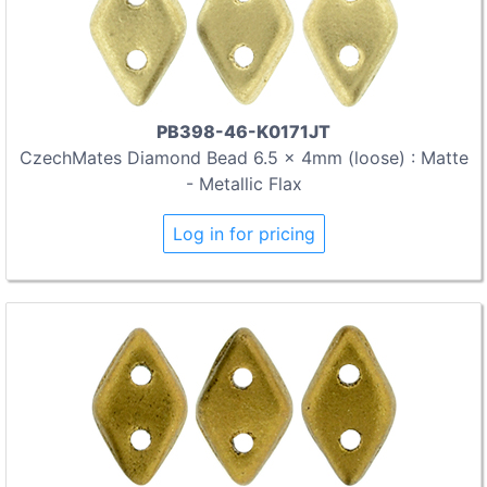
PB398-46-K0171JT
CzechMates Diamond Bead 6.5 x 4mm (loose) : Matte
- Metallic Flax
Log in for pricing