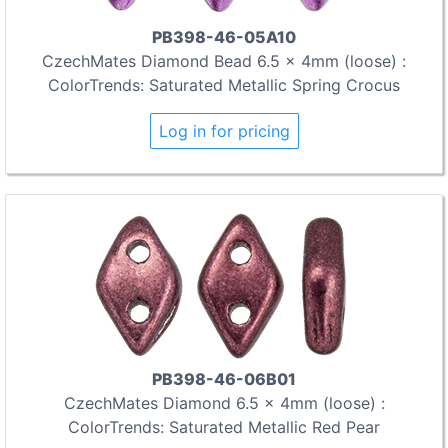
PB398-46-05A10
CzechMates Diamond Bead 6.5 x 4mm (loose) :
ColorTrends: Saturated Metallic Spring Crocus
Log in for pricing
PB398-46-06B01
CzechMates Diamond 6.5 x 4mm (loose) :
ColorTrends: Saturated Metallic Red Pear