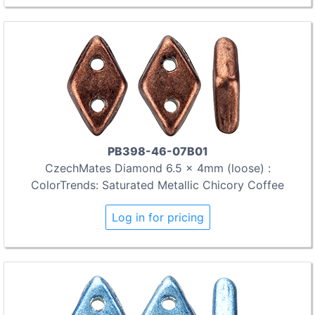
PB398-46-07B01
CzechMates Diamond 6.5 x 4mm (loose) :
ColorTrends: Saturated Metallic Chicory Coffee
Log in for pricing