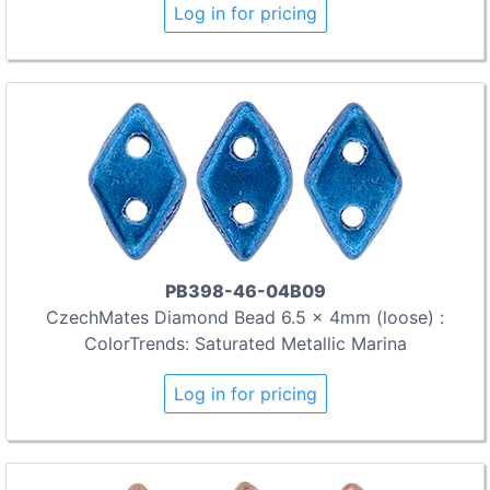
Log in for pricing
PB398-46-04B09
CzechMates Diamond Bead 6.5 x 4mm (loose) :
ColorTrends: Saturated Metallic Marina
Log in for pricing