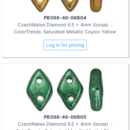
PB398-46-06B04
CzechMates Diamond 6.5 x 4mm (loose) :
ColorTrends: Saturated Metallic Ceylon Yellow
Log in for pricing
PB398-46-06B05
CzechMates Diamond 6.5 x 4mm (loose) :