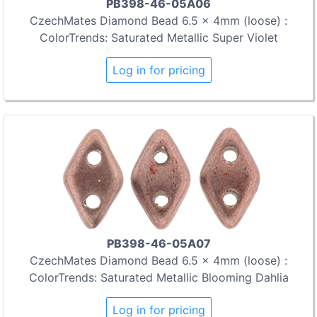
PB398-46-05A06
CzechMates Diamond Bead 6.5 x 4mm (loose) :
ColorTrends: Saturated Metallic Super Violet
Log in for pricing
PB398-46-05A07
CzechMates Diamond Bead 6.5 x 4mm (loose) :
ColorTrends: Saturated Metallic Blooming Dahlia
Log in for pricing