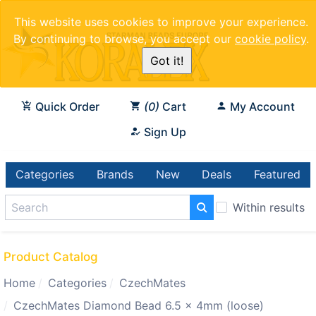
This website uses cookies to improve your experience.
By continuing to browse, you accept our
cookie policy
.
Got it!
Quick Order
0
Cart
My Account
Sign Up
Categories
Brands
New
Deals
Featured
Within results
Product Catalog
Home
Categories
CzechMates
CzechMates Diamond Bead 6.5 x 4mm (loose)