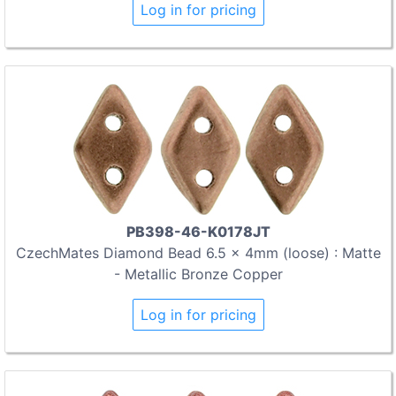
Log in for pricing
PB398-46-K0178JT
CzechMates Diamond Bead 6.5 x 4mm (loose) : Matte
- Metallic Bronze Copper
Log in for pricing