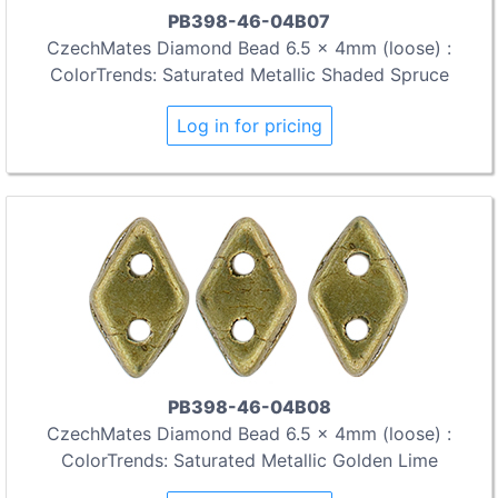
PB398-46-04B07
CzechMates Diamond Bead 6.5 x 4mm (loose) :
ColorTrends: Saturated Metallic Shaded Spruce
Log in for pricing
PB398-46-04B08
CzechMates Diamond Bead 6.5 x 4mm (loose) :
ColorTrends: Saturated Metallic Golden Lime