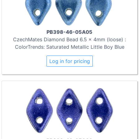
PB398-46-05A05
CzechMates Diamond Bead 6.5 x 4mm (loose) :
ColorTrends: Saturated Metallic Little Boy Blue
Log in for pricing