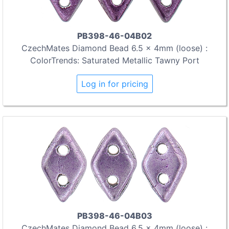
PB398-46-04B02
CzechMates Diamond Bead 6.5 x 4mm (loose) :
ColorTrends: Saturated Metallic Tawny Port
Log in for pricing
PB398-46-04B03
CzechMates Diamond Bead 6.5 x 4mm (loose) :