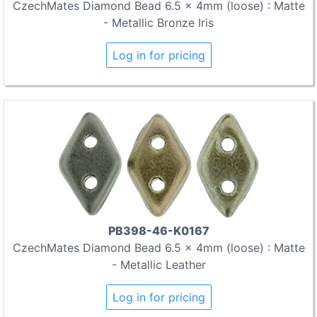
CzechMates Diamond Bead 6.5 x 4mm (loose) : Matte
- Metallic Bronze Iris
Log in for pricing
PB398-46-K0167
CzechMates Diamond Bead 6.5 x 4mm (loose) : Matte
- Metallic Leather
Log in for pricing