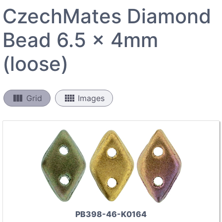
CzechMates Diamond
Bead 6.5 x 4mm
(loose)
view_column
view_comfy
Grid
Images
PB398-46-K0164