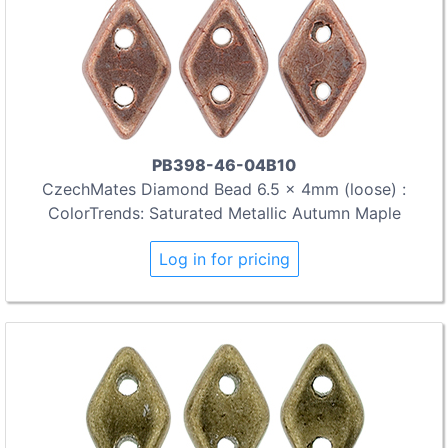
PB398-46-04B10
CzechMates Diamond Bead 6.5 x 4mm (loose) :
ColorTrends: Saturated Metallic Autumn Maple
Log in for pricing