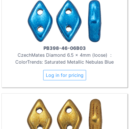
PB398-46-06B03
CzechMates Diamond 6.5 x 4mm (loose) :
ColorTrends: Saturated Metallic Nebulas Blue
Log in for pricing