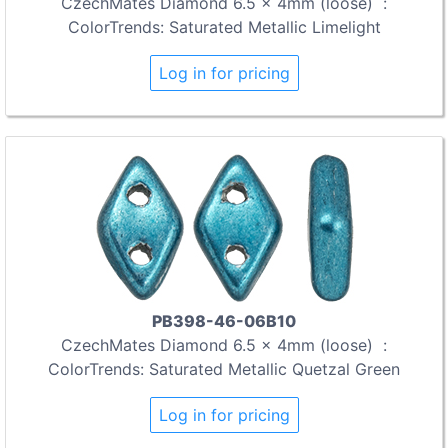
CzechMates Diamond 6.5 x 4mm (loose) :
ColorTrends: Saturated Metallic Limelight
Log in for pricing
PB398-46-06B10
CzechMates Diamond 6.5 x 4mm (loose) :
ColorTrends: Saturated Metallic Quetzal Green
Log in for pricing