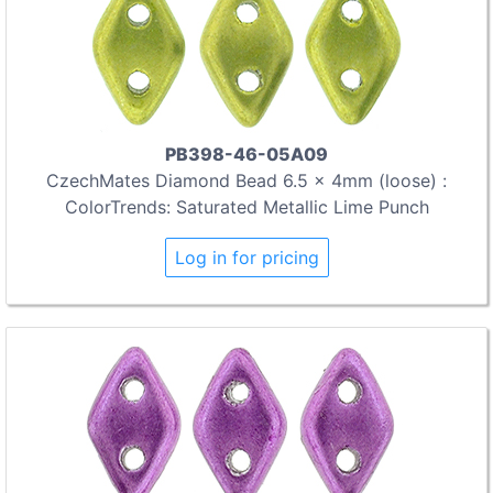
PB398-46-05A09
CzechMates Diamond Bead 6.5 x 4mm (loose) :
ColorTrends: Saturated Metallic Lime Punch
Log in for pricing