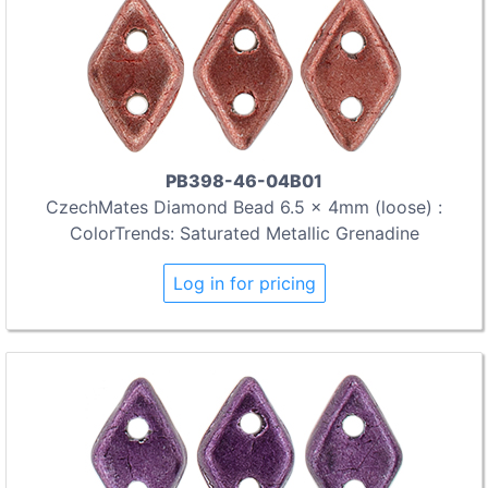
PB398-46-04B01
CzechMates Diamond Bead 6.5 x 4mm (loose) :
ColorTrends: Saturated Metallic Grenadine
Log in for pricing