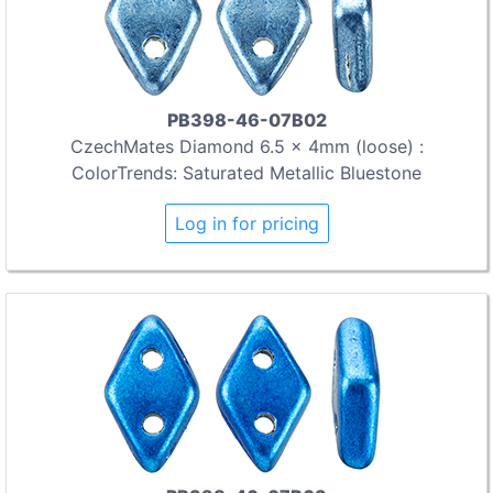
PB398-46-07B02
CzechMates Diamond 6.5 x 4mm (loose) :
ColorTrends: Saturated Metallic Bluestone
Log in for pricing