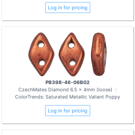
Log in for pricing
PB398-46-06B02
CzechMates Diamond 6.5 x 4mm (loose) :
ColorTrends: Saturated Metallic Valiant Poppy
Log in for pricing