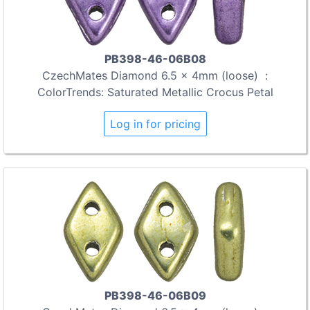
PB398-46-06B08
CzechMates Diamond 6.5 x 4mm (loose) :
ColorTrends: Saturated Metallic Crocus Petal
Log in for pricing
PB398-46-06B09