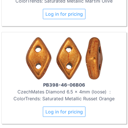
ColorTrends: Saturated Metallic Martini Olive
Log in for pricing
PB398-46-06B06
CzechMates Diamond 6.5 x 4mm (loose) :
ColorTrends: Saturated Metallic Russet Orange
Log in for pricing