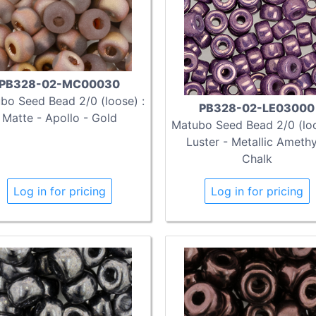
PB328-02-MC00030
bo Seed Bead 2/0 (loose) :
PB328-02-LE03000
Matte - Apollo - Gold
Matubo Seed Bead 2/0 (loo
Luster - Metallic Ameth
Chalk
Log in for pricing
Log in for pricing