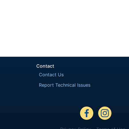
Contact
Contact Us
Report Technical Issues