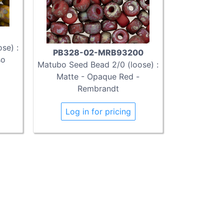
se) :
PB328-02-MRB93200
so
Matubo Seed Bead 2/0 (loose) :
Matte - Opaque Red -
Rembrandt
Log in for pricing