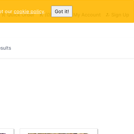
pt our
cookie policy
.
Got it!
Quick Order
0
Cart
My Account
Sign Up
esults