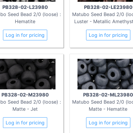
PB328-02-L23980
PB328-02-LE23980
bo Seed Bead 2/0 (loose) :
Matubo Seed Bead 2/0 (loo
Hematite
Luster - Metallic Amethyst
Log in for pricing
Log in for pricing
PB328-02-M23980
PB328-02-ML23980
bo Seed Bead 2/0 (loose) :
Matubo Seed Bead 2/0 (loo
Matte - Jet
Matte - Hematite
Log in for pricing
Log in for pricing