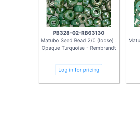
PB328-02-RB63130
Matubo Seed Bead 2/0 (loose) :
Matu
Opaque Turquoise - Rembrandt
Log in for pricing