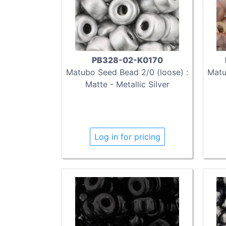
PB328-02-K0170
Matubo Seed Bead 2/0 (loose) :
Matu
Matte - Metallic Silver
Log in for pricing