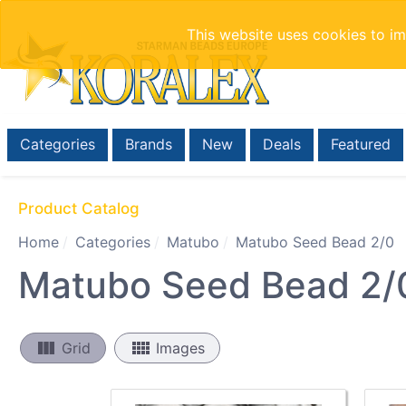
This website uses cookies to i
Categories
Brands
New
Deals
Featured
Product Catalog
Home
Categories
Matubo
Matubo Seed Bead 2/0
Matubo Seed Bead 2/
view_column
view_comfy
Grid
Images