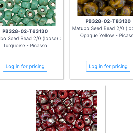
PB328-02-T83120
Matubo Seed Bead 2/0 (loo
PB328-02-T63130
Opaque Yellow - Picas
bo Seed Bead 2/0 (loose) :
Turquoise - Picasso
Log in for pricing
Log in for pricing