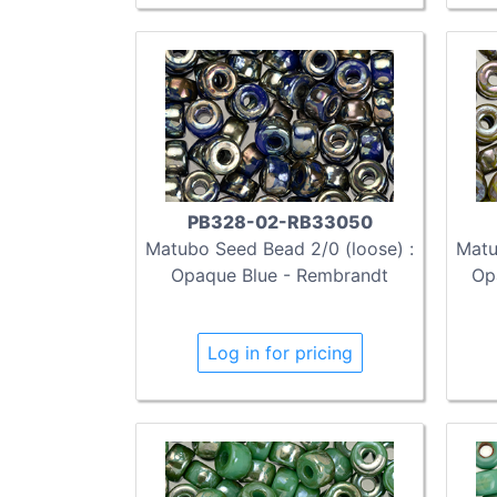
PB328-02-RB33050
Matubo Seed Bead 2/0 (loose) :
Matu
Opaque Blue - Rembrandt
Op
Log in for pricing