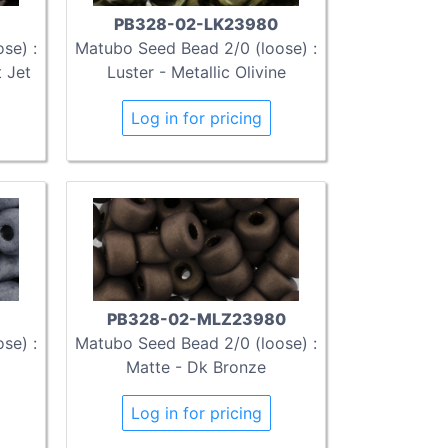
PB328-02-LK23980
se) :
Matubo Seed Bead 2/0 (loose) :
 Jet
Luster - Metallic Olivine
Log in for pricing
PB328-02-MLZ23980
se) :
Matubo Seed Bead 2/0 (loose) :
Matte - Dk Bronze
Log in for pricing