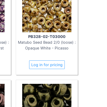
PB328-02-T03000
se) :
Matubo Seed Bead 2/0 (loose) :
yst
Opaque White - Picasso
Log in for pricing