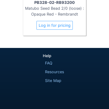
PB328-02-RB93200
Matubo Seed Bead 2/0 (loose) :
Opaque Red - Rembrandt
Log in for pricing
Help
FAQ
Resources
Site Map