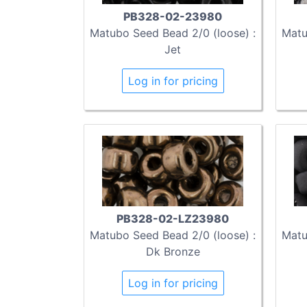
PB328-02-23980
Matubo Seed Bead 2/0 (loose) :
Matu
Jet
Log in for pricing
PB328-02-LZ23980
Matubo Seed Bead 2/0 (loose) :
Matu
Dk Bronze
Log in for pricing