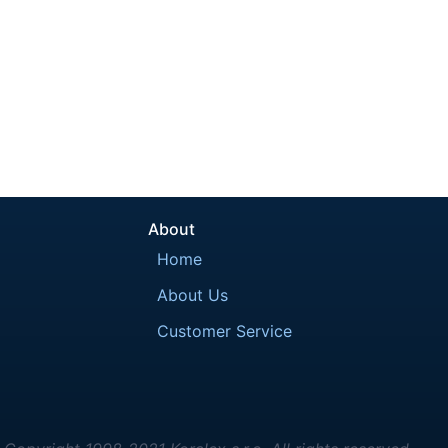
About
Home
About Us
Customer Service