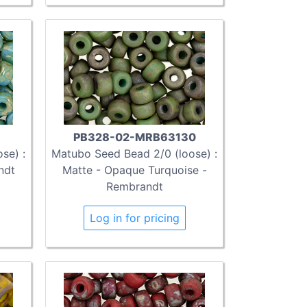
PB328-02-MRB63130
se) :
Matubo Seed Bead 2/0 (loose) :
ndt
Matte - Opaque Turquoise -
Rembrandt
Log in for pricing