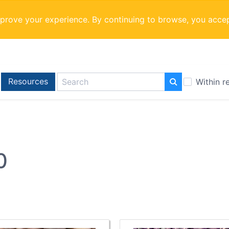
mprove your experience. By continuing to browse, you acce
Resources
Within r
0