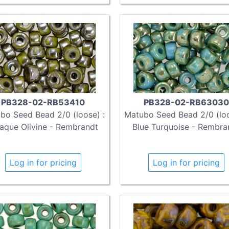
PB328-02-RB53410
PB328-02-RB63030
bo Seed Bead 2/0 (loose) :
Matubo Seed Bead 2/0 (loo
aque Olivine - Rembrandt
Blue Turquoise - Rembra
Log in for pricing
Log in for pricing