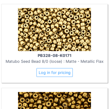
PB328-08-K0171
Matubo Seed Bead 8/0 (loose) : Matte - Metallic Flax
Log in for pricing