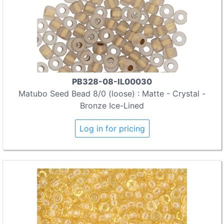
PB328-08-IL00030
Matubo Seed Bead 8/0 (loose) : Matte - Crystal -
Bronze Ice-Lined
Log in for pricing