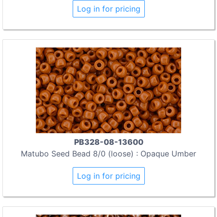
Log in for pricing
PB328-08-13600
Matubo Seed Bead 8/0 (loose) : Opaque Umber
Log in for pricing