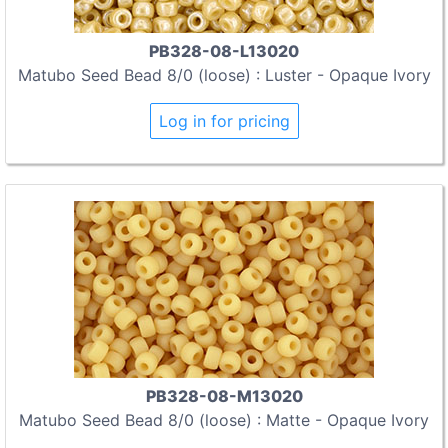
PB328-08-L13020
Matubo Seed Bead 8/0 (loose) : Luster - Opaque Ivory
Log in for pricing
PB328-08-M13020
Matubo Seed Bead 8/0 (loose) : Matte - Opaque Ivory