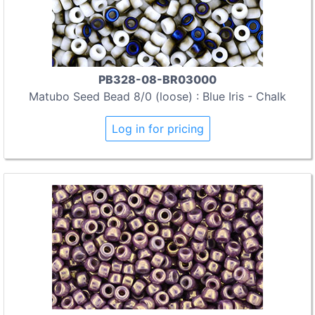
PB328-08-BR03000
Matubo Seed Bead 8/0 (loose) : Blue Iris - Chalk
Log in for pricing