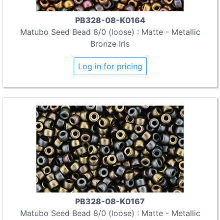
PB328-08-K0164
Matubo Seed Bead 8/0 (loose) : Matte - Metallic
Bronze Iris
Log in for pricing
PB328-08-K0167
Matubo Seed Bead 8/0 (loose) : Matte - Metallic