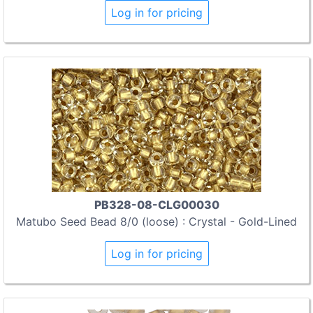
Log in for pricing
PB328-08-CLG00030
Matubo Seed Bead 8/0 (loose) : Crystal - Gold-Lined
Log in for pricing