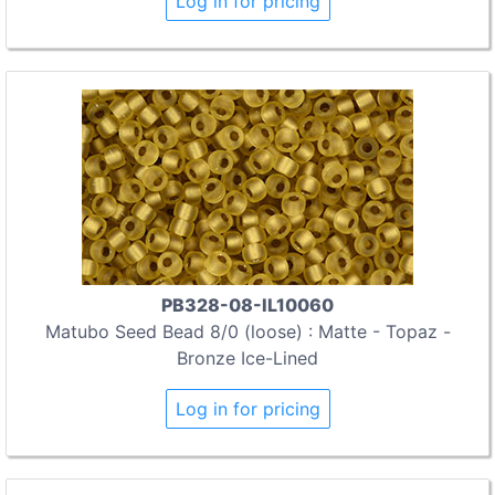
Log in for pricing
PB328-08-IL10060
Matubo Seed Bead 8/0 (loose) : Matte - Topaz -
Bronze Ice-Lined
Log in for pricing