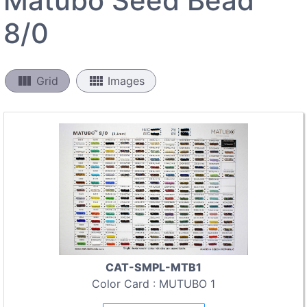
Matubo Seed Bead
8/0
view_column
view_comfy
Grid
Images
CAT-SMPL-MTB1
Color Card : MUTUBO 1