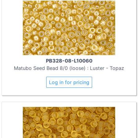
PB328-08-L10060
Matubo Seed Bead 8/0 (loose) : Luster - Topaz
Log in for pricing