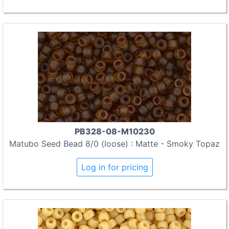
PB328-08-M10230
Matubo Seed Bead 8/0 (loose) : Matte - Smoky Topaz
Log in for pricing