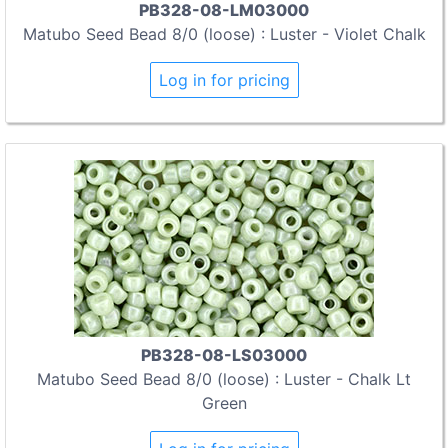
PB328-08-LM03000
Matubo Seed Bead 8/0 (loose) : Luster - Violet Chalk
Log in for pricing
PB328-08-LS03000
Matubo Seed Bead 8/0 (loose) : Luster - Chalk Lt
Green