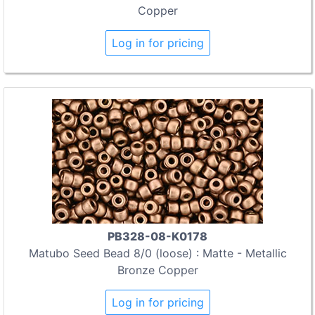
Copper
Log in for pricing
PB328-08-K0178
Matubo Seed Bead 8/0 (loose) : Matte - Metallic
Bronze Copper
Log in for pricing