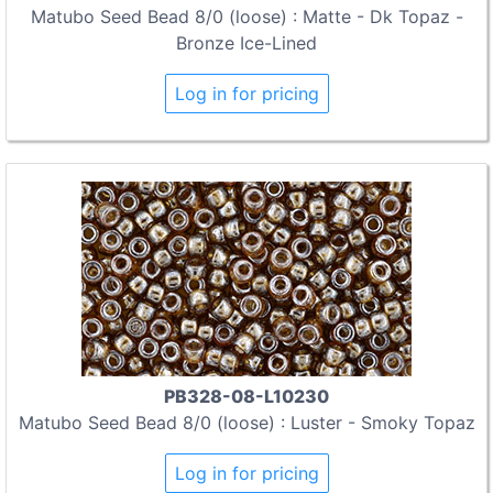
Matubo Seed Bead 8/0 (loose) : Matte - Dk Topaz -
Bronze Ice-Lined
Log in for pricing
PB328-08-L10230
Matubo Seed Bead 8/0 (loose) : Luster - Smoky Topaz
Log in for pricing