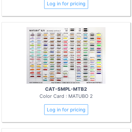
Log in for pricing
CAT-SMPL-MTB2
Color Card : MATUBO 2
Log in for pricing