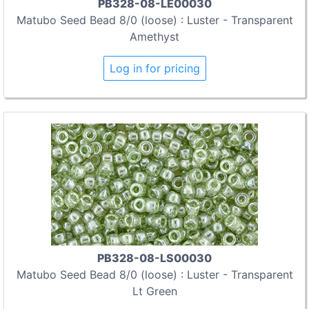
PB328-08-LE00030
Matubo Seed Bead 8/0 (loose) : Luster - Transparent
Amethyst
Log in for pricing
PB328-08-LS00030
Matubo Seed Bead 8/0 (loose) : Luster - Transparent
Lt Green