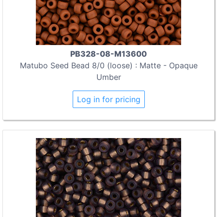
PB328-08-M13600
Matubo Seed Bead 8/0 (loose) : Matte - Opaque
Umber
Log in for pricing