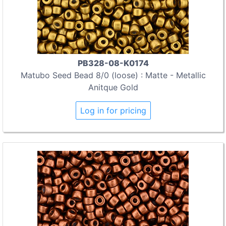
PB328-08-K0174
Matubo Seed Bead 8/0 (loose) : Matte - Metallic
Anitque Gold
Log in for pricing