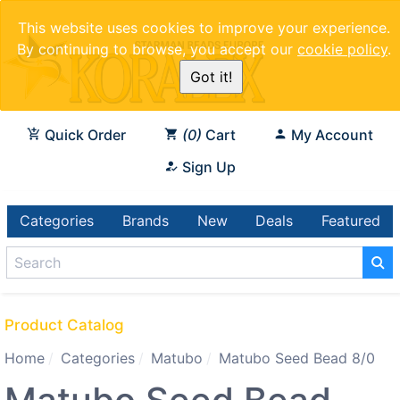
This website uses cookies to improve your experience.
By continuing to browse, you accept our
cookie policy
.
Got it!
Quick Order
0
Cart
My Account
Sign Up
Categories
Brands
New
Deals
Featured
Product Catalog
Home
Categories
Matubo
Matubo Seed Bead 8/0