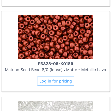
PB328-08-K0189
Matubo Seed Bead 8/0 (loose) : Matte - Metallic Lava
Log in for pricing