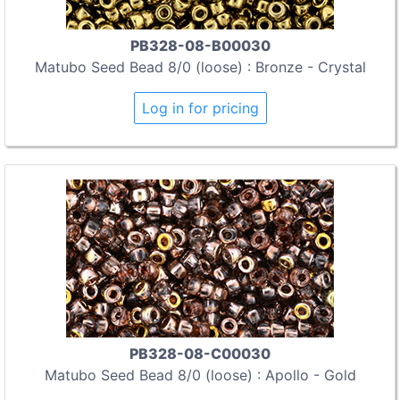
PB328-08-B00030
Matubo Seed Bead 8/0 (loose) : Bronze - Crystal
Log in for pricing
PB328-08-C00030
Matubo Seed Bead 8/0 (loose) : Apollo - Gold