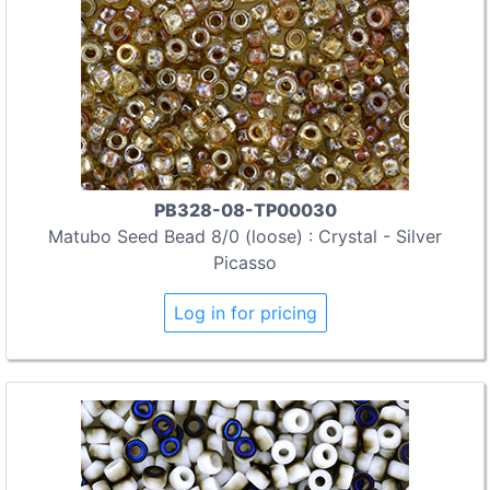
PB328-08-TP00030
Matubo Seed Bead 8/0 (loose) : Crystal - Silver
Picasso
Log in for pricing