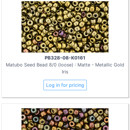
PB328-08-K0161
Matubo Seed Bead 8/0 (loose) : Matte - Metallic Gold
Iris
Log in for pricing