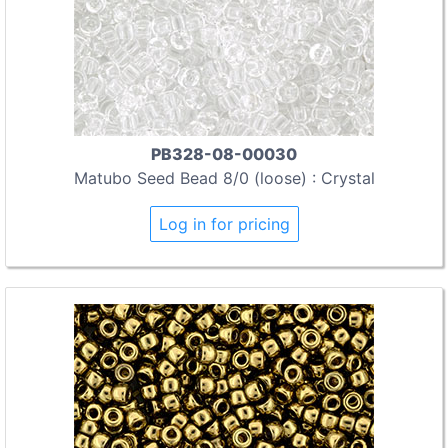
PB328-08-00030
Matubo Seed Bead 8/0 (loose) : Crystal
Log in for pricing