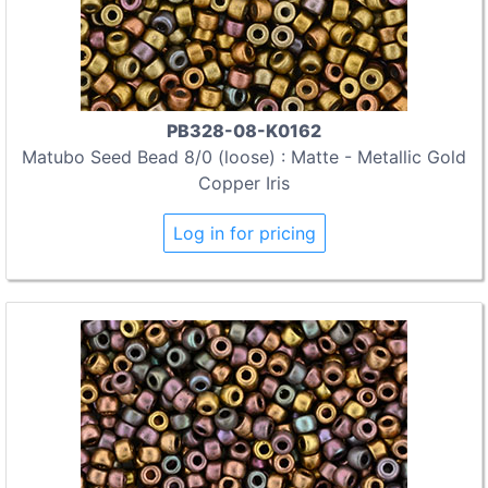
PB328-08-K0162
Matubo Seed Bead 8/0 (loose) : Matte - Metallic Gold
Copper Iris
Log in for pricing