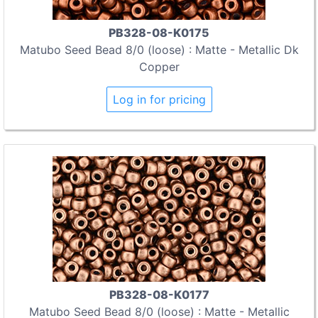
PB328-08-K0175
Matubo Seed Bead 8/0 (loose) : Matte - Metallic Dk
Copper
Log in for pricing
PB328-08-K0177
Matubo Seed Bead 8/0 (loose) : Matte - Metallic