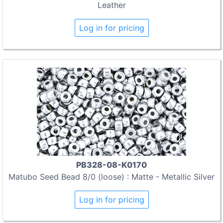
Leather
Log in for pricing
PB328-08-K0170
Matubo Seed Bead 8/0 (loose) : Matte - Metallic Silver
Log in for pricing