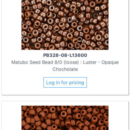
PB328-08-L13600
Matubo Seed Bead 8/0 (loose) : Luster - Opaque
Chocholate
Log in for pricing