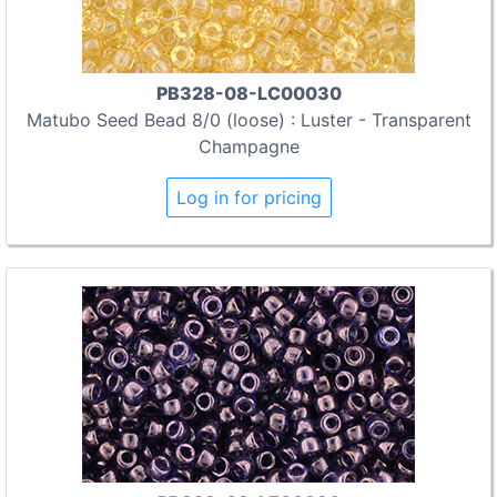
PB328-08-LC00030
Matubo Seed Bead 8/0 (loose) : Luster - Transparent
Champagne
Log in for pricing