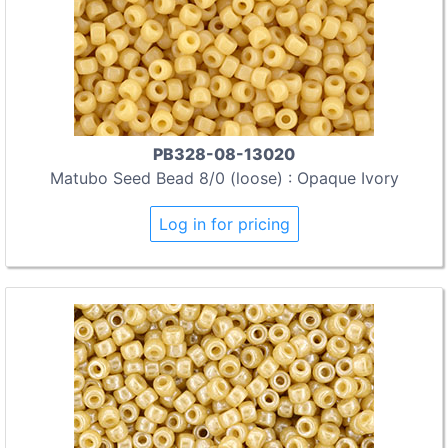
PB328-08-13020
Matubo Seed Bead 8/0 (loose) : Opaque Ivory
Log in for pricing