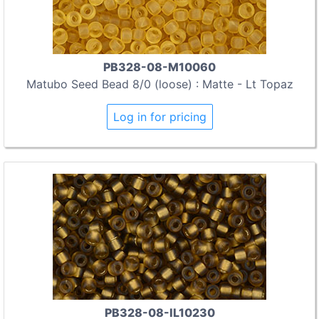
PB328-08-M10060
Matubo Seed Bead 8/0 (loose) : Matte - Lt Topaz
Log in for pricing
PB328-08-IL10230