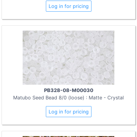
Log in for pricing
PB328-08-M00030
Matubo Seed Bead 8/0 (loose) : Matte - Crystal
Log in for pricing