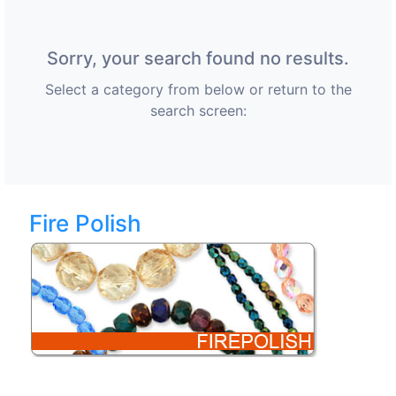
Sorry, your search found no results.
Select a category from below or return to the
search screen:
Fire Polish