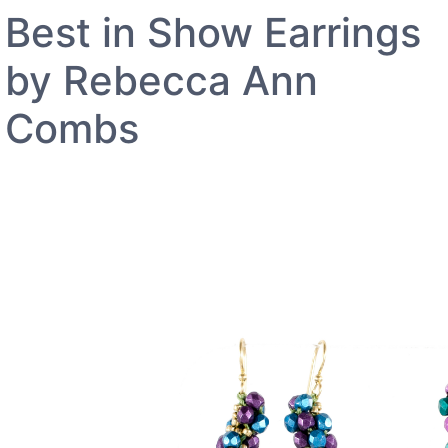
Best in Show Earrings
by Rebecca Ann
Combs