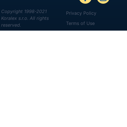
Copyright 1998-2021
Privacy Policy
Koralex s.r.o. All rights
Terms of Use
reserved.