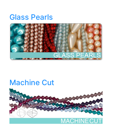
Glass Pearls
Machine Cut