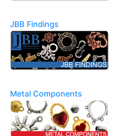
JBB Findings
Metal Components