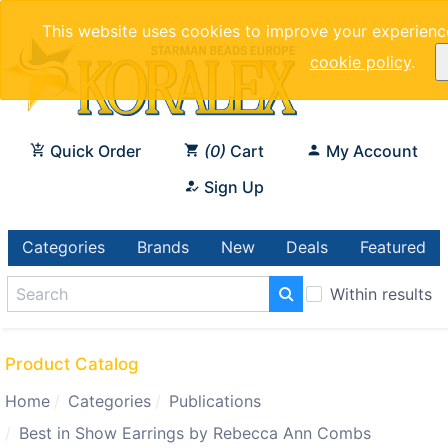
This website uses cookies to improve your experienc
cookie policy
.
Quick Order
0
Cart
My Account
Sign Up
Categories
Brands
New
Deals
Featured
Within results
Product Catalog
Home
Categories
Publications
Best in Show Earrings by Rebecca Ann Combs