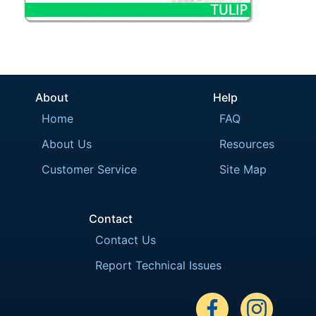
About
Help
Home
FAQ
About Us
Resources
Customer Service
Site Map
Contact
Contact Us
Report Technical Issues