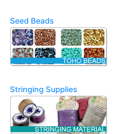
Seed Beads
Stringing Supplies