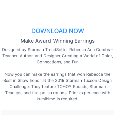
DOWNLOAD NOW
Make Award-Winning Earrings
Designed by Starman TrendSetter Rebecca Ann Combs -
Teacher, Author, and Designer Creating a World of Color,
Connections, and Fun
Now you can make the earrings that won Rebecca the
Best in Show honor at the 2019 Starman Tucson Design
Challenge. They feature TOHO® Rounds, Starman
Teacups, and fire-polish rounds. Prior experience with
kumihimo is required.