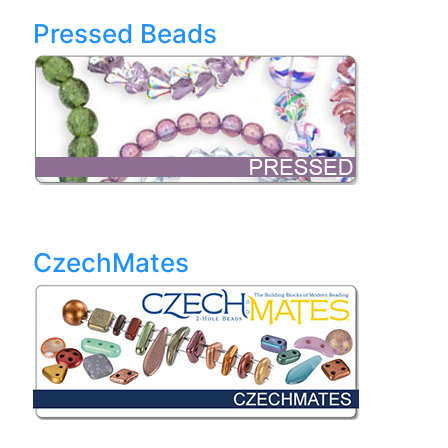
Pressed Beads
CzechMates