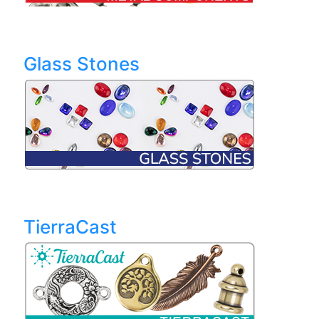
Glass Stones
TierraCast