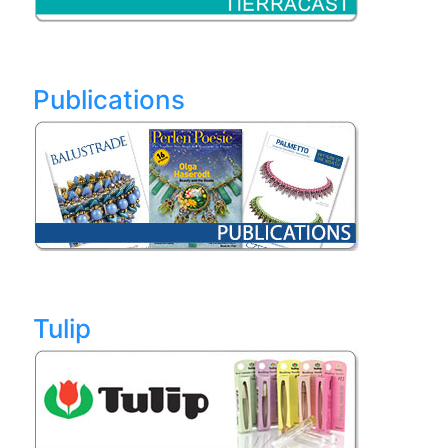
Publications
Tulip