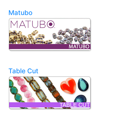
Matubo
Table Cut