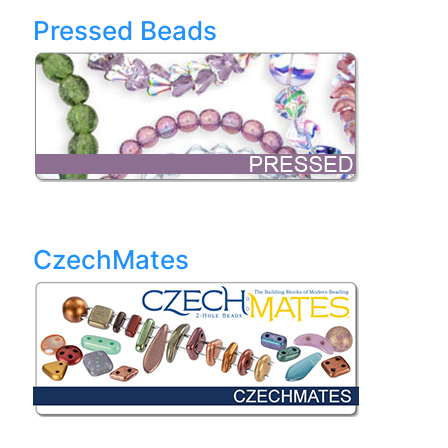
Pressed Beads
CzechMates