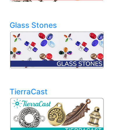
Glass Stones
TierraCast