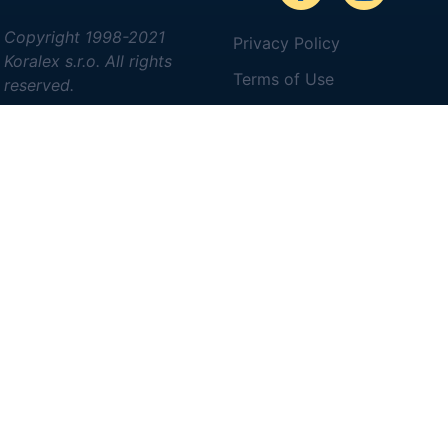
Copyright 1998-2021
Privacy Policy
Koralex s.r.o. All rights
Terms of Use
reserved.