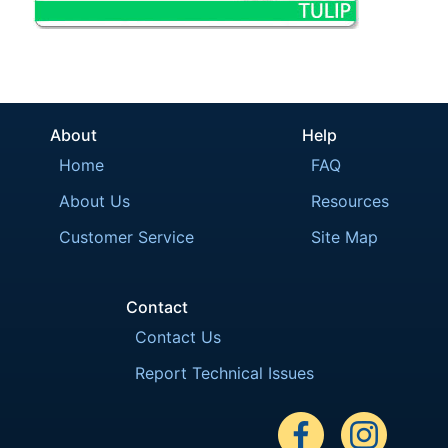
About
Help
Home
FAQ
About Us
Resources
Customer Service
Site Map
Contact
Contact Us
Report Technical Issues