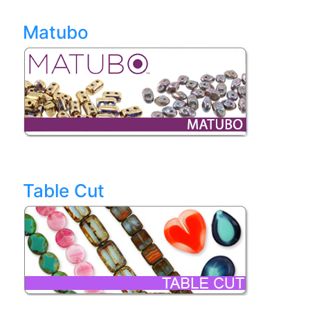
Matubo
Table Cut