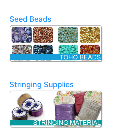
Seed Beads
Stringing Supplies