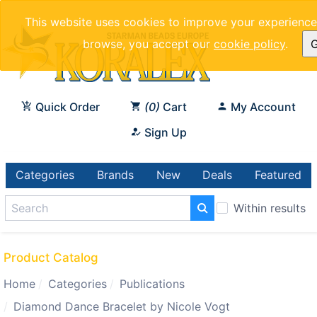
This website uses cookies to improve your experience.
browse, you accept our
cookie policy
.
G
Quick Order
0
Cart
My Account
Sign Up
Categories
Brands
New
Deals
Featured
Within results
Product Catalog
Home
Categories
Publications
Diamond Dance Bracelet by Nicole Vogt