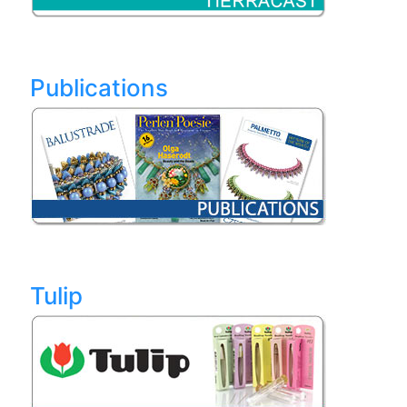
Publications
Tulip