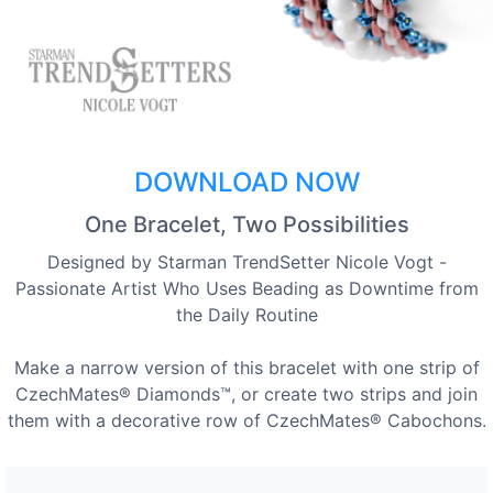
DOWNLOAD NOW
One Bracelet, Two Possibilities
Designed by Starman TrendSetter Nicole Vogt -
Passionate Artist Who Uses Beading as Downtime from
the Daily Routine
Make a narrow version of this bracelet with one strip of
CzechMates® Diamonds™, or create two strips and join
them with a decorative row of CzechMates® Cabochons.