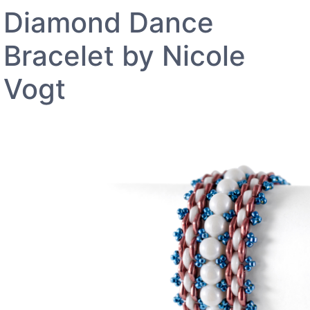
Diamond Dance
Bracelet by Nicole
Vogt