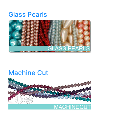
Glass Pearls
Machine Cut