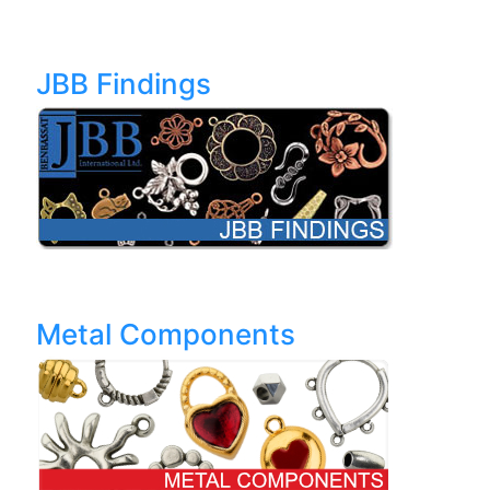
JBB Findings
Metal Components