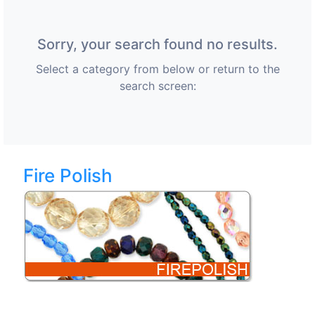
Sorry, your search found no results.
Select a category from below or return to the
search screen:
Fire Polish