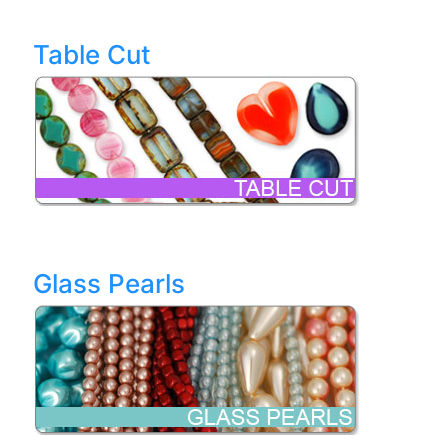
Table Cut
Glass Pearls