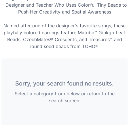
- Designer and Teacher Who Uses Colorful Tiny Beads to
Push Her Creativity and Spatial Awareness
Named after one of the designer's favorite songs, these
playfully colored earrings feature Matubo™ Ginkgo Leaf
Beads, CzechMates® Crescents, and Treasures™ and
round seed beads from TOHO®.
Sorry, your search found no results.
Select a category from below or return to the
search screen: