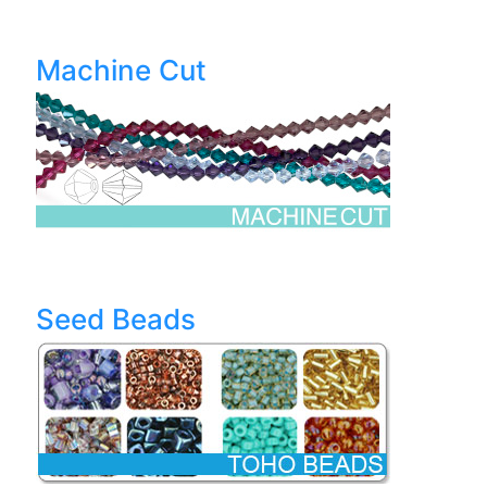
Machine Cut
Seed Beads