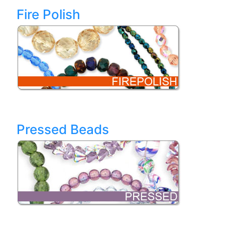
Fire Polish
Pressed Beads