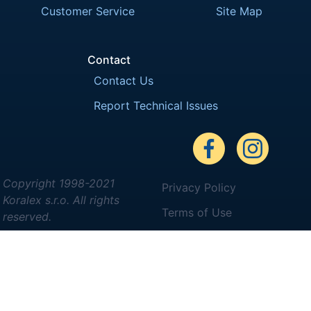
Customer Service
Site Map
Contact
Contact Us
Report Technical Issues
Copyright 1998-2021
Privacy Policy
Koralex s.r.o. All rights
Terms of Use
reserved.