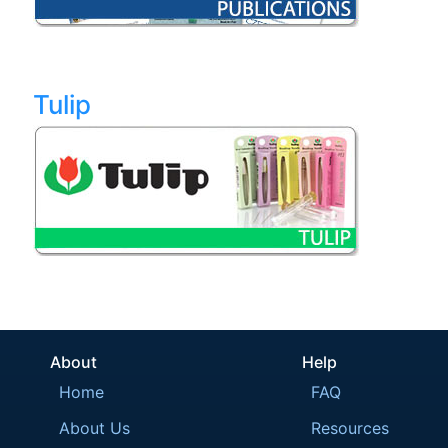
Tulip
About
Help
Home
FAQ
About Us
Resources