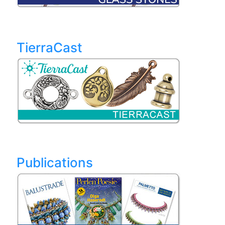
TierraCast
Publications