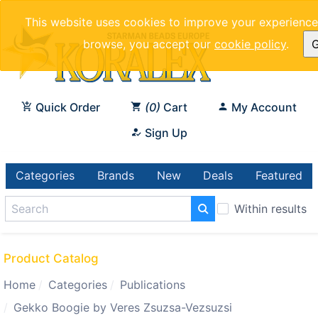
This website uses cookies to improve your experience.
browse, you accept our
cookie policy
.
G
Quick Order
0
Cart
My Account
Sign Up
Categories
Brands
New
Deals
Featured
Within results
Product Catalog
Home
Categories
Publications
Gekko Boogie by Veres Zsuzsa-Vezsuzsi