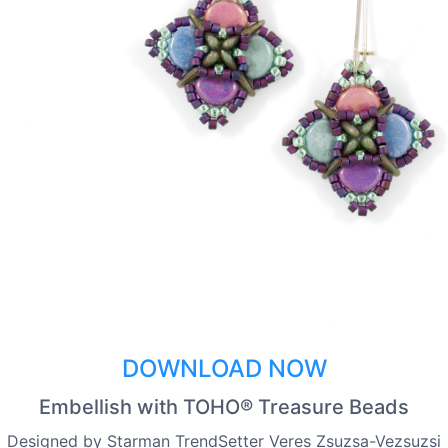
DOWNLOAD NOW
Embellish with TOHO® Treasure Beads
Designed by Starman TrendSetter Veres Zsuzsa-Vezsuzsi