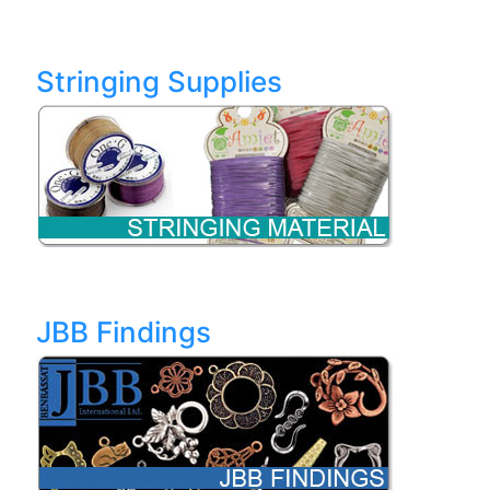
Stringing Supplies
JBB Findings