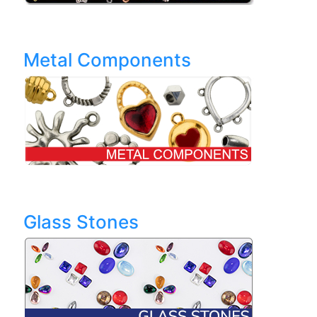
Metal Components
Glass Stones