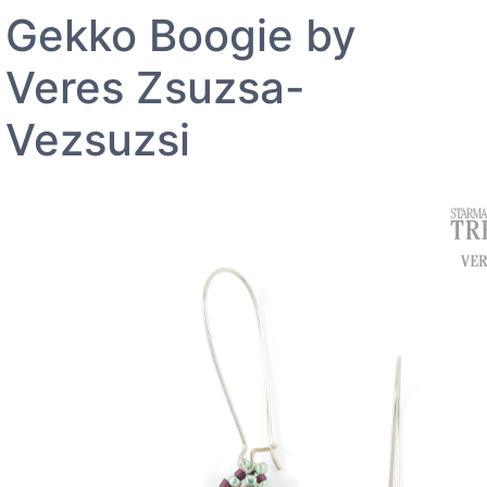
Gekko Boogie by
Veres Zsuzsa-
Vezsuzsi