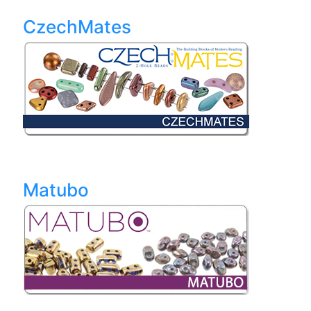
CzechMates
Matubo