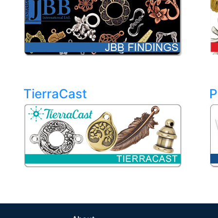
TierraCast
P