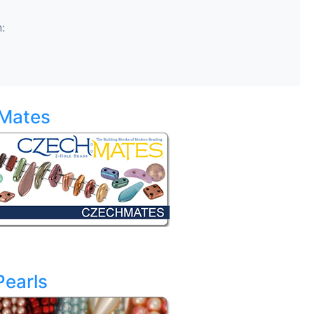
:
Mates
Pearls