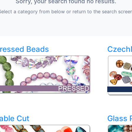
Sorry, your search found no results.
Select a category from below or return to the search screen
ressed Beads
Czech
able Cut
Glass 