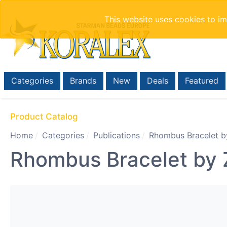
This website uses cookies to i
Categories
Brands
New
Deals
Featured
Product Catalog
Home
Categories
Publications
Rhombus Bracelet b
Rhombus Bracelet by 