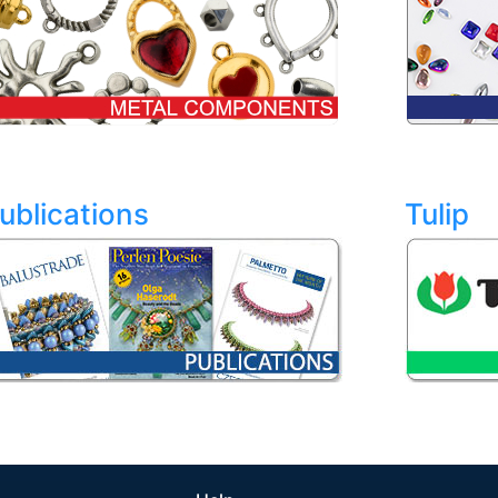
ublications
Tulip