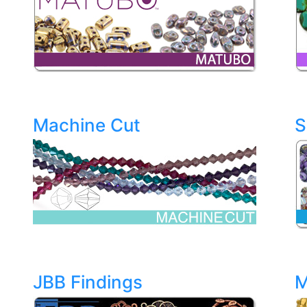
Machine Cut
S
JBB Findings
M