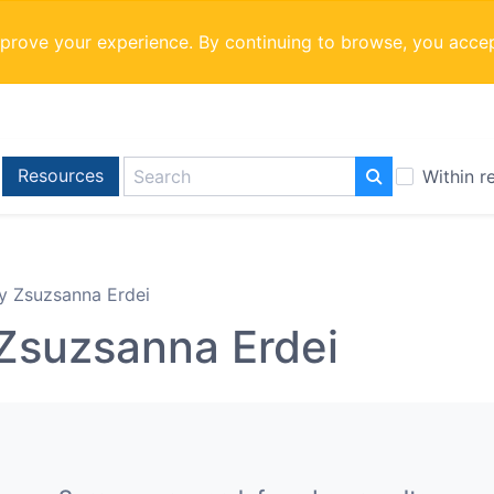
mprove your experience. By continuing to browse, you acce
Resources
Within r
y Zsuzsanna Erdei
Zsuzsanna Erdei