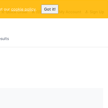
pt our
cookie policy
.
Got it!
Quick Order
0
Cart
My Account
Sign Up
esults