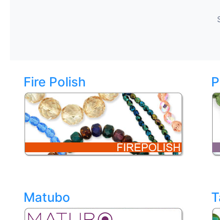
Fire Polish
P
Matubo
T