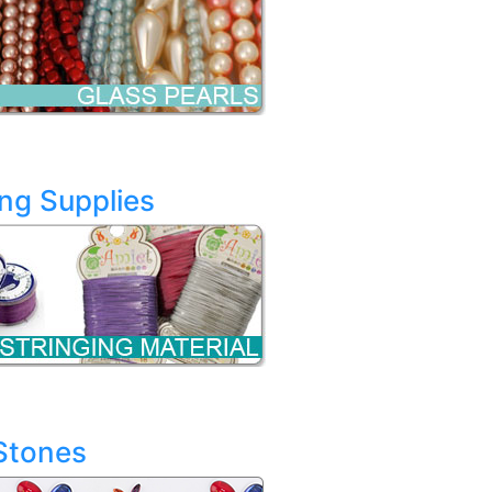
ing Supplies
Stones