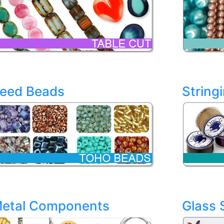
eed Beads
String
etal Components
Glass 