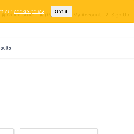
pt our
cookie policy
.
Got it!
Quick Order
0
Cart
My Account
Sign Up
esults