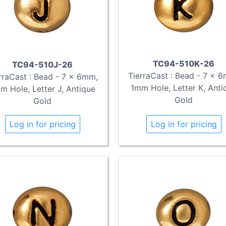
TC94-510K-26
TC94-510J-26
TierraCast : Bead - 7 x 
rraCast : Bead - 7 x 6mm,
1mm Hole, Letter K, Anti
m Hole, Letter J, Antique
Gold
Gold
Log in for pricing
Log in for pricing