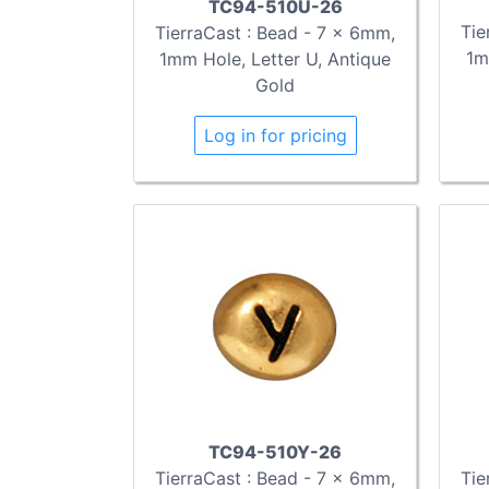
TC94-510U-26
Tie
TierraCast : Bead - 7 x 6mm,
1m
1mm Hole, Letter U, Antique
Gold
Log in for pricing
TC94-510Y-26
TierraCast : Bead - 7 x 6mm,
Tie