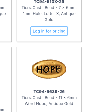
TC94-510X-26
TierraCast : Bead - 7 x 6mm,
6mm,
1mm Hole, Letter X, Antique
que
Gold
Log in for pricing
TC94-5639-26
TierraCast : Bead - 11 x 6mm
Word Hope, Antique Gold
6mm,