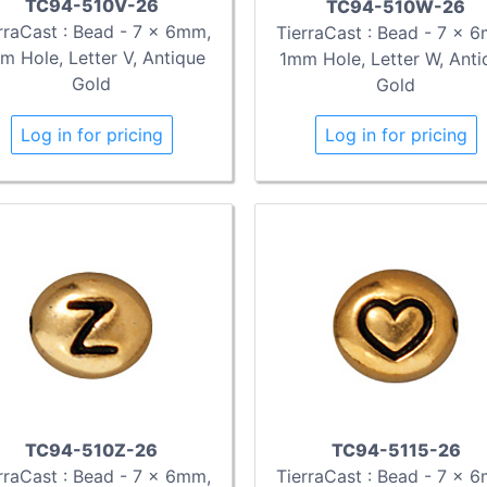
TC94-510V-26
TC94-510W-26
rraCast : Bead - 7 x 6mm,
TierraCast : Bead - 7 x 
m Hole, Letter V, Antique
1mm Hole, Letter W, Anti
Gold
Gold
Log in for pricing
Log in for pricing
TC94-510Z-26
TC94-5115-26
rraCast : Bead - 7 x 6mm,
TierraCast : Bead - 7 x 