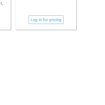
t,
Log in for pricing