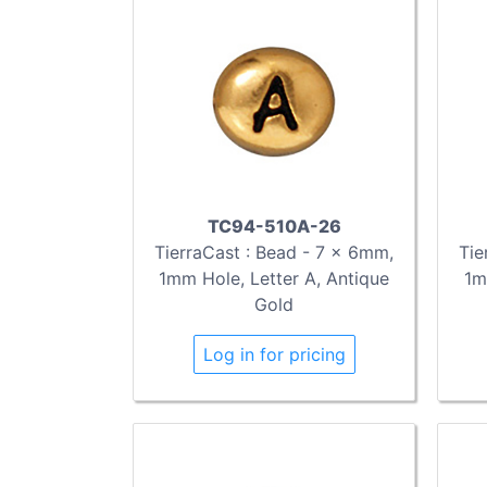
TC94-510A-26
TierraCast : Bead - 7 x 6mm,
Tie
1mm Hole, Letter A, Antique
1m
Gold
Log in for pricing