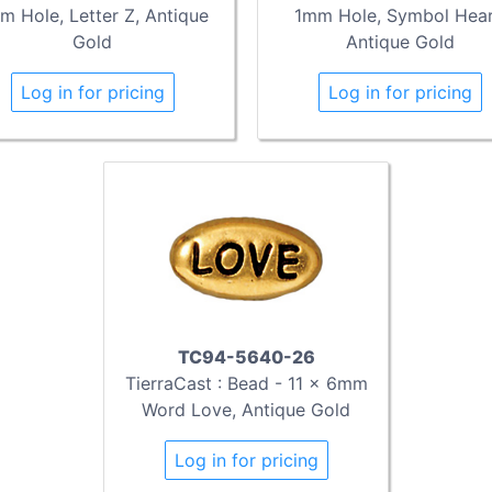
m Hole, Letter Z, Antique
1mm Hole, Symbol Hear
Gold
Antique Gold
Log in for pricing
Log in for pricing
TC94-5640-26
TierraCast : Bead - 11 x 6mm
Word Love, Antique Gold
Log in for pricing