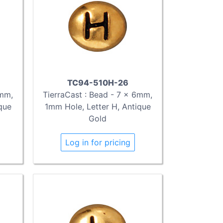
TC94-510H-26
6mm,
TierraCast : Bead - 7 x 6mm,
que
1mm Hole, Letter H, Antique
Gold
Log in for pricing