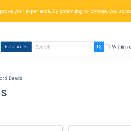
mprove your experience. By continuing to browse, you acce
Resources
Within r
ord Beads
ds