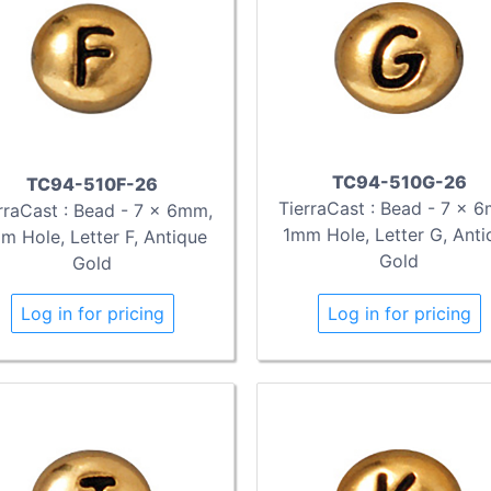
TC94-510G-26
TC94-510F-26
TierraCast : Bead - 7 x 
rraCast : Bead - 7 x 6mm,
1mm Hole, Letter G, Anti
m Hole, Letter F, Antique
Gold
Gold
Log in for pricing
Log in for pricing