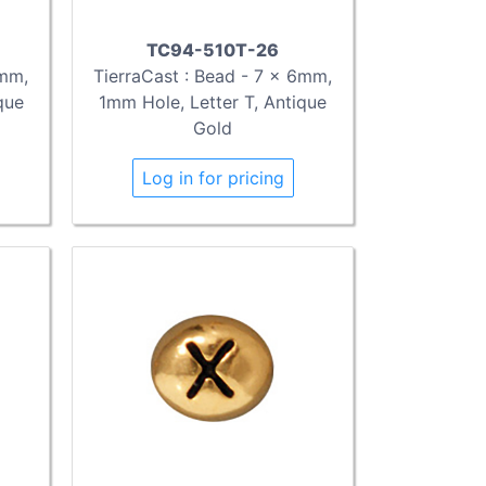
TC94-510T-26
TierraCast : Bead - 7 x 6mm,
6mm,
1mm Hole, Letter T, Antique
que
Gold
Log in for pricing