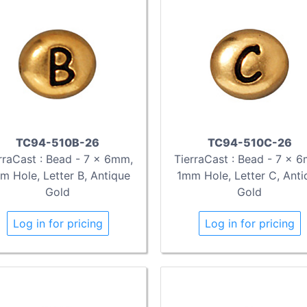
TC94-510B-26
TC94-510C-26
rraCast : Bead - 7 x 6mm,
TierraCast : Bead - 7 x 
m Hole, Letter B, Antique
1mm Hole, Letter C, Anti
Gold
Gold
Log in for pricing
Log in for pricing