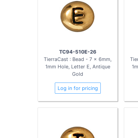
TC94-510E-26
TierraCast : Bead - 7 x 6mm,
Tie
1mm Hole, Letter E, Antique
1m
Gold
Log in for pricing