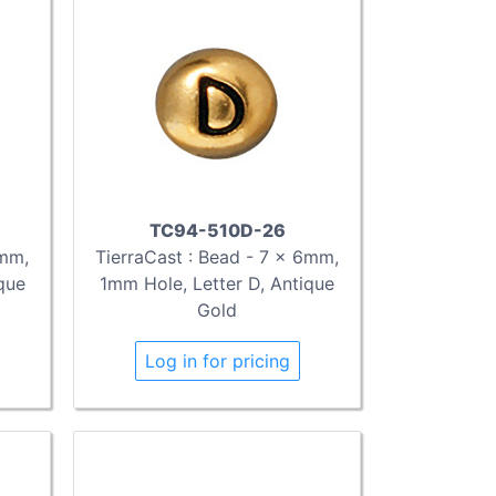
TC94-510D-26
6mm,
TierraCast : Bead - 7 x 6mm,
que
1mm Hole, Letter D, Antique
Gold
Log in for pricing