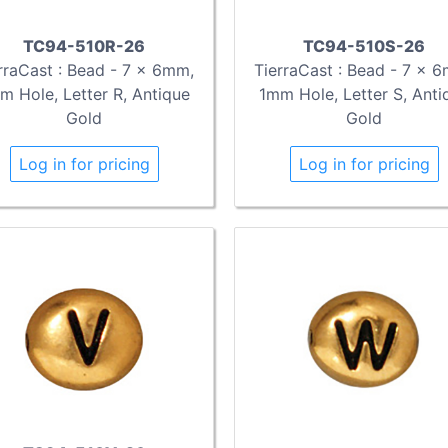
TC94-510R-26
TC94-510S-26
rraCast : Bead - 7 x 6mm,
TierraCast : Bead - 7 x 
m Hole, Letter R, Antique
1mm Hole, Letter S, Anti
Gold
Gold
Log in for pricing
Log in for pricing