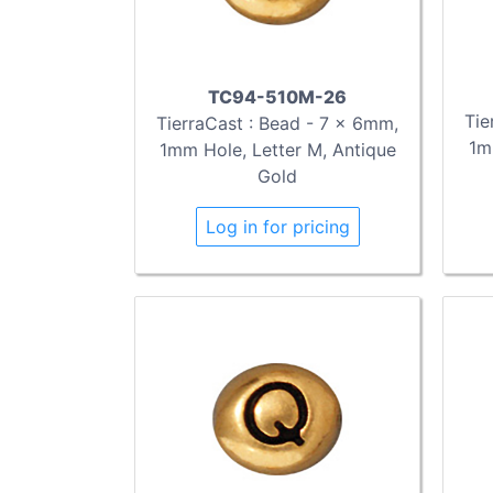
TC94-510M-26
Tie
TierraCast : Bead - 7 x 6mm,
1m
1mm Hole, Letter M, Antique
Gold
Log in for pricing