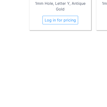
1mm Hole, Letter Y, Antique
1m
Gold
Log in for pricing