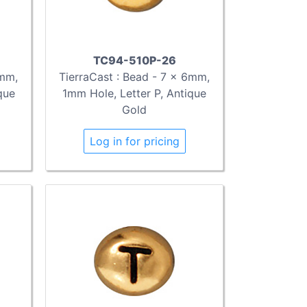
TC94-510P-26
6mm,
TierraCast : Bead - 7 x 6mm,
que
1mm Hole, Letter P, Antique
Gold
Log in for pricing