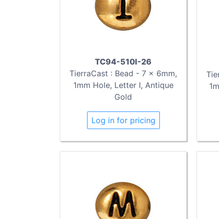
TC94-510I-26
TierraCast : Bead - 7 x 6mm,
Tie
1mm Hole, Letter I, Antique
1m
Gold
Log in for pricing