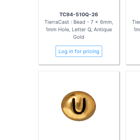
TC94-510Q-26
TierraCast : Bead - 7 x 6mm,
Tie
1mm Hole, Letter Q, Antique
1m
Gold
Log in for pricing