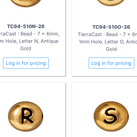
TC94-510N-26
TC94-510O-26
rraCast : Bead - 7 x 6mm,
TierraCast : Bead - 7 x 
m Hole, Letter N, Antique
1mm Hole, Letter O, Anti
Gold
Gold
Log in for pricing
Log in for pricing