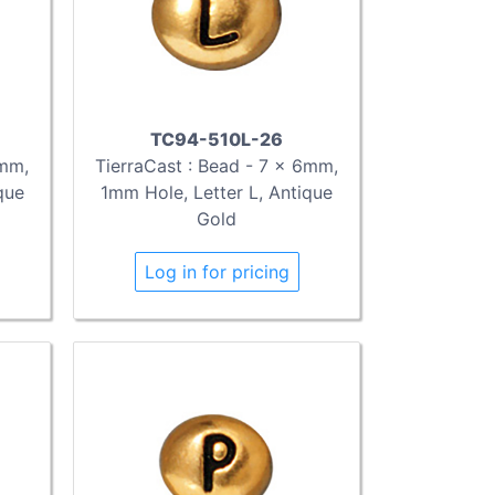
TC94-510L-26
6mm,
TierraCast : Bead - 7 x 6mm,
que
1mm Hole, Letter L, Antique
Gold
Log in for pricing