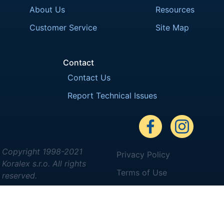
About Us
Resources
Customer Service
Site Map
Contact
Contact Us
Report Technical Issues
Copyright 1998-2021
Privacy Policy
Koralex s.r.o. All rights
Terms of Use
reserved.