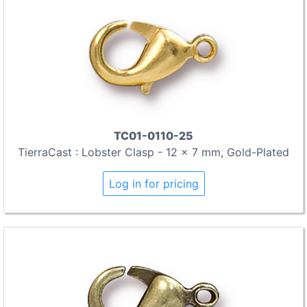
TC01-0110-25
TierraCast : Lobster Clasp - 12 x 7 mm, Gold-Plated
Log in for pricing