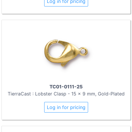
Log in for pricing
TC01-0111-25
TierraCast : Lobster Clasp - 15 x 9 mm, Gold-Plated
Log in for pricing