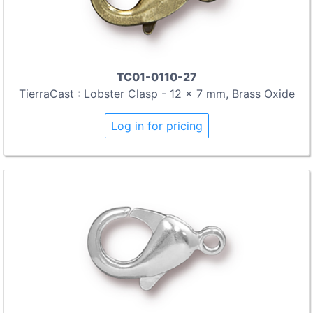
TC01-0110-27
TierraCast : Lobster Clasp - 12 x 7 mm, Brass Oxide
Log in for pricing