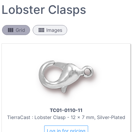
Lobster Clasps
view_column
view_comfy
Grid
Images
TC01-0110-11
TierraCast : Lobster Clasp - 12 x 7 mm, Silver-Plated
Log in for pricing