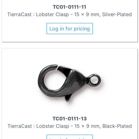
TC01-0111-11
TierraCast : Lobster Clasp - 15 x 9 mm, Silver-Plated
Log in for pricing
TC01-0111-13
TierraCast : Lobster Clasp - 15 x 9 mm, Black-Plated