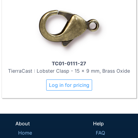
TC01-0111-27
TierraCast : Lobster Clasp - 15 x 9 mm, Brass Oxide
Log in for pricing
About
Help
Home
FAQ