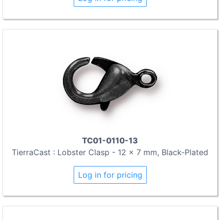
TC01-0110-13
TierraCast : Lobster Clasp - 12 x 7 mm, Black-Plated
Log in for pricing