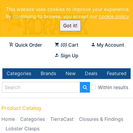
This website uses cookies to improve your experience.
By continuing to browse, you accept our
cookie policy
.
Got it!
Quick Order
0
Cart
My Account
Sign Up
Categories
Brands
New
Deals
Featured
Within results
Product Catalog
Home
Categories
TierraCast
Closures & Findings
Lobster Clasps