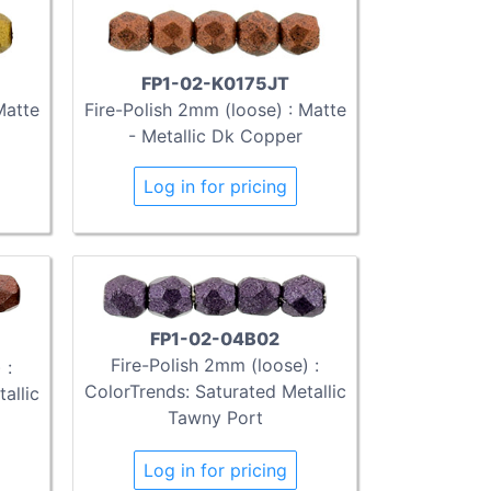
FP1-02-K0175JT
Matte
Fire-Polish 2mm (loose) : Matte
- Metallic Dk Copper
Log in for pricing
FP1-02-04B02
Fire-Polish 2mm (loose) :
 :
ColorTrends: Saturated Metallic
allic
Tawny Port
Log in for pricing