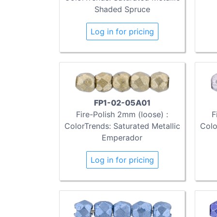
Shaded Spruce
Log in for pricing
FP1-02-05A01
Fire-Polish 2mm (loose) :
F
ColorTrends: Saturated Metallic
Colo
Emperador
Log in for pricing