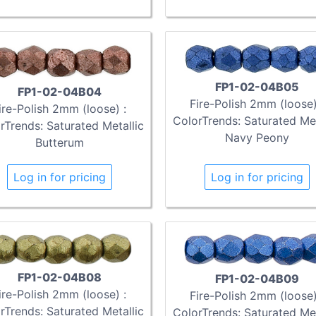
FP1-02-04B05
FP1-02-04B04
Fire-Polish 2mm (loose)
ire-Polish 2mm (loose) :
ColorTrends: Saturated Met
rTrends: Saturated Metallic
Navy Peony
Butterum
Log in for pricing
Log in for pricing
FP1-02-04B08
FP1-02-04B09
ire-Polish 2mm (loose) :
Fire-Polish 2mm (loose)
rTrends: Saturated Metallic
ColorTrends: Saturated Met