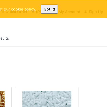
pt our
cookie policy
.
Got it!
Quick Order
0
Cart
My Account
Sign Up
esults