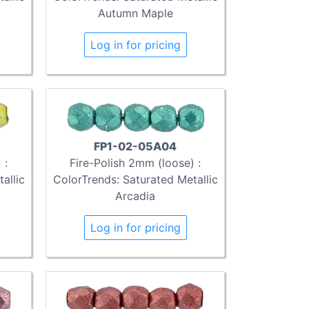
Autumn Maple
Log in for pricing
FP1-02-05A04
 :
Fire-Polish 2mm (loose) :
allic
ColorTrends: Saturated Metallic
Arcadia
Log in for pricing