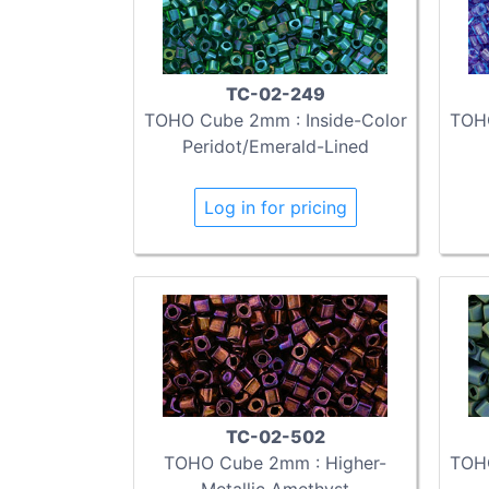
TC-02-249
TOHO Cube 2mm : Inside-Color
TOHO
Peridot/Emerald-Lined
Log in for pricing
TC-02-502
TOHO Cube 2mm : Higher-
TOHO
Metallic Amethyst