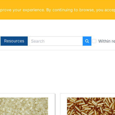
mprove your experience. By continuing to browse, you acce
Resources
Within r