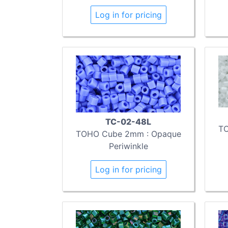
Log in for pricing
TC-02-48L
TO
TOHO Cube 2mm : Opaque
Periwinkle
Log in for pricing