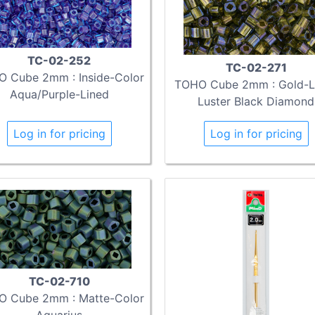
TC-02-252
TC-02-271
 Cube 2mm : Inside-Color
TOHO Cube 2mm : Gold-L
Aqua/Purple-Lined
Luster Black Diamond
Log in for pricing
Log in for pricing
TC-02-710
 Cube 2mm : Matte-Color
Aquarius