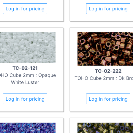
Log in for pricing
Log in for pricing
TC-02-121
TC-02-222
HO Cube 2mm : Opaque
TOHO Cube 2mm : Dk Br
White Luster
Log in for pricing
Log in for pricing