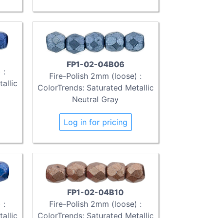
FP1-02-04B06
 :
Fire-Polish 2mm (loose) :
allic
ColorTrends: Saturated Metallic
Neutral Gray
Log in for pricing
FP1-02-04B10
Fire-Polish 2mm (loose) :
 :
ColorTrends: Saturated Metallic
allic