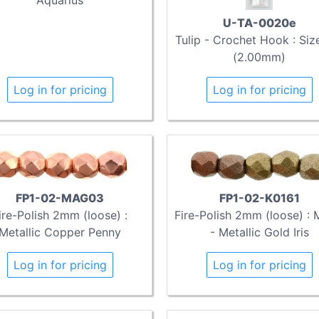
U-TA-0020e
Tulip - Crochet Hook : Siz
(2.00mm)
Log in for pricing
Log in for pricing
FP1-02-MAG03
FP1-02-K0161
ire-Polish 2mm (loose) :
Fire-Polish 2mm (loose) : 
Metallic Copper Penny
- Metallic Gold Iris
Log in for pricing
Log in for pricing