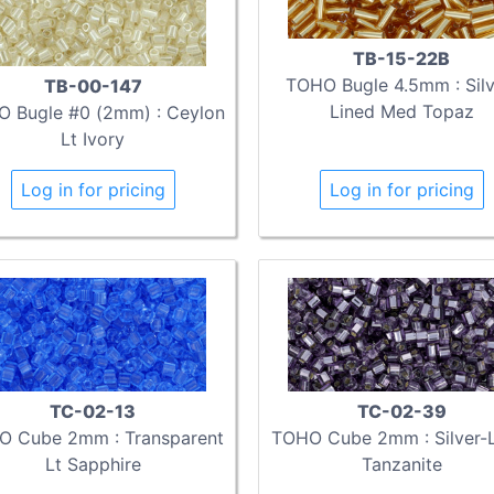
TB-15-22B
TOHO Bugle 4.5mm : Silv
TB-00-147
Lined Med Topaz
 Bugle #0 (2mm) : Ceylon
Lt Ivory
Log in for pricing
Log in for pricing
TC-02-13
TC-02-39
O Cube 2mm : Transparent
TOHO Cube 2mm : Silver-
Lt Sapphire
Tanzanite