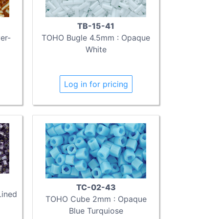
TB-15-41
er-
TOHO Bugle 4.5mm : Opaque
White
Log in for pricing
TC-02-43
Lined
TOHO Cube 2mm : Opaque
Blue Turquiose