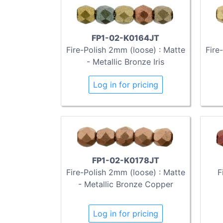
FP1-02-K0164JT
Fire-Polish 2mm (loose) : Matte
Fire
- Metallic Bronze Iris
Log in for pricing
FP1-02-K0178JT
Fire-Polish 2mm (loose) : Matte
F
- Metallic Bronze Copper
Log in for pricing