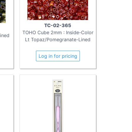
TC-02-365
TOHO Cube 2mm : Inside-Color
ined
Lt Topaz/Pomegranate-Lined
Log in for pricing