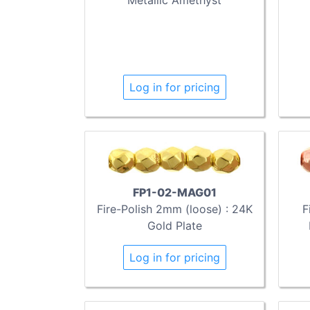
Log in for pricing
FP1-02-MAG01
Fire-Polish 2mm (loose) : 24K
F
Gold Plate
Log in for pricing