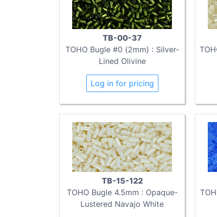
TB-00-37
TOHO Bugle #0 (2mm) : Silver-
TOHO
Lined Olivine
Log in for pricing
TB-15-122
TOHO Bugle 4.5mm : Opaque-
TOH
Lustered Navajo White