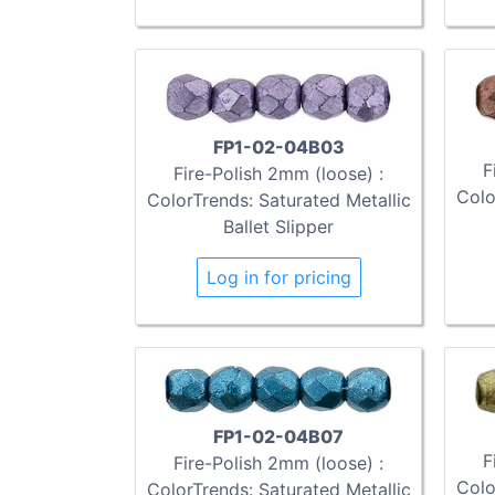
FP1-02-04B03
F
Fire-Polish 2mm (loose) :
Colo
ColorTrends: Saturated Metallic
Ballet Slipper
Log in for pricing
FP1-02-04B07
F
Fire-Polish 2mm (loose) :
Colo
ColorTrends: Saturated Metallic