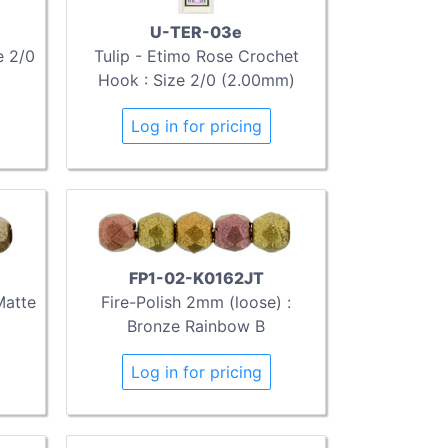
U-TER-03e
e 2/0
Tulip - Etimo Rose Crochet
Hook : Size 2/0 (2.00mm)
Log in for pricing
FP1-02-K0162JT
Matte
Fire-Polish 2mm (loose) :
Bronze Rainbow B
Log in for pricing