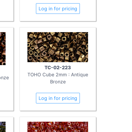
Log in for pricing
TC-02-223
TOHO Cube 2mm : Antique
onze
Bronze
Log in for pricing