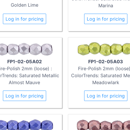
Golden Lime
Marina
Log in for pricing
Log in for pricing
FP1-02-05A02
FP1-02-05A03
ire-Polish 2mm (loose) :
Fire-Polish 2mm (loose)
rTrends: Saturated Metallic
ColorTrends: Saturated Met
Almost Mauve
Meadowlark
Log in for pricing
Log in for pricing