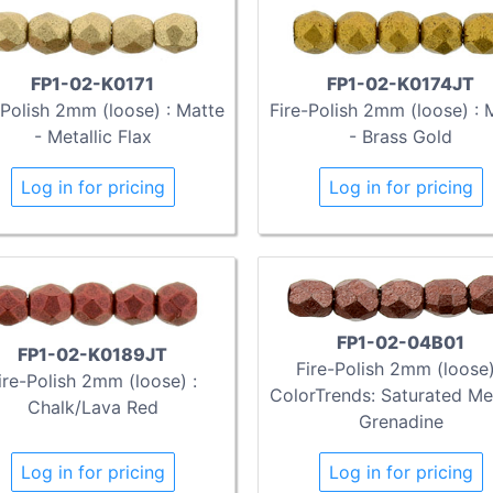
FP1-02-K0171
FP1-02-K0174JT
-Polish 2mm (loose) : Matte
Fire-Polish 2mm (loose) : 
- Metallic Flax
- Brass Gold
Log in for pricing
Log in for pricing
FP1-02-04B01
FP1-02-K0189JT
Fire-Polish 2mm (loose)
ire-Polish 2mm (loose) :
ColorTrends: Saturated Met
Chalk/Lava Red
Grenadine
Log in for pricing
Log in for pricing