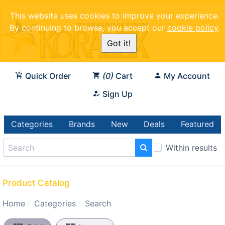
This website uses cookies to improve your experience.
By continuing to browse, you accept our
cookie policy
.
Got it!
Quick Order
0
Cart
My Account
Sign Up
Categories
Brands
New
Deals
Featured
Within results
Product Catalog
Home
Categories
Search