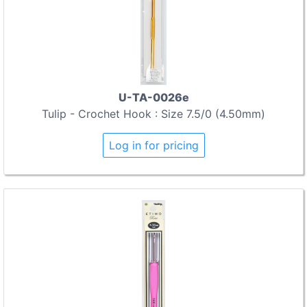
U-TA-0026e
Tulip - Crochet Hook : Size 7.5/0 (4.50mm)
Log in for pricing