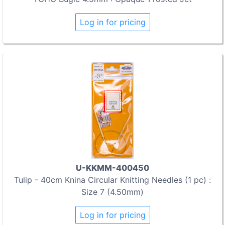
Log in for pricing
U-KKMM-400450
Tulip - 40cm Knina Circular Knitting Needles (1 pc) :
Size 7 (4.50mm)
Log in for pricing