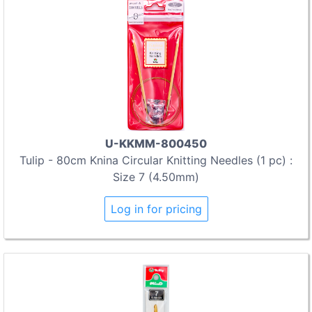
U-KKMM-800450
Tulip - 80cm Knina Circular Knitting Needles (1 pc) :
Size 7 (4.50mm)
Log in for pricing