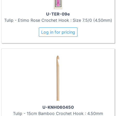
U-TER-09e
Tulip - Etimo Rose Crochet Hook : Size 7.5/0 (4.50mm)
Log in for pricing
U-KNH060450
Tulip - 15cm Bamboo Crochet Hook : 4.50mm