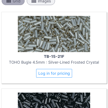
view_column
view_comfy
Grid
Images
TB-15-21F
TOHO Bugle 4.5mm : Silver-Lined Frosted Crystal
Log in for pricing