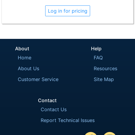
Log in for pricing
About
Help
Home
FAQ
About Us
Resources
Customer Service
Site Map
Contact
Contact Us
Report Technical Issues