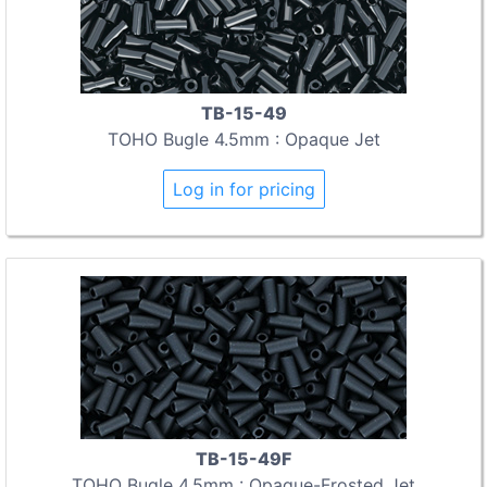
TB-15-49
TOHO Bugle 4.5mm : Opaque Jet
Log in for pricing
TB-15-49F
TOHO Bugle 4.5mm : Opaque-Frosted Jet