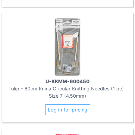
U-KKMM-600450
Tulip - 60cm Knina Circular Knitting Needles (1 pc) :
Size 7 (4.50mm)
Log in for pricing