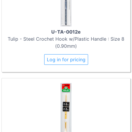
U-TA-0012e
Tulip - Steel Crochet Hook w/Plastic Handle : Size 8
(0.90mm)
Log in for pricing