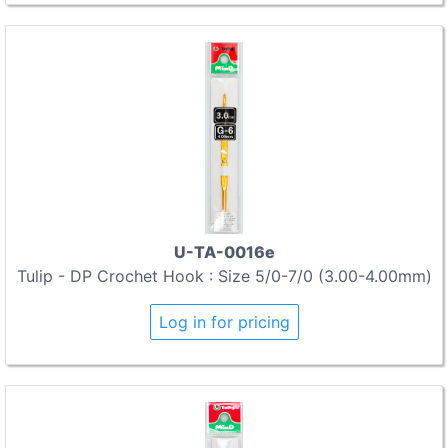
U-TA-0016e
Tulip - DP Crochet Hook : Size 5/0-7/0 (3.00-4.00mm)
Log in for pricing