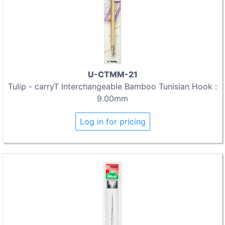
U-CTMM-21
Tulip - carryT Interchangeable Bamboo Tunisian Hook :
9.00mm
Log in for pricing