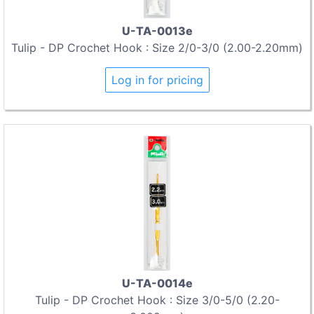
U-TA-0013e
Tulip - DP Crochet Hook : Size 2/0-3/0 (2.00-2.20mm)
Log in for pricing
U-TA-0014e
Tulip - DP Crochet Hook : Size 3/0-5/0 (2.20-