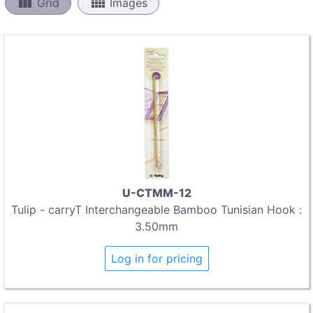
view_column
view_comfy
Grid
Images
U-CTMM-12
Tulip - carryT Interchangeable Bamboo Tunisian Hook :
3.50mm
Log in for pricing