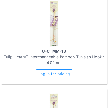
U-CTMM-13
Tulip - carryT Interchangeable Bamboo Tunisian Hook :
4.00mm
Log in for pricing