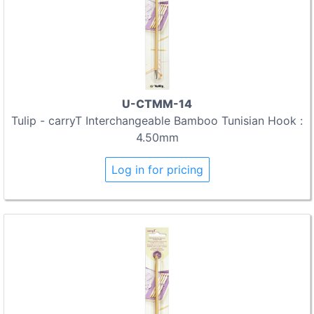
U-CTMM-14
Tulip - carryT Interchangeable Bamboo Tunisian Hook :
4.50mm
Log in for pricing