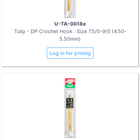
U-TA-0018e
Tulip - DP Crochet Hook : Size 7.5/0-9/0 (4.50-
5.50mm)
Log in for pricing