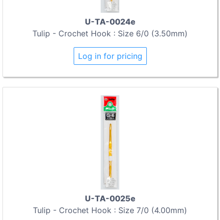
U-TA-0024e
Tulip - Crochet Hook : Size 6/0 (3.50mm)
Log in for pricing
U-TA-0025e
Tulip - Crochet Hook : Size 7/0 (4.00mm)