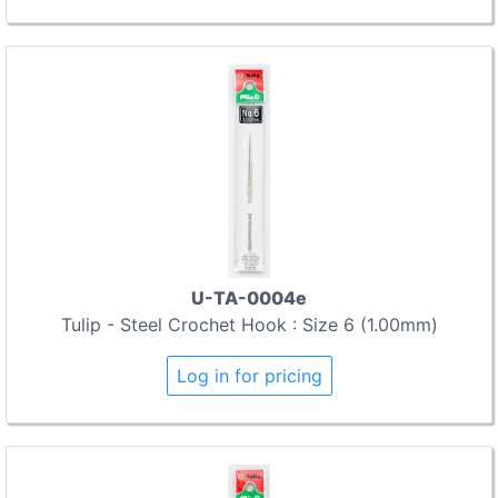
U-TA-0004e
Tulip - Steel Crochet Hook : Size 6 (1.00mm)
Log in for pricing