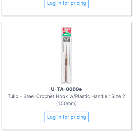
Log in for pricing
U-TA-0009e
Tulip - Steel Crochet Hook w/Plastic Handle : Size 2
(1.50mm)
Log in for pricing