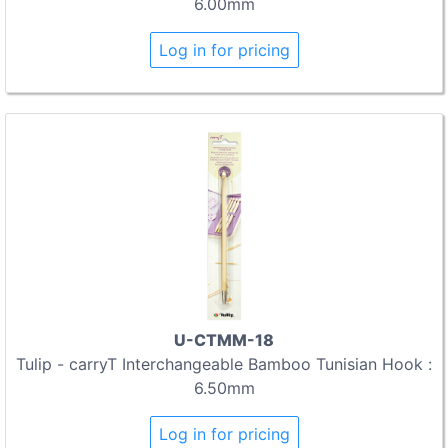
6.00mm
Log in for pricing
U-CTMM-18
Tulip - carryT Interchangeable Bamboo Tunisian Hook :
6.50mm
Log in for pricing