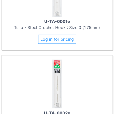
U-TA-0001e
Tulip - Steel Crochet Hook : Size 0 (1.75mm)
Log in for pricing
U-TA-0002e