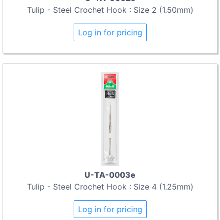
Tulip - Steel Crochet Hook : Size 2 (1.50mm)
Log in for pricing
U-TA-0003e
Tulip - Steel Crochet Hook : Size 4 (1.25mm)
Log in for pricing