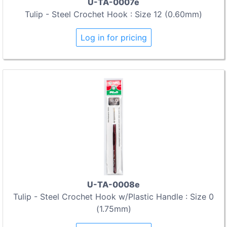
U-TA-0007e
Tulip - Steel Crochet Hook : Size 12 (0.60mm)
Log in for pricing
U-TA-0008e
Tulip - Steel Crochet Hook w/Plastic Handle : Size 0
(1.75mm)