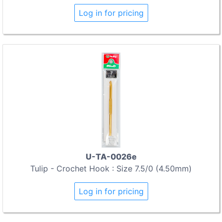
Log in for pricing
U-TA-0026e
Tulip - Crochet Hook : Size 7.5/0 (4.50mm)
Log in for pricing