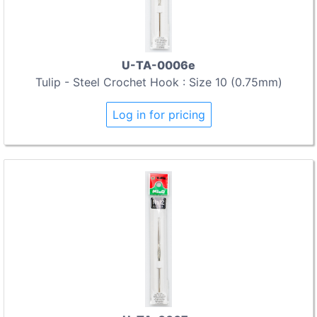
U-TA-0006e
Tulip - Steel Crochet Hook : Size 10 (0.75mm)
Log in for pricing