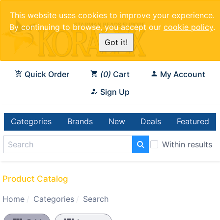
This website uses cookies to improve your experience.
By continuing to browse, you accept our
cookie policy
.
Got it!
Quick Order
0
Cart
My Account
Sign Up
Categories
Brands
New
Deals
Featured
Within results
Product Catalog
Home
Categories
Search