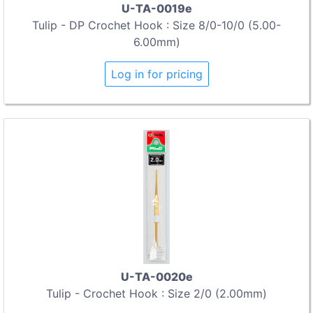
U-TA-0019e
Tulip - DP Crochet Hook : Size 8/0-10/0 (5.00-
6.00mm)
Log in for pricing
U-TA-0020e
Tulip - Crochet Hook : Size 2/0 (2.00mm)