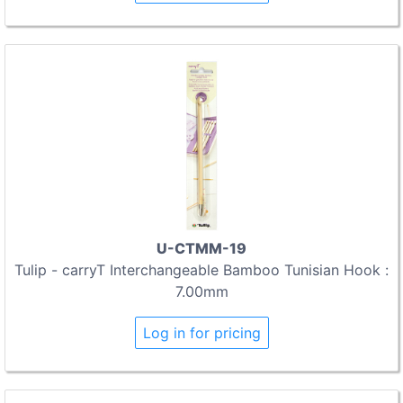
U-CTMM-19
Tulip - carryT Interchangeable Bamboo Tunisian Hook :
7.00mm
Log in for pricing