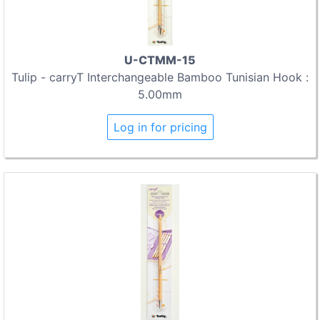
U-CTMM-15
Tulip - carryT Interchangeable Bamboo Tunisian Hook :
5.00mm
Log in for pricing