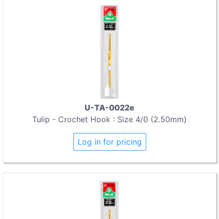
U-TA-0022e
Tulip - Crochet Hook : Size 4/0 (2.50mm)
Log in for pricing