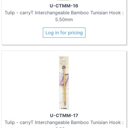
U-CTMM-16
Tulip - carryT Interchangeable Bamboo Tunisian Hook :
5.50mm
Log in for pricing
U-CTMM-17
Tulip - carryT Interchangeable Bamboo Tunisian Hook :