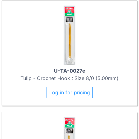
U-TA-0027e
Tulip - Crochet Hook : Size 8/0 (5.00mm)
Log in for pricing