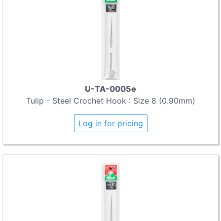
U-TA-0005e
Tulip - Steel Crochet Hook : Size 8 (0.90mm)
Log in for pricing