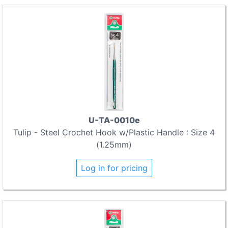
U-TA-0010e
Tulip - Steel Crochet Hook w/Plastic Handle : Size 4
(1.25mm)
Log in for pricing