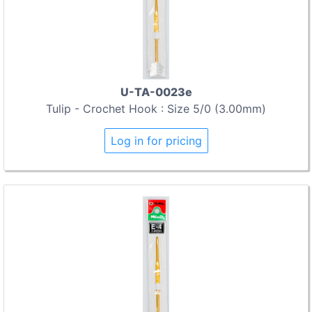
U-TA-0023e
Tulip - Crochet Hook : Size 5/0 (3.00mm)
Log in for pricing