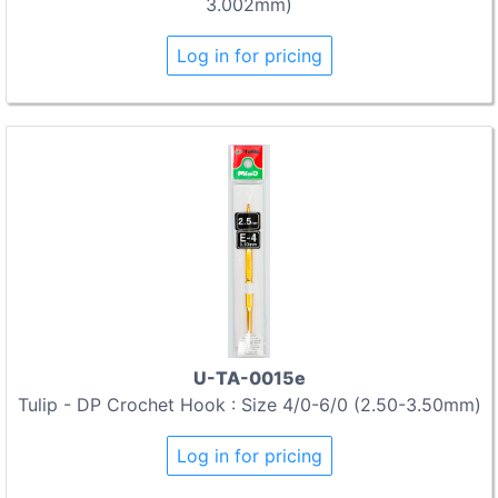
3.002mm)
Log in for pricing
U-TA-0015e
Tulip - DP Crochet Hook : Size 4/0-6/0 (2.50-3.50mm)
Log in for pricing