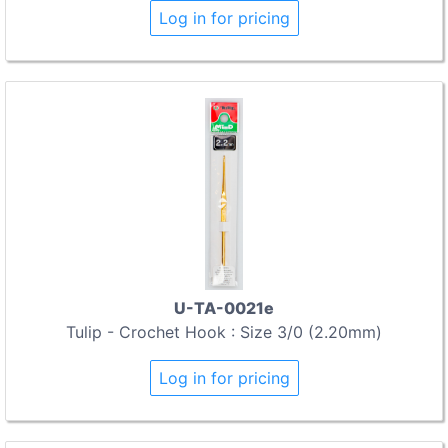
Log in for pricing
U-TA-0021e
Tulip - Crochet Hook : Size 3/0 (2.20mm)
Log in for pricing