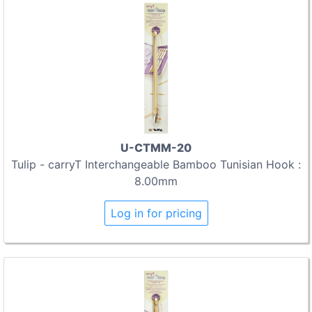
U-CTMM-20
Tulip - carryT Interchangeable Bamboo Tunisian Hook :
8.00mm
Log in for pricing