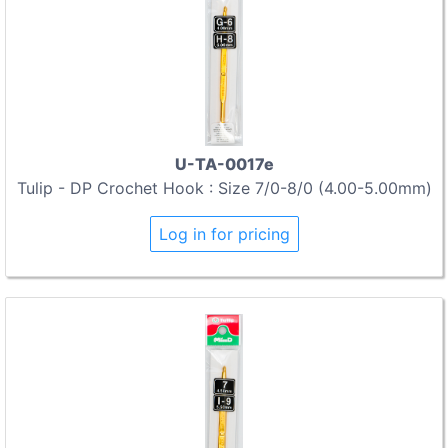
U-TA-0017e
Tulip - DP Crochet Hook : Size 7/0-8/0 (4.00-5.00mm)
Log in for pricing