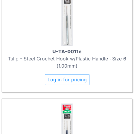
U-TA-0011e
Tulip - Steel Crochet Hook w/Plastic Handle : Size 6
(1.00mm)
Log in for pricing