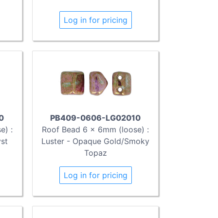
Log in for pricing
0
PB409-0606-LG02010
e) :
Roof Bead 6 x 6mm (loose) :
yst
Luster - Opaque Gold/Smoky
Topaz
Log in for pricing