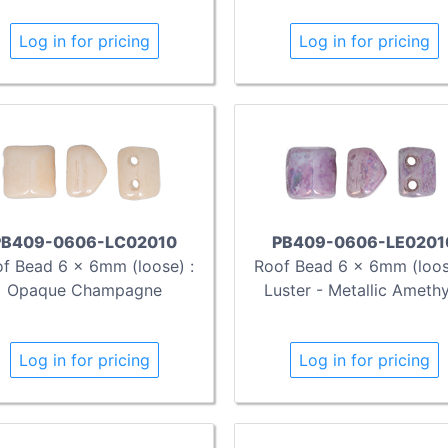
Log in for pricing
Log in for pricing
PB409-0606-LC02010
PB409-0606-LE0201
f Bead 6 x 6mm (loose) :
Roof Bead 6 x 6mm (loos
Opaque Champagne
Luster - Metallic Ameth
Log in for pricing
Log in for pricing