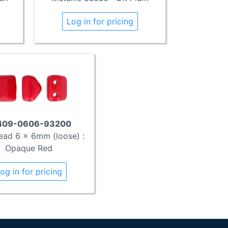
Log in for pricing
409-0606-93200
ead 6 x 6mm (loose) :
Opaque Red
og in for pricing