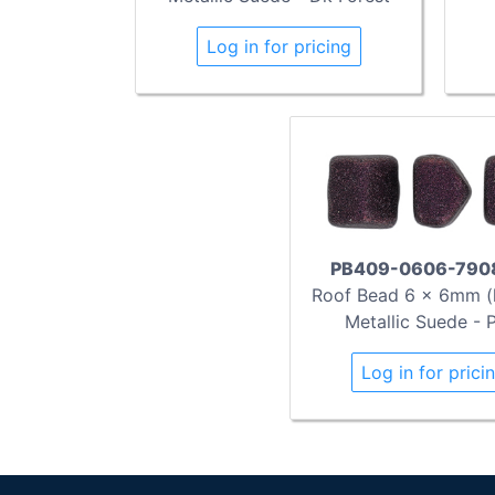
Log in for pricing
PB409-0606-790
Roof Bead 6 x 6mm (l
Metallic Suede - 
Log in for prici