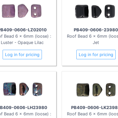
PB409-0606-LZ02010
PB409-0606-23980
f Bead 6 x 6mm (loose) :
Roof Bead 6 x 6mm (loos
Luster - Opaque Lilac
Jet
Log in for pricing
Log in for pricing
B409-0606-LH23980
PB409-0606-LK2398
f Bead 6 x 6mm (loose) :
Roof Bead 6 x 6mm (loos