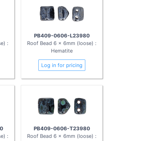
PB409-0606-L23980
e) :
Roof Bead 6 x 6mm (loose) :
Hematite
Log in for pricing
0
PB409-0606-T23980
e) :
Roof Bead 6 x 6mm (loose) :