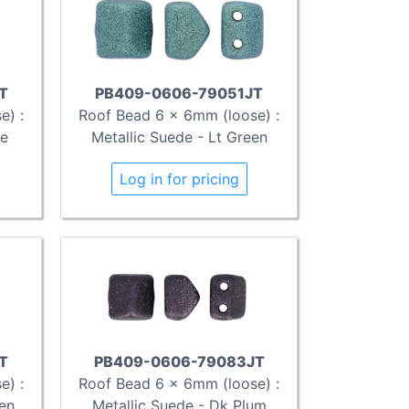
T
PB409-0606-79051JT
e) :
Roof Bead 6 x 6mm (loose) :
ue
Metallic Suede - Lt Green
Log in for pricing
T
PB409-0606-79083JT
e) :
Roof Bead 6 x 6mm (loose) :
en
Metallic Suede - Dk Plum