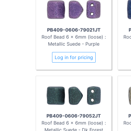
PB409-0606-79021JT
Roof Bead 6 x 6mm (loose) :
Roo
Metallic Suede - Purple
Log in for pricing
PB409-0606-79052JT
Roof Bead 6 x 6mm (loose) :
Roo
Metallic Suede - Dk Forest