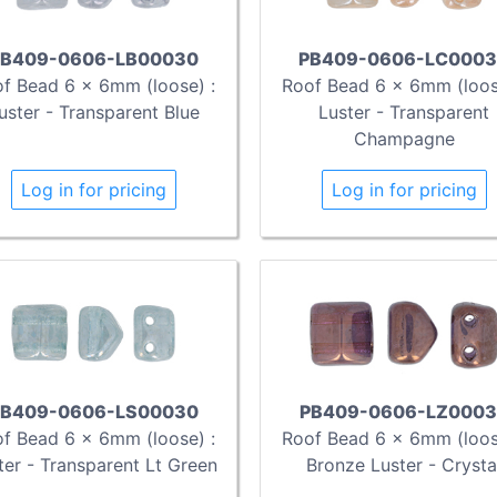
B409-0606-LB00030
PB409-0606-LC000
f Bead 6 x 6mm (loose) :
Roof Bead 6 x 6mm (loos
uster - Transparent Blue
Luster - Transparent
Champagne
Log in for pricing
Log in for pricing
B409-0606-LS00030
PB409-0606-LZ0003
f Bead 6 x 6mm (loose) :
Roof Bead 6 x 6mm (loos
ter - Transparent Lt Green
Bronze Luster - Crysta