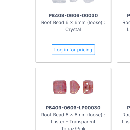
PB409-0606-00030
P
Roof Bead 6 x 6mm (loose) :
Roo
Crystal
L
Log in for pricing
PB409-0606-LP00030
P
Roof Bead 6 x 6mm (loose) :
Roo
Luster - Transparent
Lus
Topaz/Pink