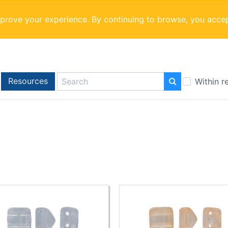
mprove your experience. By continuing to browse, you acce
Resources
Within r