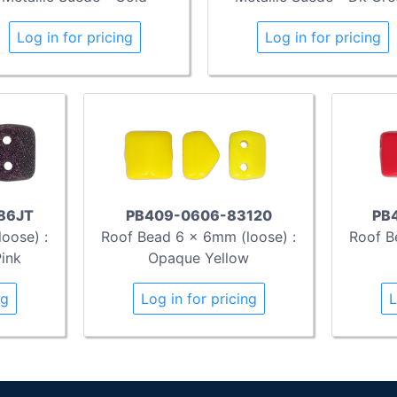
Log in for pricing
Log in for pricing
86JT
PB409-0606-83120
PB
oose) :
Roof Bead 6 x 6mm (loose) :
Roof B
Pink
Opaque Yellow
ng
Log in for pricing
L