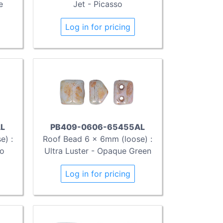
e
Jet - Picasso
Log in for pricing
L
PB409-0606-65455AL
e) :
Roof Bead 6 x 6mm (loose) :
so
Ultra Luster - Opaque Green
Log in for pricing