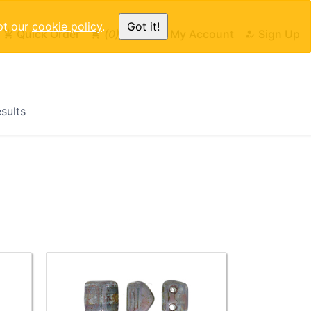
pt our
cookie policy
.
Got it!
Quick Order
0
Cart
My Account
Sign Up
esults