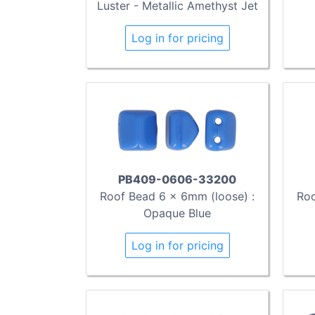
Luster - Metallic Amethyst Jet
Log in for pricing
PB409-0606-33200
Roof Bead 6 x 6mm (loose) :
Roo
Opaque Blue
Log in for pricing