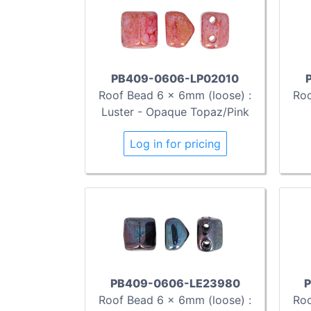
PB409-0606-LP02010
Roof Bead 6 x 6mm (loose) :
Roo
Luster - Opaque Topaz/Pink
Log in for pricing
PB409-0606-LE23980
P
Roof Bead 6 x 6mm (loose) :
Roo