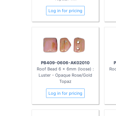
Log in for pricing
PB409-0606-AK02010
Roof Bead 6 x 6mm (loose) :
Roo
Luster - Opaque Rose/Gold
Topaz
Log in for pricing