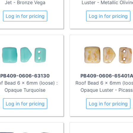
Jet - Bronze Vega
Luster - Metallic Olivin
Log in for pricing
Log in for pricing
PB409-0606-63130
PB409-0606-65401A
f Bead 6 x 6mm (loose) :
Roof Bead 6 x 6mm (loos
Opaque Turquoise
Opaque Luster - Picas
Log in for pricing
Log in for pricing