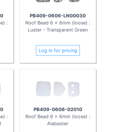
30
PB409-0606-LN00030
e) :
Roof Bead 6 x 6mm (loose) :
Luster - Transparent Green
Log in for pricing
0
PB409-0606-02010
e) :
Roof Bead 6 x 6mm (loose) :
l
Alabaster