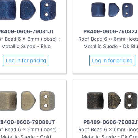
PB409-0606-79031JT
PB409-0606-79032J
f Bead 6 x 6mm (loose) :
Roof Bead 6 x 6mm (loos
Metallic Suede - Blue
Metallic Suede - Dk Bl
Log in for pricing
Log in for pricing
PB409-0606-79080JT
PB409-0606-79082J
f Bead 6 x 6mm (loose) :
Roof Bead 6 x 6mm (loos
Metallic Suede - Gold
Metallic Suede - Dk Gre