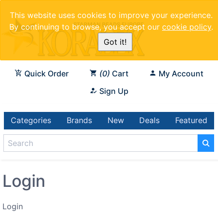
This website uses cookies to improve your experience.
By continuing to browse, you accept our
cookie policy
.
Got it!
Quick Order
0
Cart
My Account
Sign Up
Categories
Brands
New
Deals
Featured
Login
Login