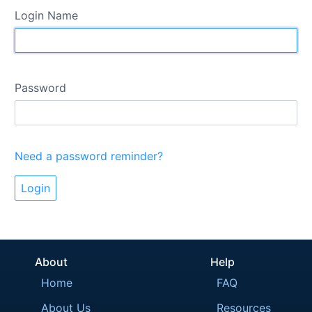
Login Name
Password
Need a password reminder?
About
Help
Home
FAQ
About Us
Resources