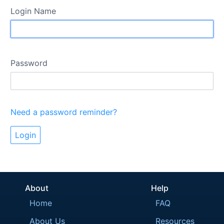
Login Name
Password
Need a password reminder?
About
Help
Home
FAQ
About Us
Resources