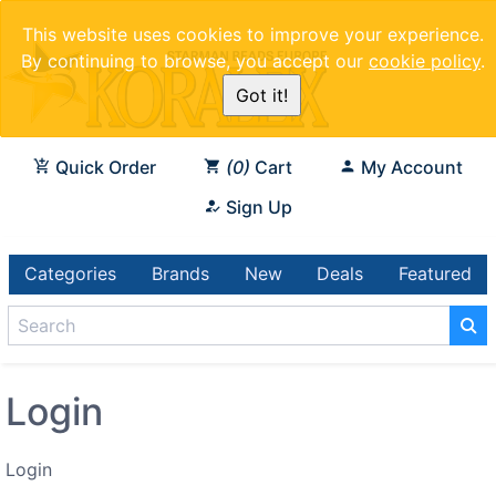
This website uses cookies to improve your experience.
By continuing to browse, you accept our
cookie policy
.
Got it!
Quick Order
0
Cart
My Account
Sign Up
Categories
Brands
New
Deals
Featured
Login
Login