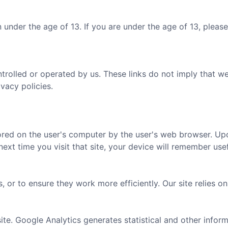
 under the age of 13. If you are under the age of 13, pleas
ntrolled or operated by us. These links do not imply that 
ivacy policies.
tored on the user's computer by the user's web browser. Upon
t time you visit that site, your device will remember usef
, or to ensure they work more efficiently. Our site relies 
ite. Google Analytics generates statistical and other info