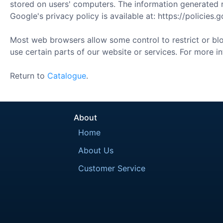
stored on users' computers. The information generated re
Google's privacy policy is available at: https://policies
Most web browsers allow some control to restrict or bloc
use certain parts of our website or services. For more i
Return to
Catalogue
.
About
Home
About Us
Customer Service