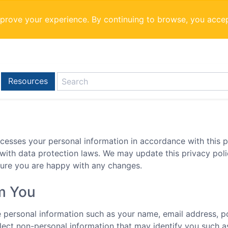
mprove your experience. By continuing to browse, you acce
Resources
cesses your personal information in accordance with this pr
 with data protection laws. We may update this privacy pol
sure you are happy with any changes.
om You
de personal information such as your name, email address, p
lect non-personal information that may identify you such a