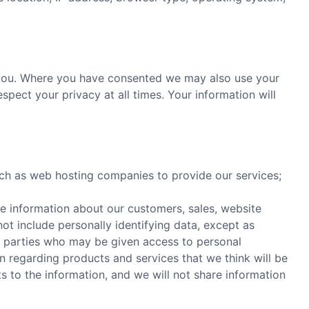
o you. Where you have consented we may also use your
pect your privacy at all times. Your information will
uch as web hosting companies to provide our services;
e information about our customers, sales, website
 not include personally identifying data, except as
rd parties who may be given access to personal
 regarding products and services that we think will be
hts to the information, and we will not share information