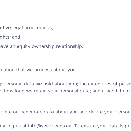
ctive legal proceedings;
ights; and
ave an equity ownership relationship.
rmation that we process about you.
: personal data we hold about you; the categories of pers
; how long we retain your personal data; and if we did not 
plete or inaccurate data about you and delete your person
mailing us at
info@seedbeads.eu
. To ensure your data is pr