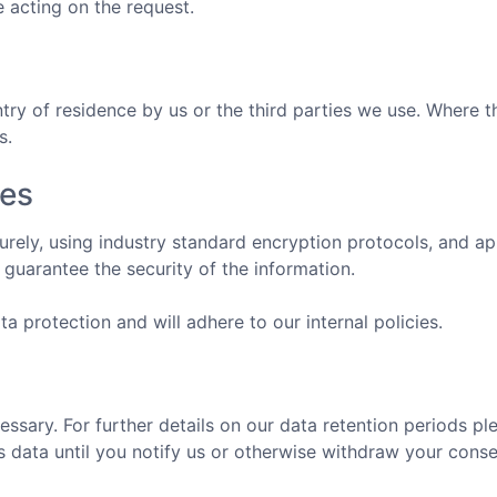
e acting on the request.
y of residence by us or the third parties we use. Where th
s.
res
ecurely, using industry standard encryption protocols, and 
guarantee the security of the information.
a protection and will adhere to our internal policies.
cessary. For further details on our data retention periods 
is data until you notify us or otherwise withdraw your conse