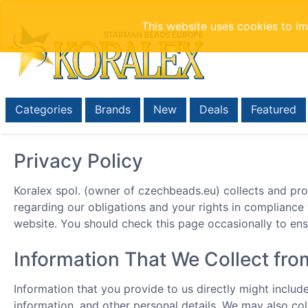
This website uses cookies to i
Categories
Brands
New
Deals
Featured
Privacy Policy
Koralex spol. (owner of czechbeads.eu) collects and pro
regarding our obligations and your rights in compliance
website. You should check this page occasionally to en
Information That We Collect fr
Information that you provide to us directly might inclu
information, and other personal details. We may also col