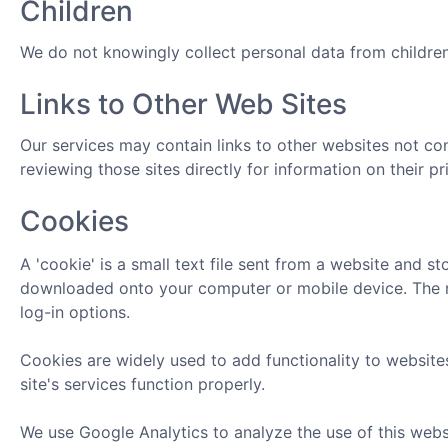
Children
We do not knowingly collect personal data from children
Links to Other Web Sites
Our services may contain links to other websites not co
reviewing those sites directly for information on their pr
Cookies
A 'cookie' is a small text file sent from a website and s
downloaded onto your computer or mobile device. The nex
log-in options.
Cookies are widely used to add functionality to websites
site's services function properly.
We use Google Analytics to analyze the use of this webs