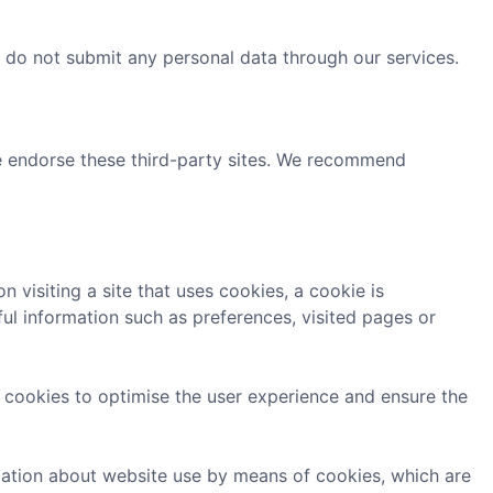
e do not submit any personal data through our services.
we endorse these third-party sites. We recommend
 visiting a site that uses cookies, a cookie is
ul information such as preferences, visited pages or
on cookies to optimise the user experience and ensure the
rmation about website use by means of cookies, which are