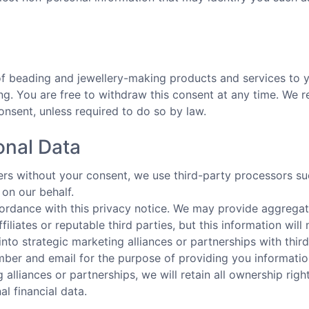
a
 of beading and jewellery-making products and services t
. You are free to withdraw this consent at any time. We res
onsent, unless required to do so by law.
onal Data
hers without your consent, we use third-party processors s
on our behalf.
cordance with this privacy notice. We may provide aggregat
filiates or reputable third parties, but this information will
into strategic marketing alliances or partnerships with thi
ber and email for the purpose of providing you information
 alliances or partnerships, we will retain all ownership rig
l financial data.