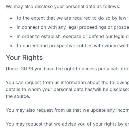
We may also disclose your personal data as follows:
to the extent that we are required to do so by law;
in connection with any legal proceedings or prospe
in order to establish, exercise or defend our legal r
to current and prospective entities with whom we h
Your Rights
Under GDPR you have the right to access personal info
You can request from us information about the following
details to whom your personal data has/will be disclosed
the source.
You may also request from us that we update any incom
You may request that we advise you of your rights by e