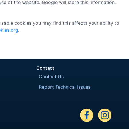
se of the website. Google will store this information.
sable cookies you may find this affects your ability to
kies.org
.
Contact
Contact Us
Report Technical Issues