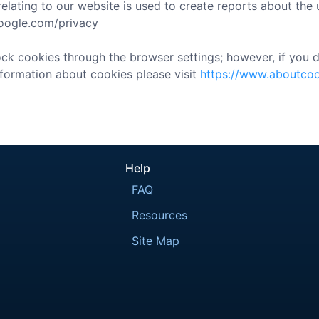
lating to our website is used to create reports about the u
.google.com/privacy
k cookies through the browser settings; however, if you di
nformation about cookies please visit
https://www.aboutcoo
Help
FAQ
Resources
Site Map