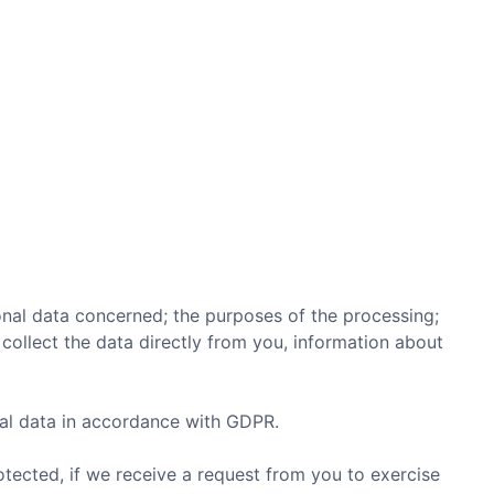
onal data concerned; the purposes of the processing;
collect the data directly from you, information about
al data in accordance with GDPR.
otected, if we receive a request from you to exercise