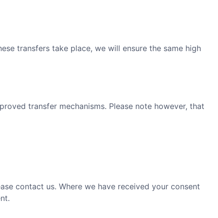
ese transfers take place, we will ensure the same high
approved transfer mechanisms. Please note however, that
please contact us. Where we have received your consent
nt.