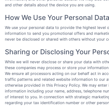
and other details about the device you are using.
How We Use Your Personal Dat
We use your personal data to provide the highest level
information to send you promotional offers and marketing
never be disclosed or shared with others without your c
Sharing or Disclosing Your Pers
While we will never disclose or share your data with ot
these companies may process or store your information 
We ensure all processors acting on our behalf act in ac
traffic patterns and related website information to our af
otherwise provided in this Privacy Policy. We may enter 
information including your name, address, telephone num
of interest to you. In connection with strategic marketing
regarding your tax identification number or other persona