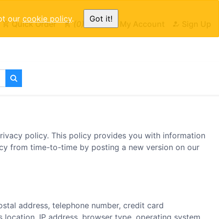
pt our
cookie policy
.
Got it!
Quick Order
0
Cart
My Account
Sign Up
ivacy policy. This policy provides you with information
icy from time-to-time by posting a new version on our
ostal address, telephone number, credit card
s location, IP address, browser type, operating system,