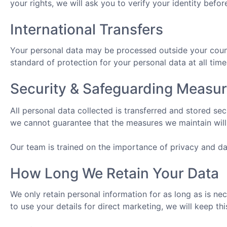
your rights, we will ask you to verify your identity befor
International Transfers
Your personal data may be processed outside your countr
standard of protection for your personal data at all time
Security & Safeguarding Measu
All personal data collected is transferred and stored s
we cannot guarantee that the measures we maintain will 
Our team is trained on the importance of privacy and dat
How Long We Retain Your Data
We only retain personal information for as long as is ne
to use your details for direct marketing, we will keep th