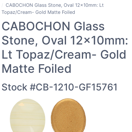
CABOCHON Glass Stone, Oval 12x10mm: Lt
Topaz/Cream- Gold Matte Foiled
CABOCHON Glass
Stone, Oval 12x10mm:
Lt Topaz/Cream- Gold
Matte Foiled
Stock #CB-1210-GF15761