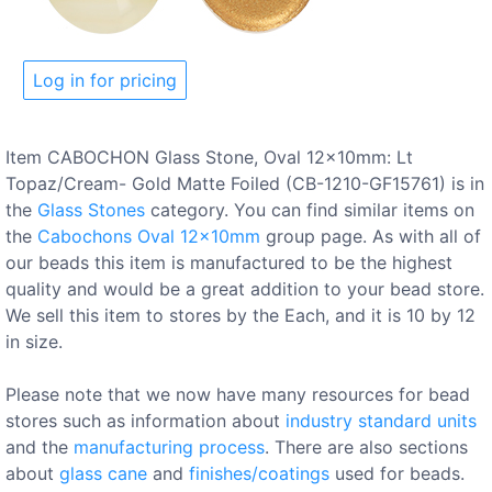
Log in for pricing
Item CABOCHON Glass Stone, Oval 12x10mm: Lt
Topaz/Cream- Gold Matte Foiled (CB-1210-GF15761) is in
the
Glass Stones
category. You can find similar items on
the
Cabochons Oval 12x10mm
group page. As with all of
our beads this item is manufactured to be the highest
quality and would be a great addition to your bead store.
We sell this item to stores by the Each, and it is 10 by 12
in size.
Please note that we now have many resources for bead
stores such as information about
industry standard units
and the
manufacturing process
. There are also sections
about
glass cane
and
finishes/coatings
used for beads.