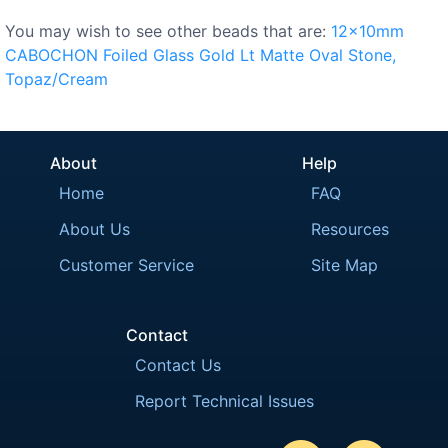
You may wish to see other beads that are:
12x10mm
CABOCHON
Foiled
Glass
Gold
Lt
Matte
Oval
Stone,
Topaz/Cream
About
Help
Home
FAQ
About Us
Resources
Customer Service
Site Map
Contact
Contact Us
Report Technical Issues