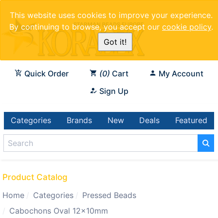
This website uses cookies to improve your experience.
By continuing to browse, you accept our
cookie policy
.
Got it!
Quick Order
0
Cart
My Account
Sign Up
Categories
Brands
New
Deals
Featured
Product Catalog
Home
Categories
Pressed Beads
Cabochons Oval 12x10mm