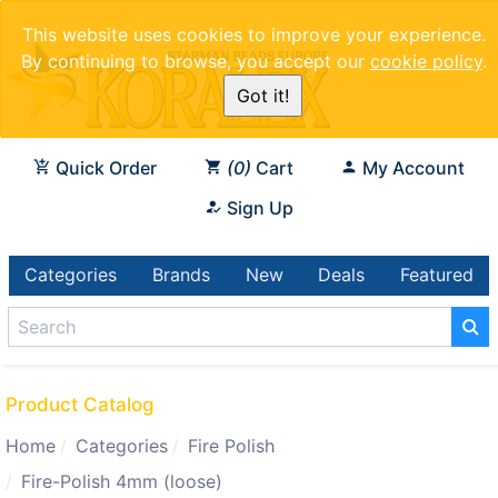
This website uses cookies to improve your experience.
By continuing to browse, you accept our
cookie policy
.
Got it!
Quick Order
0
Cart
My Account
Sign Up
Categories
Brands
New
Deals
Featured
Product Catalog
Home
Categories
Fire Polish
Fire-Polish 4mm (loose)