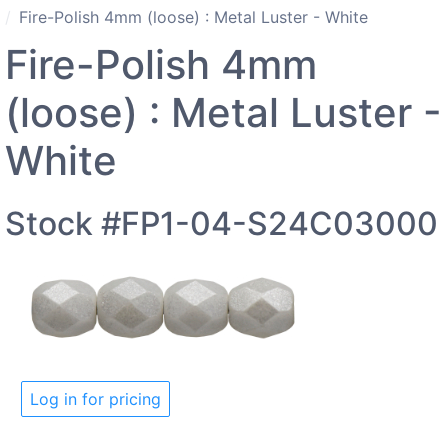
Fire-Polish 4mm (loose) : Metal Luster - White
Fire-Polish 4mm
(loose) : Metal Luster -
White
Stock #FP1-04-S24C03000
Log in for pricing