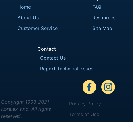
Home
FAQ
About Us
Resources
Customer Service
Site Map
Contact
Contact Us
Report Technical Issues
Copyright 1998-2021
Privacy Policy
Koralex s.r.o. All rights
Terms of Use
reserved.