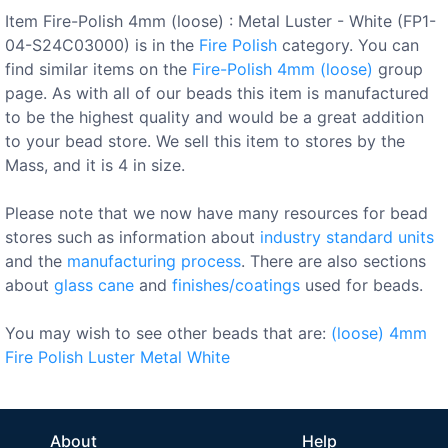
Item Fire-Polish 4mm (loose) : Metal Luster - White (FP1-
04-S24C03000) is in the
Fire Polish
category. You can
find similar items on the
Fire-Polish 4mm (loose)
group
page. As with all of our beads this item is manufactured
to be the highest quality and would be a great addition
to your bead store. We sell this item to stores by the
Mass, and it is 4 in size.
Please note that we now have many resources for bead
stores such as information about
industry standard units
and the
manufacturing process
. There are also sections
about
glass cane
and
finishes/coatings
used for beads.
You may wish to see other beads that are:
(loose)
4mm
Fire Polish
Luster
Metal
White
About
Help