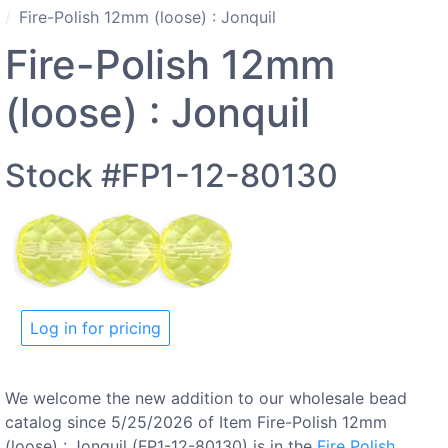
Fire-Polish 12mm (loose) : Jonquil
Fire-Polish 12mm
(loose) : Jonquil
Stock #FP1-12-80130
Log in for pricing
We welcome the new addition to our wholesale bead
catalog since 5/25/2026 of Item Fire-Polish 12mm
(loose) : Jonquil (FP1-12-80130) is in the
Fire Polish