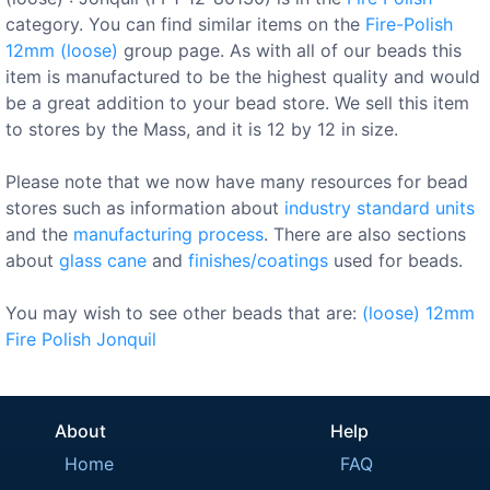
category. You can find similar items on the
Fire-Polish
12mm (loose)
group page. As with all of our beads this
item is manufactured to be the highest quality and would
be a great addition to your bead store. We sell this item
to stores by the Mass, and it is 12 by 12 in size.
Please note that we now have many resources for bead
stores such as information about
industry standard units
and the
manufacturing process
. There are also sections
about
glass cane
and
finishes/coatings
used for beads.
You may wish to see other beads that are:
(loose)
12mm
Fire Polish
Jonquil
About
Help
Home
FAQ