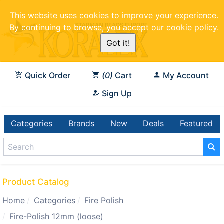
This website uses cookies to improve your experience.
By continuing to browse, you accept our
cookie policy
.
Got it!
Quick Order
0
Cart
My Account
Sign Up
Categories
Brands
New
Deals
Featured
Product Catalog
Home
Categories
Fire Polish
Fire-Polish 12mm (loose)