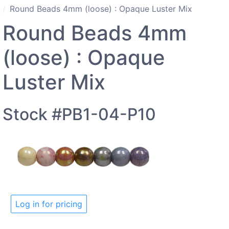
Round Beads 4mm (loose) : Opaque Luster Mix
Round Beads 4mm
(loose) : Opaque
Luster Mix
Stock #PB1-04-P10
Log in for pricing