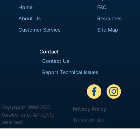
Home
FAQ
About Us
Resources
Customer Service
Site Map
Contact
Contact Us
Report Technical Issues
Copyright 1998-2021
Privacy Policy
Koralex s.r.o. All rights
Terms of Use
reserved.