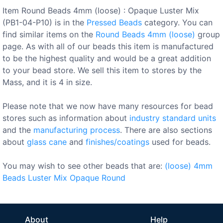
Item Round Beads 4mm (loose) : Opaque Luster Mix
(PB1-04-P10) is in the
Pressed Beads
category. You can
find similar items on the
Round Beads 4mm (loose)
group
page. As with all of our beads this item is manufactured
to be the highest quality and would be a great addition
to your bead store. We sell this item to stores by the
Mass, and it is 4 in size.
Please note that we now have many resources for bead
stores such as information about
industry standard units
and the
manufacturing process
. There are also sections
about
glass cane
and
finishes/coatings
used for beads.
You may wish to see other beads that are:
(loose)
4mm
Beads
Luster
Mix
Opaque
Round
About
Help