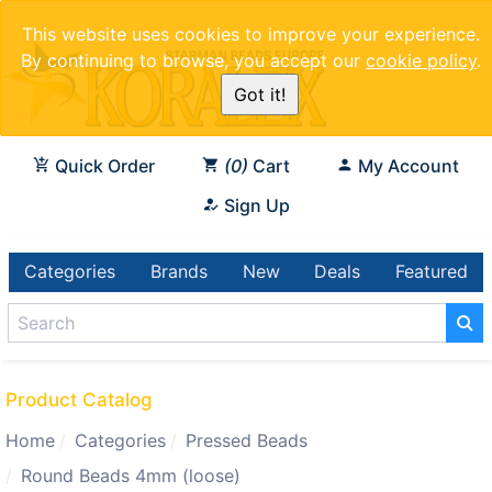
This website uses cookies to improve your experience.
By continuing to browse, you accept our
cookie policy
.
Got it!
Quick Order
0
Cart
My Account
Sign Up
Categories
Brands
New
Deals
Featured
Product Catalog
Home
Categories
Pressed Beads
Round Beads 4mm (loose)