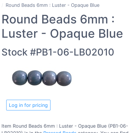
Round Beads 6mm : Luster - Opaque Blue
Round Beads 6mm :
Luster - Opaque Blue
Stock #PB1-06-LB02010
Log in for pricing
Item Round Beads 6mm : Luster - Opaque Blue (PB1-06-
LB02010) is in the
Pressed Beads
category. You can find