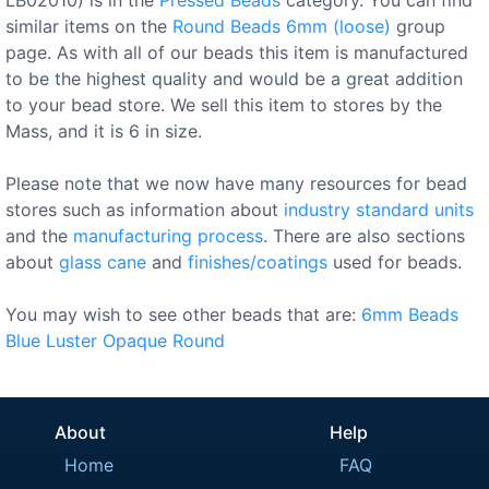
similar items on the
Round Beads 6mm (loose)
group
page. As with all of our beads this item is manufactured
to be the highest quality and would be a great addition
to your bead store. We sell this item to stores by the
Mass, and it is 6 in size.
Please note that we now have many resources for bead
stores such as information about
industry standard units
and the
manufacturing process
. There are also sections
about
glass cane
and
finishes/coatings
used for beads.
You may wish to see other beads that are:
6mm
Beads
Blue
Luster
Opaque
Round
About
Help
Home
FAQ