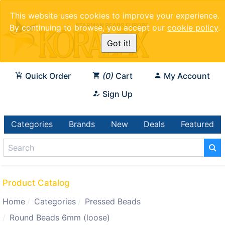
This website uses cookies to improve your experience.
By continuing to browse, you accept our
cookie policy
.
Got it!
Quick Order
0
Cart
My Account
Sign Up
Categories
Brands
New
Deals
Featured
Product Catalog
Home
Categories
Pressed Beads
Round Beads 6mm (loose)