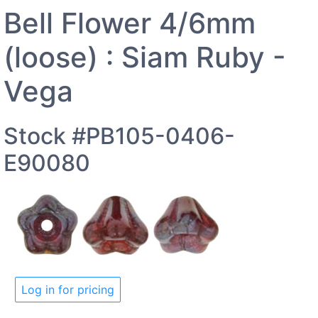
Bell Flower 4/6mm
(loose) : Siam Ruby -
Vega
Stock #PB105-0406-
E90080
Log in for pricing