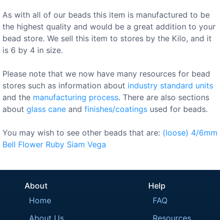
As with all of our beads this item is manufactured to be
the highest quality and would be a great addition to your
bead store. We sell this item to stores by the Kilo, and it
is 6 by 4 in size.
Please note that we now have many resources for bead
stores such as information about
industry standard units
and the
manufacturing process
. There are also sections
about
glass cane
and
finishes/coatings
used for beads.
You may wish to see other beads that are:
(loose)
4/6mm
Bell
Flower
Ruby
Siam
Vega
About
Help
Home
FAQ
About Us
Resources