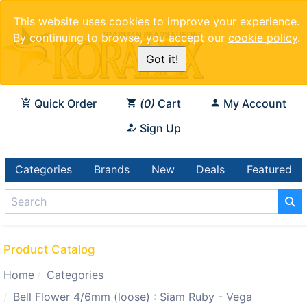
This website uses cookies to improve your experience.
By continuing to browse, you accept our
cookie policy
.
Got it!
Quick Order
0
Cart
My Account
Sign Up
Categories
Brands
New
Deals
Featured
Product Catalog
Home
Categories
Bell Flower 4/6mm (loose) : Siam Ruby - Vega