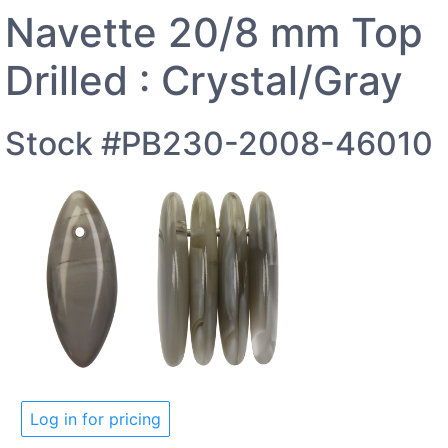
Navette 20/8 mm Top
Drilled : Crystal/Gray
Stock #PB230-2008-46010
Log in for pricing