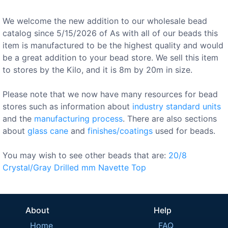
We welcome the new addition to our wholesale bead
catalog since 5/15/2026 of As with all of our beads this
item is manufactured to be the highest quality and would
be a great addition to your bead store. We sell this item
to stores by the Kilo, and it is 8m by 20m in size.
Please note that we now have many resources for bead
stores such as information about
industry standard units
and the
manufacturing process
. There are also sections
about
glass cane
and
finishes/coatings
used for beads.
You may wish to see other beads that are:
20/8
Crystal/Gray
Drilled
mm
Navette
Top
About
Help
Home
FAQ