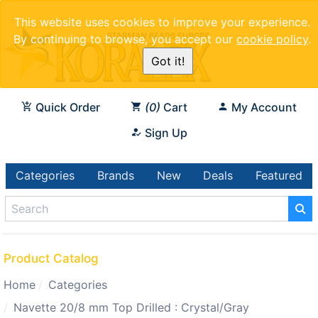
This website uses cookies to improve your experience.
By continuing to browse, you accept our
cookie policy
.
Got it!
Quick Order
0
Cart
My Account
Sign Up
Categories
Brands
New
Deals
Featured
Product Catalog
Home
Categories
Navette 20/8 mm Top Drilled : Crystal/Gray