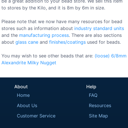
be a great addition to your bead store. We sell this item
to stores by the Kilo, and it is 8m by 6m in size.
Please note that we now have many resources for bead
stores such as information about
industry standard units
and the
manufacturing process
. There are also sections
about
glass cane
and
finishes/coatings
used for beads.
You may wish to see other beads that are:
(loose)
6/8mm
Alexandrite
Milky
Nugget
About
Help
Home
FAQ
About Us
Resources
Customer Service
Site Map