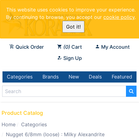
This website uses cookies to improve your experience.
By continuing to browse, you accept our
cookie policy
.
Got it!
Quick Order
0
Cart
My Account
Sign Up
Categories
Brands
New
Deals
Featured
Product Catalog
Home
Categories
Nugget 6/8mm (loose) : Milky Alexandrite