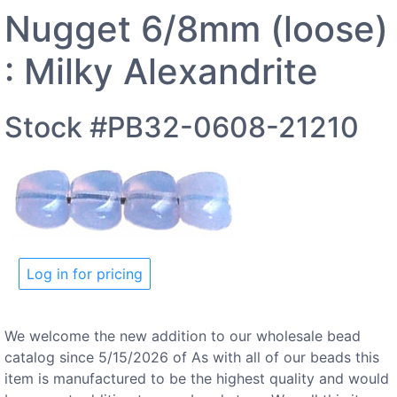
Nugget 6/8mm (loose)
: Milky Alexandrite
Stock #PB32-0608-21210
Log in for pricing
We welcome the new addition to our wholesale bead
catalog since 5/15/2026 of As with all of our beads this
item is manufactured to be the highest quality and would