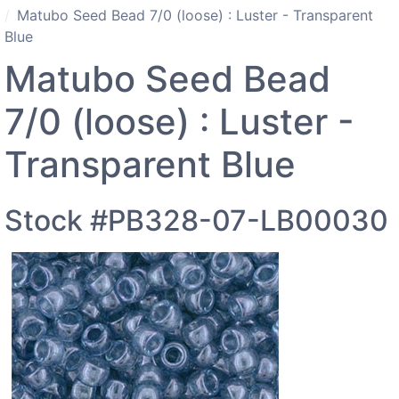
Matubo Seed Bead 7/0 (loose) : Luster - Transparent
Blue
Matubo Seed Bead
7/0 (loose) : Luster -
Transparent Blue
Stock #PB328-07-LB00030