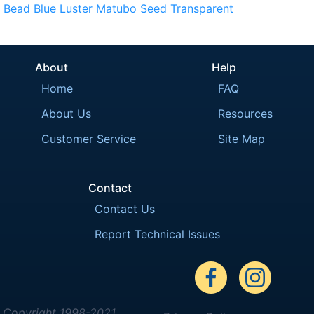
Bead
Blue
Luster
Matubo
Seed
Transparent
About
Help
Home
FAQ
About Us
Resources
Customer Service
Site Map
Contact
Contact Us
Report Technical Issues
Copyright 1998-2021