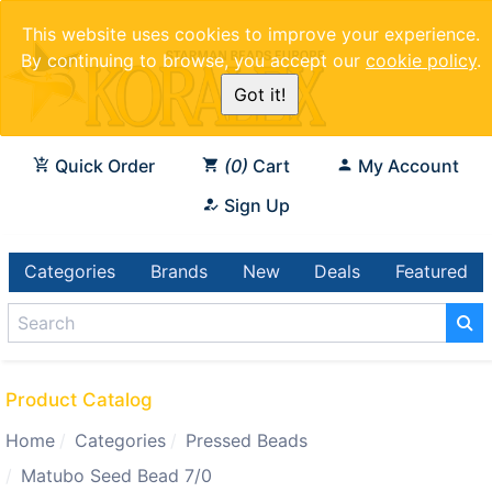
This website uses cookies to improve your experience.
By continuing to browse, you accept our
cookie policy
.
Got it!
Quick Order
0
Cart
My Account
Sign Up
Categories
Brands
New
Deals
Featured
Product Catalog
Home
Categories
Pressed Beads
Matubo Seed Bead 7/0