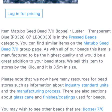
Log in for pricing
Item Matubo Seed Bead 7/0 (loose) : Luster - Transparent
Blue (PB328-07-LB00030) is in the
Pressed Beads
category. You can find similar items on the
Matubo Seed
Bead 7/0
group page. As with all of our beads this item is
manufactured to be the highest quality and would be a
great addition to your bead store. We sell this item to
stores by the Kilo, and it is 3.5m in size.
Please note that we now have many resources for bead
stores such as information about
industry standard units
and the
manufacturing process
. There are also sections
about
glass cane
and
finishes/coatings
used for beads.
You may wish to see other beads that are:
(loose)
7/0