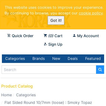
This website uses cookies to improve your experience.
By continuing to browse, you accept our
cookie policy
.
Got it!
Quick Order
0
Cart
My Account
Sign Up
Categories
Brands
New
Deals
Featured
Product Catalog
Home
Categories
Flat Sided Round 10/7mm (loose) : Smoky Topaz