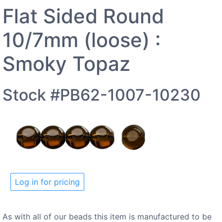
Flat Sided Round
10/7mm (loose) :
Smoky Topaz
Stock #PB62-1007-10230
Log in for pricing
As with all of our beads this item is manufactured to be