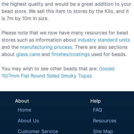
the highest quality and would be a great addition to your
bead store. We sell this item to stores by the Kilo, and it
is 7m by 10m in size.
Please note that we now have many resources for bead
stores such as information about
industry standard units
and the
manufacturing process
. There are also sections
about
glass cane
and
finishes/coatings
used for beads.
You may wish to see other beads that are:
(loose)
10/7mm
Flat
Round
Sided
Smoky
Topaz
About
Help
Home
FAQ
About Us
Resources
Customer Service
Site Map