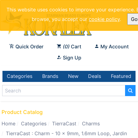
This website uses cookies to improve your experience. 
browse, you accept our
cookie policy
.
Got
Quick Order
0
Cart
My Account
Sign Up
Categories
Brands
New
Deals
Featured
Product Catalog
Home
Categories
TierraCast
Charms
TierraCast : Charm - 10 x 9mm, 1.6mm Loop, Jardin