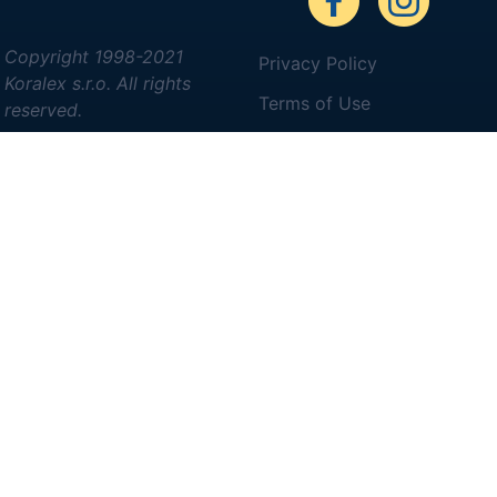
Copyright 1998-2021
Privacy Policy
Koralex s.r.o. All rights
Terms of Use
reserved.