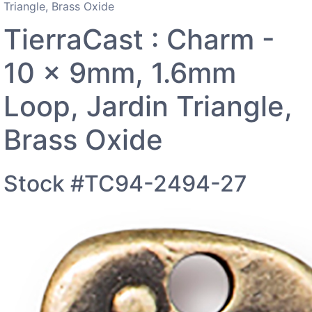
Triangle, Brass Oxide
TierraCast : Charm -
10 x 9mm, 1.6mm
Loop, Jardin Triangle,
Brass Oxide
Stock #TC94-2494-27