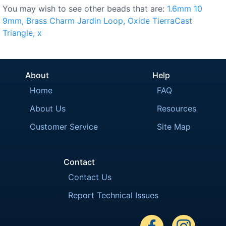
You may wish to see other beads that are:
1.6mm
10
9mm,
Brass
Charm
Jardin
Loop,
Oxide
TierraCast
Triangle,
x
About
Help
Home
FAQ
About Us
Resources
Customer Service
Site Map
Contact
Contact Us
Report Technical Issues