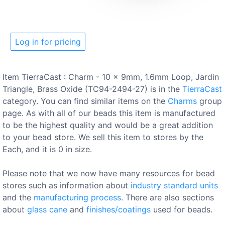
Log in for pricing
Item TierraCast : Charm - 10 x 9mm, 1.6mm Loop, Jardin
Triangle, Brass Oxide (TC94-2494-27) is in the
TierraCast
category. You can find similar items on the
Charms
group
page. As with all of our beads this item is manufactured
to be the highest quality and would be a great addition
to your bead store. We sell this item to stores by the
Each, and it is 0 in size.
Please note that we now have many resources for bead
stores such as information about
industry standard units
and the
manufacturing process
. There are also sections
about
glass cane
and
finishes/coatings
used for beads.