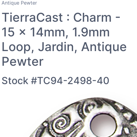
Antique Pewter
TierraCast : Charm -
15 x 14mm, 1.9mm
Loop, Jardin, Antique
Pewter
Stock #TC94-2498-40