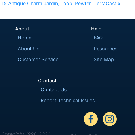
15
Antique
Charm
Jardin,
Loop,
Pewter
TierraCast
x
About
Help
Home
FAQ
About Us
Resources
Customer Service
Site Map
Contact
Contact Us
Report Technical Issues
Copyright 1998-2021