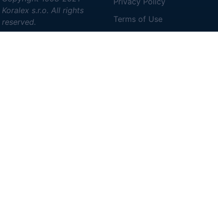
Privacy Policy
Koralex s.r.o. All rights
Terms of Use
reserved.