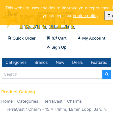
This website uses cookies to improve your experience. 
you accept our
cookie policy
.
Got
Quick Order
0
Cart
My Account
Sign Up
Categories
Brands
New
Deals
Featured
Product Catalog
Home
Categories
TierraCast
Charms
TierraCast : Charm - 15 x 14mm, 1.9mm Loop, Jardin,