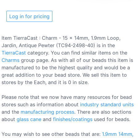
Log in for pricing
Item TierraCast : Charm - 15 x 14mm, 1.9mm Loop,
Jardin, Antique Pewter (TC94-2498-40) is in the
TierraCast
category. You can find similar items on the
Charms
group page. As with all of our beads this item is
manufactured to be the highest quality and would be a
great addition to your bead store. We sell this item to
stores by the Each, and it is 0 in size.
Please note that we now have many resources for bead
stores such as information about
industry standard units
and the
manufacturing process
. There are also sections
about
glass cane
and
finishes/coatings
used for beads.
You may wish to see other beads that are:
1.9mm
14mm,