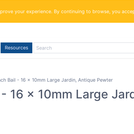
mprove your experience. By continuing to browse, you acce
Resources
inch Bail - 16 x 10mm Large Jardin, Antique Pewter
l - 16 x 10mm Large Jar