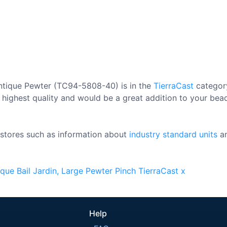
Antique Pewter (TC94-5808-40) is in the
TierraCast
category
 highest quality and would be a great addition to your bead 
stores such as information about
industry standard units
a
ique
Bail
Jardin,
Large
Pewter
Pinch
TierraCast
x
Help