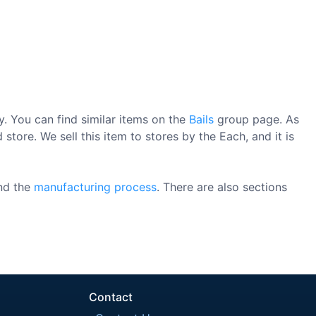
. You can find similar items on the
Bails
group page. As
store. We sell this item to stores by the Each, and it is
nd the
manufacturing process
. There are also sections
Contact