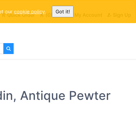
pt our
cookie policy
.
Got it!
Quick Order
0
Cart
My Account
Sign Up
din, Antique Pewter