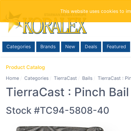
This website uses cookies to i
Categories
Brands
New
Deals
Featured
Product Catalog
Home
Categories
TierraCast
Bails
TierraCast : P
TierraCast : Pinch Bai
Stock #TC94-5808-40