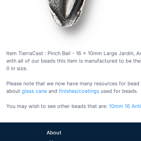
Item TierraCast : Pinch Bail - 16 x 10mm Large Jardin, 
with all of our beads this item is manufactured to be the
0 in size.
Please note that we now have many resources for bead 
about
glass cane
and
finishes/coatings
used for beads.
You may wish to see other beads that are:
10mm
16
Ant
About