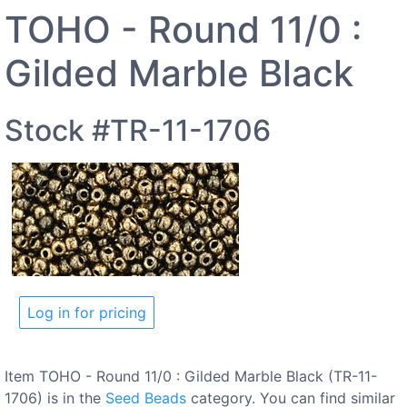
TOHO - Round 11/0 :
Gilded Marble Black
Stock #TR-11-1706
Log in for pricing
Item TOHO - Round 11/0 : Gilded Marble Black (TR-11-
1706) is in the
Seed Beads
category. You can find similar