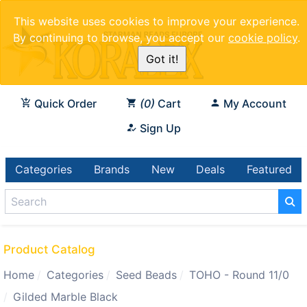
This website uses cookies to improve your experience.
By continuing to browse, you accept our
cookie policy
.
Got it!
Quick Order
0
Cart
My Account
Sign Up
Categories
Brands
New
Deals
Featured
Product Catalog
Home
Categories
Seed Beads
TOHO - Round 11/0
Gilded Marble Black