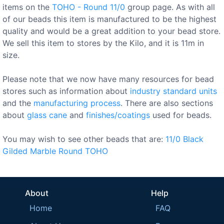
items on the
TOHO - Round 11/0
group page. As with all
of our beads this item is manufactured to be the highest
quality and would be a great addition to your bead store.
We sell this item to stores by the Kilo, and it is 11m in
size.
Please note that we now have many resources for bead
stores such as information about
industry standard units
and the
manufacturing process
. There are also sections
about
glass cane
and
finishes/coatings
used for beads.
You may wish to see other beads that are:
11/0
Black
Gilded
Marble
Round
TOHO
About
Help
Home
FAQ