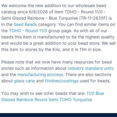
We welcome the new addition to our wholesale bead
catalog since 6/8/2026 of Item TOHO - Round 11/0 :
Semi Glazed Rainbow - Blue Turquoise (TR-11-2635F) is
in the
Seed Beads
category. You can find similar items on
the
TOHO - Round 11/0
group page. As with all of our
beads this item is manufactured to be the highest quality
and would be a great addition to your bead store. We sell
this item to stores by the Kilo, and it is 11m in size.
Please note that we now have many resources for bead
stores such as information about
industry standard units
and the
manufacturing process
. There are also sections
about
glass cane
and
finishes/coatings
used for beads.
You may wish to see other beads that are:
11/0
Blue
Glazed
Rainbow
Round
Semi
TOHO
Turquoise