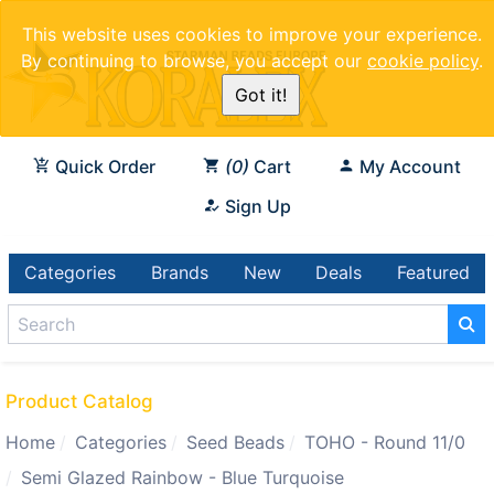
This website uses cookies to improve your experience.
By continuing to browse, you accept our
cookie policy
.
Got it!
Quick Order
0
Cart
My Account
Sign Up
Categories
Brands
New
Deals
Featured
Product Catalog
Home
Categories
Seed Beads
TOHO - Round 11/0
Semi Glazed Rainbow - Blue Turquoise