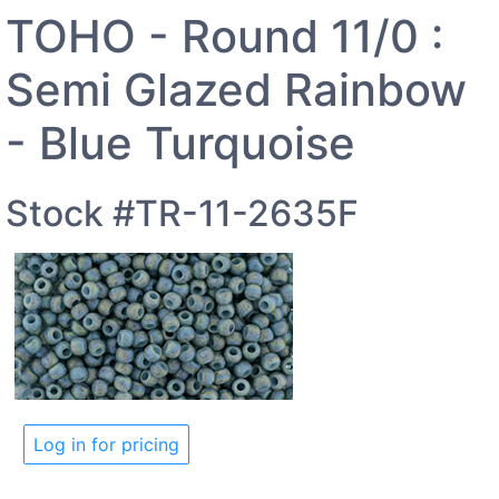
TOHO - Round 11/0 :
Semi Glazed Rainbow
- Blue Turquoise
Stock #TR-11-2635F
Log in for pricing