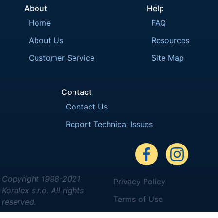
About
Help
Home
FAQ
About Us
Resources
Customer Service
Site Map
Contact
Contact Us
Report Technical Issues
Copyright 1998-2021
Privacy Policy
Koralex s.r.o. All rights
Terms of Use
reserved.