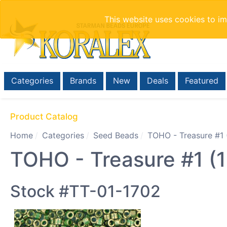
This website uses cookies to i
Categories
Brands
New
Deals
Featured
Product Catalog
Home
Categories
Seed Beads
TOHO - Treasure #1 
TOHO - Treasure #1 (1
Stock #TT-01-1702