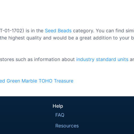
T-01-1702) is in the
Seed Beads
category. You can find sim
the highest quality and would be a great addition to your be
stores such as information about
industry standard units
a
ded
Green
Marble
TOHO
Treasure
Help
FAQ
Resources