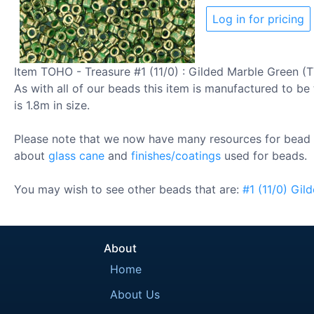
Log in for pricing
Item TOHO - Treasure #1 (11/0) : Gilded Marble Green (T
As with all of our beads this item is manufactured to be 
is 1.8m in size.
Please note that we now have many resources for bead 
about
glass cane
and
finishes/coatings
used for beads.
You may wish to see other beads that are:
#1
(11/0)
Gil
About
Home
About Us