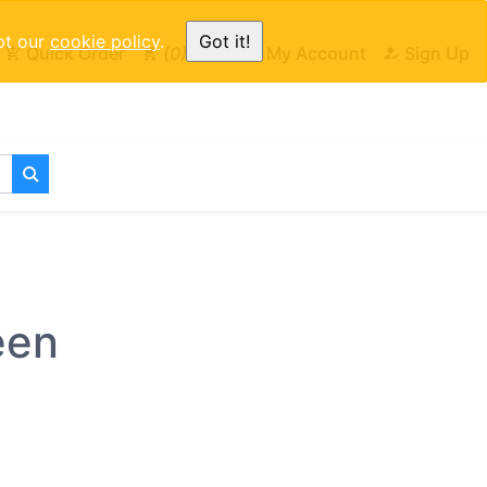
pt our
cookie policy
.
Got it!
Quick Order
0
Cart
My Account
Sign Up
een