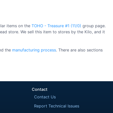
ilar items on the
TOHO - Treasure #1 (11/0)
group page.
ad store. We sell this item to stores by the Kilo, and it
nd the
manufacturing process
. There are also sections
Contact
Contact Us
Report Technical Issues