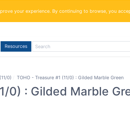
mprove your experience. By continuing to browse, you acce
Resources
(11/0)
TOHO - Treasure #1 (11/0) : Gilded Marble Green
1/0) : Gilded Marble Gr