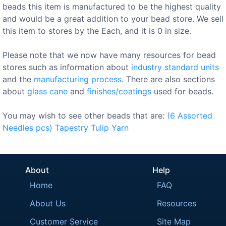
beads this item is manufactured to be the highest quality
and would be a great addition to your bead store. We sell
this item to stores by the Each, and it is 0 in size.
Please note that we now have many resources for bead
stores such as information about
industry standard units
and the
manufacturing process
. There are also sections
about
glass cane
and
finishes/coatings
used for beads.
You may wish to see other beads that are:
(6
Assorted
Needles
pcs)
Tapestry
Tulip
Yarn
About
Help
Home
FAQ
About Us
Resources
Customer Service
Site Map