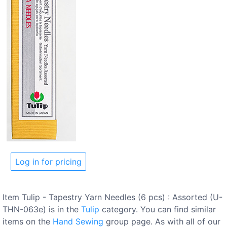
Log in for pricing
Item Tulip - Tapestry Yarn Needles (6 pcs) : Assorted (U-
THN-063e) is in the
Tulip
category. You can find similar
items on the
Hand Sewing
group page. As with all of our