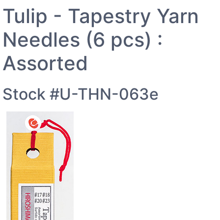
Tulip - Tapestry Yarn
Needles (6 pcs) :
Assorted
Stock #U-THN-063e