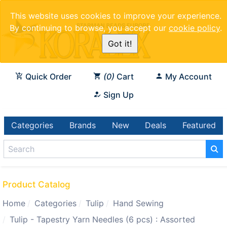
This website uses cookies to improve your experience.
By continuing to browse, you accept our
cookie policy
.
Got it!
Quick Order
0
Cart
My Account
Sign Up
Categories
Brands
New
Deals
Featured
Product Catalog
Home
Categories
Tulip
Hand Sewing
Tulip - Tapestry Yarn Needles (6 pcs) : Assorted