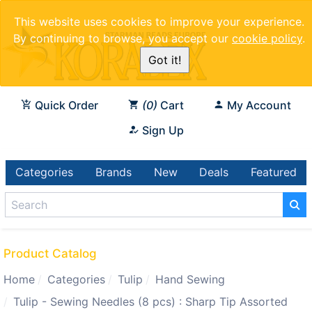
This website uses cookies to improve your experience.
By continuing to browse, you accept our
cookie policy
.
Got it!
Quick Order
0
Cart
My Account
Sign Up
Categories
Brands
New
Deals
Featured
Product Catalog
Home
Categories
Tulip
Hand Sewing
Tulip - Sewing Needles (8 pcs) : Sharp Tip Assorted