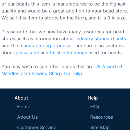
of our beads this item is manufactured to be the highest
quality and would be a great addition to your bead store.
We sell this item to stores by the Each, and it is 0 in size.
Please note that we now have many resources for bead
stores such as information about
industry standard units
and the
manufacturing process
. There are also sections
about
glass cane
and
finishes/coatings
used for beads.
You may wish to see other beads that are:
(8
Assorted
Needles
pcs)
Sewing
Sharp
Tip
Tulip
About
Help
Home
FAQ
About Us
Resources
Customer Service
Site Map