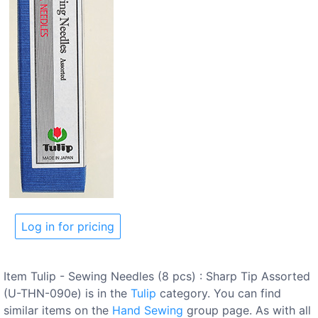
Log in for pricing
Item Tulip - Sewing Needles (8 pcs) : Sharp Tip Assorted
(U-THN-090e) is in the
Tulip
category. You can find
similar items on the
Hand Sewing
group page. As with all