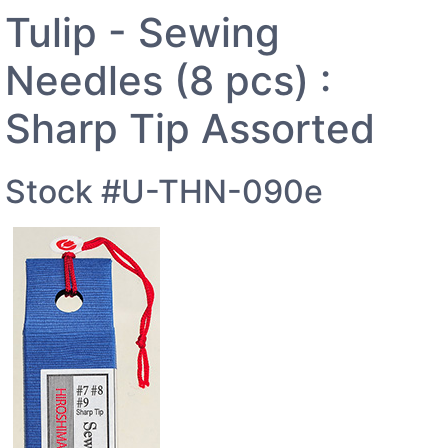
Tulip - Sewing
Needles (8 pcs) :
Sharp Tip Assorted
Stock #U-THN-090e