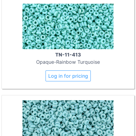
TN-11-413
Opaque-Rainbow Turquoise
Log in for pricing