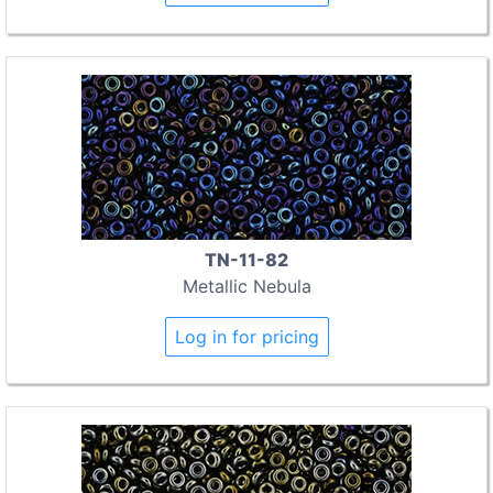
TN-11-82
Metallic Nebula
Log in for pricing