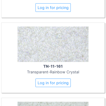
Log in for pricing
TN-11-161
Transparent-Rainbow Crystal
Log in for pricing