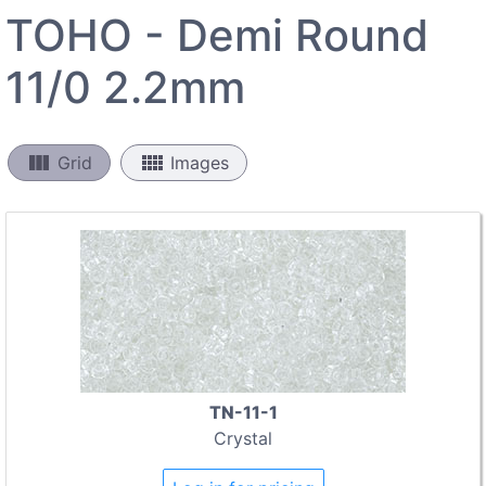
TOHO - Demi Round
11/0 2.2mm
view_column
view_comfy
Grid
Images
TN-11-1
Crystal