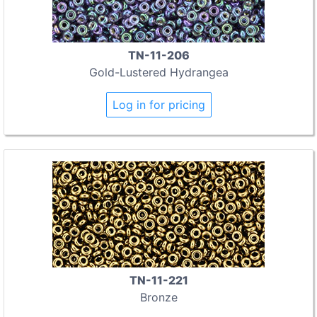
TN-11-206
Gold-Lustered Hydrangea
Log in for pricing
TN-11-221
Bronze