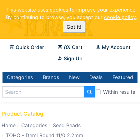
This website uses cookies to improve your experience.
By continuing to browse, you accept our
cookie policy
.
Got it!
Quick Order
0
Cart
My Account
Sign Up
Categories
Brands
New
Deals
Featured
Within results
Product Catalog
Home
Categories
Seed Beads
TOHO - Demi Round 11/0 2.2mm