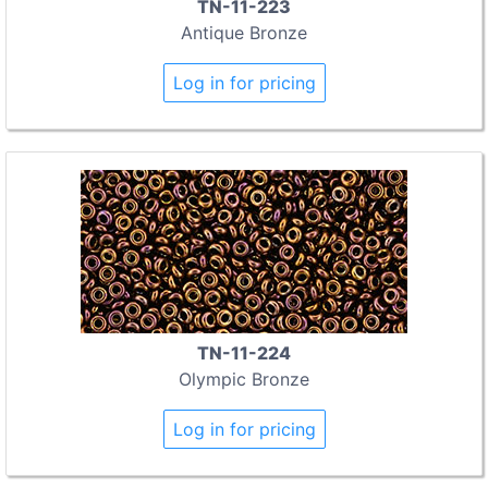
TN-11-223
Antique Bronze
Log in for pricing
TN-11-224
Olympic Bronze
Log in for pricing