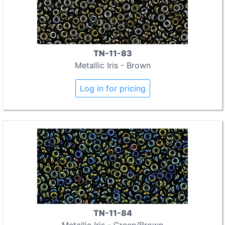
TN-11-83
Metallic Iris - Brown
Log in for pricing
TN-11-84
Metallic Iris - Green/Brown