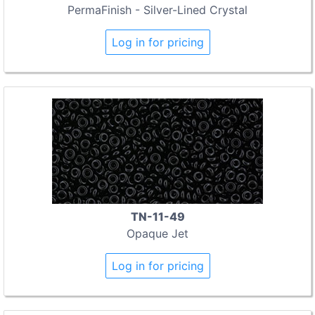
PermaFinish - Silver-Lined Crystal
Log in for pricing
TN-11-49
Opaque Jet
Log in for pricing