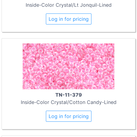
Inside-Color Crystal/Lt Jonquil-Lined
Log in for pricing
TN-11-379
Inside-Color Crystal/Cotton Candy-Lined
Log in for pricing