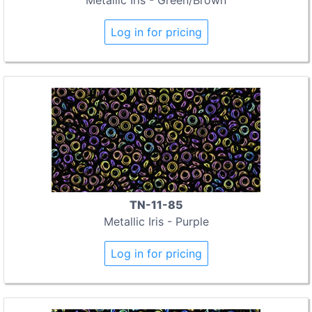
Log in for pricing
TN-11-85
Metallic Iris - Purple
Log in for pricing