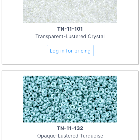
TN-11-101
Transparent-Lustered Crystal
Log in for pricing
TN-11-132
Opaque-Lustered Turquoise