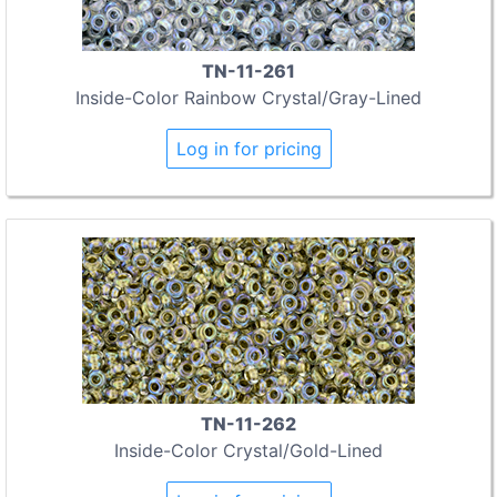
TN-11-261
Inside-Color Rainbow Crystal/Gray-Lined
Log in for pricing
TN-11-262
Inside-Color Crystal/Gold-Lined