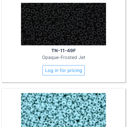
TN-11-49F
Opaque-Frosted Jet
Log in for pricing