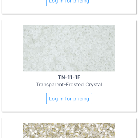
Log in for pricing
TN-11-1F
Transparent-Frosted Crystal
Log in for pricing