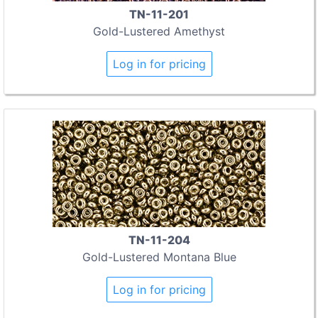
TN-11-201
Gold-Lustered Amethyst
Log in for pricing
TN-11-204
Gold-Lustered Montana Blue
Log in for pricing