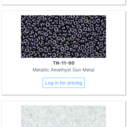
TN-11-90
Metallic Amethyst Gun Metal
Log in for pricing