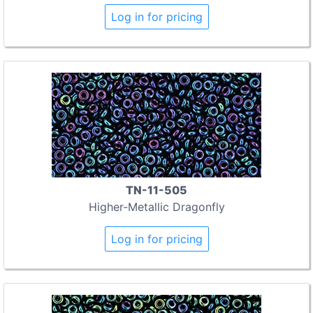
Log in for pricing
TN-11-505
Higher-Metallic Dragonfly
Log in for pricing