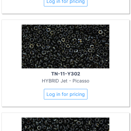
Log in for pricing
TN-11-Y302
HYBRID Jet - Picasso
Log in for pricing