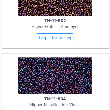
TN-11-502
Higher-Metallic Amethyst
Log in for pricing
TN-11-504
Higher-Metallic Iris - Violet