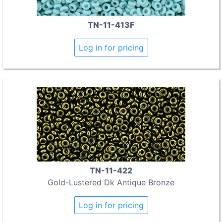
TN-11-413F
Log in for pricing
TN-11-422
Gold-Lustered Dk Antique Bronze
Log in for pricing