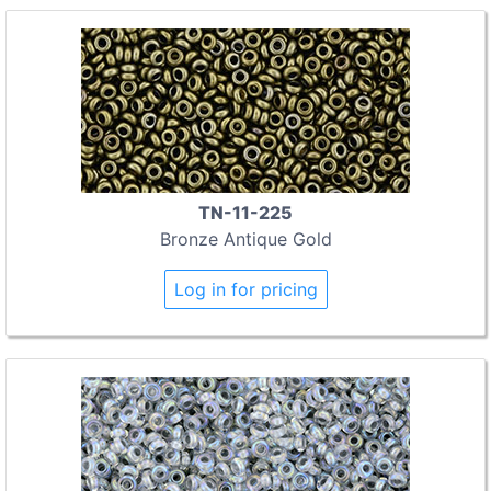
TN-11-225
Bronze Antique Gold
Log in for pricing