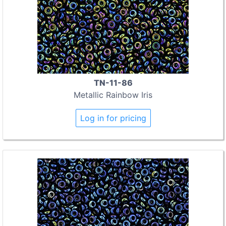
TN-11-86
Metallic Rainbow Iris
Log in for pricing