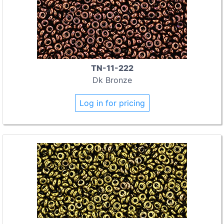
TN-11-222
Dk Bronze
Log in for pricing