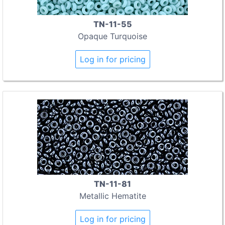
TN-11-55
Opaque Turquoise
Log in for pricing
TN-11-81
Metallic Hematite
Log in for pricing