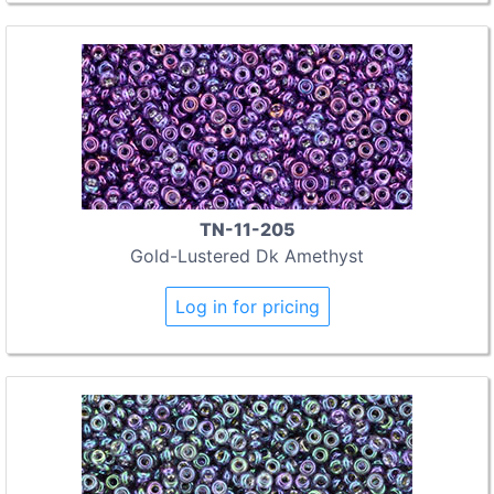
TN-11-205
Gold-Lustered Dk Amethyst
Log in for pricing