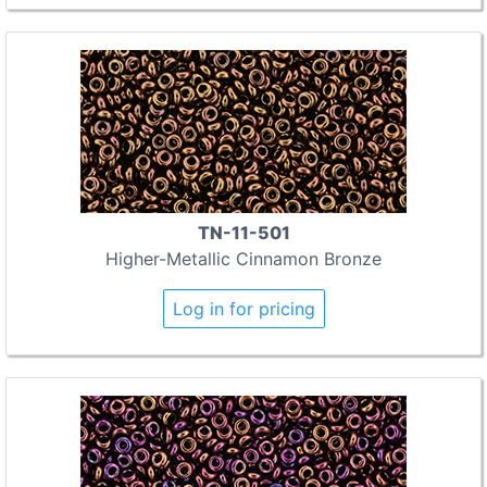
TN-11-501
Higher-Metallic Cinnamon Bronze
Log in for pricing