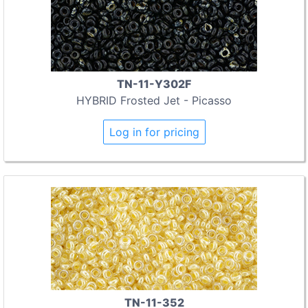
TN-11-Y302F
HYBRID Frosted Jet - Picasso
Log in for pricing
TN-11-352