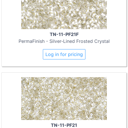
TN-11-PF21F
PermaFinish - Silver-Lined Frosted Crystal
Log in for pricing
TN-11-PF21