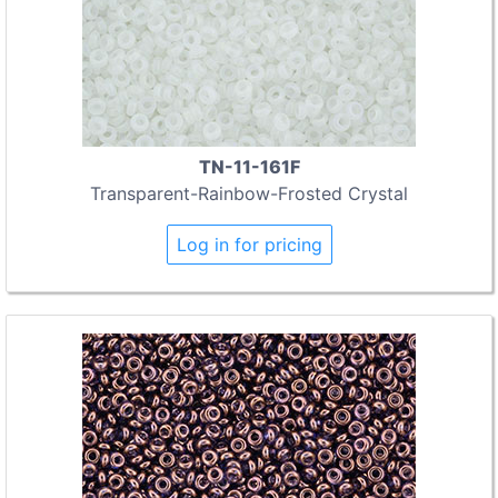
TN-11-161F
Transparent-Rainbow-Frosted Crystal
Log in for pricing