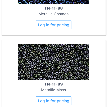
TN-11-88
Metallic Cosmos
Log in for pricing
TN-11-89
Metallic Moss
Log in for pricing