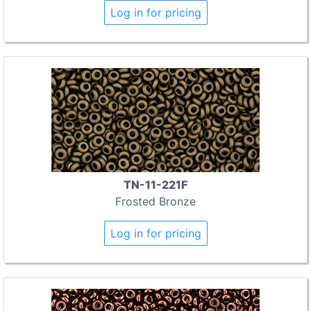
Log in for pricing
TN-11-221F
Frosted Bronze
Log in for pricing