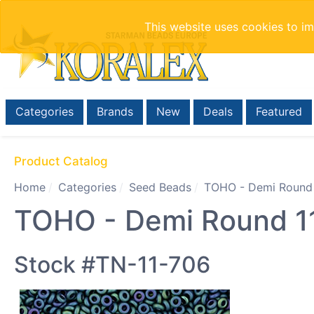
This website uses cookies to i
Categories
Brands
New
Deals
Featured
Product Catalog
Home
Categories
Seed Beads
TOHO - Demi Round
TOHO - Demi Round 11/
Stock #TN-11-706