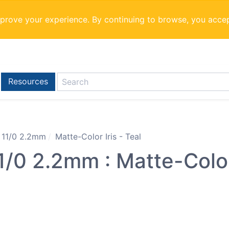
mprove your experience. By continuing to browse, you acce
Resources
 11/0 2.2mm
Matte-Color Iris - Teal
0 2.2mm : Matte-Color 