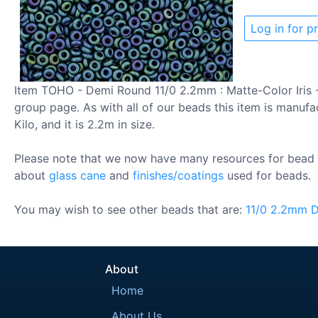
Log in for pr
Item TOHO - Demi Round 11/0 2.2mm : Matte-Color Iris -
group page. As with all of our beads this item is manufa
Kilo, and it is 2.2m in size.
Please note that we now have many resources for bead 
about
glass cane
and
finishes/coatings
used for beads.
You may wish to see other beads that are:
11/0
2.2mm
D
About
Home
About Us