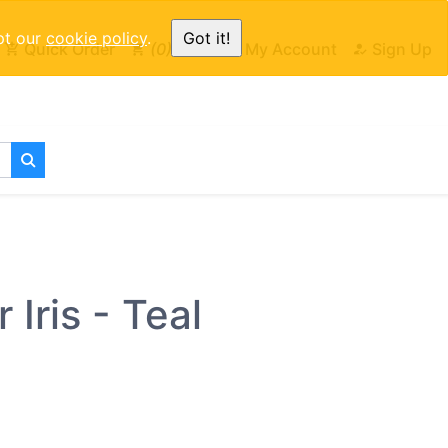
pt our
cookie policy
.
Got it!
Quick Order
0
Cart
My Account
Sign Up
Iris - Teal