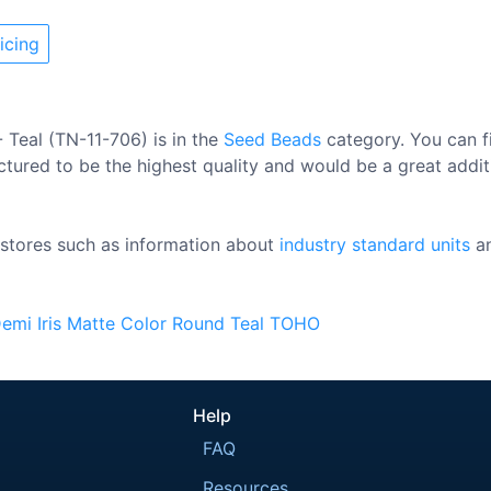
icing
 Teal (TN-11-706) is in the
Seed Beads
category. You can f
ctured to be the highest quality and would be a great additi
stores such as information about
industry standard units
a
emi
Iris
Matte Color
Round
Teal
TOHO
Help
FAQ
Resources