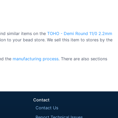
ind similar items on the
TOHO - Demi Round 11/0 2.2mm
on to your bead store. We sell this item to stores by the
nd the
manufacturing process
. There are also sections
Contact
Contact Us
Report Technical Issues