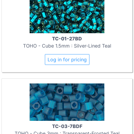
TC-01-27BD
TOHO - Cube 1.5mm : Silver-Lined Teal
Log in for pricing
TC-03-7BDF
TOHO - Cube 3mm : Transparent-Frosted Teal