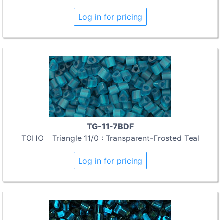
Log in for pricing
TG-11-7BDF
TOHO - Triangle 11/0 : Transparent-Frosted Teal
Log in for pricing