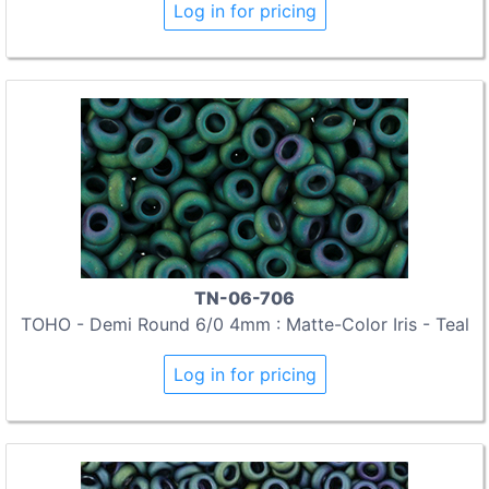
Log in for pricing
TN-06-706
TOHO - Demi Round 6/0 4mm : Matte-Color Iris - Teal
Log in for pricing