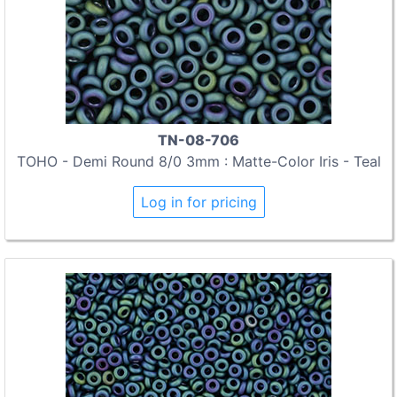
TN-08-706
TOHO - Demi Round 8/0 3mm : Matte-Color Iris - Teal
Log in for pricing