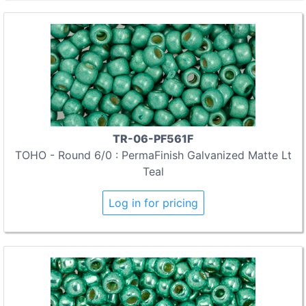
TR-06-PF561F
TOHO - Round 6/0 : PermaFinish Galvanized Matte Lt
Teal
Log in for pricing