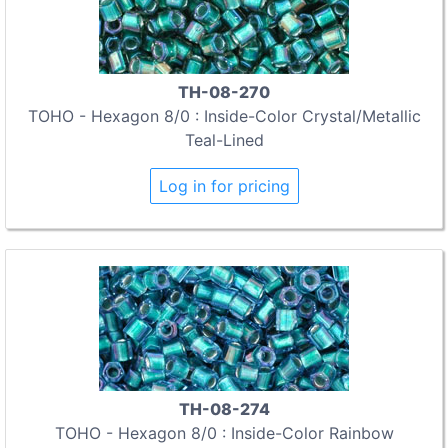
TH-08-270
TOHO - Hexagon 8/0 : Inside-Color Crystal/Metallic
Teal-Lined
Log in for pricing
TH-08-274
TOHO - Hexagon 8/0 : Inside-Color Rainbow