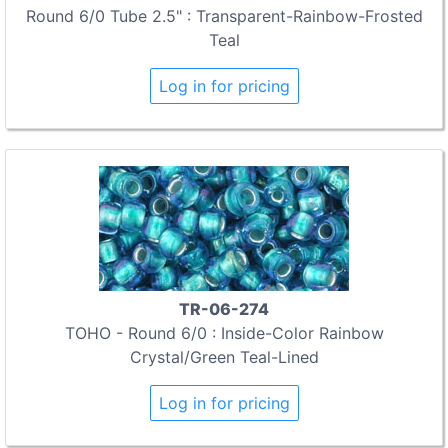
Round 6/0 Tube 2.5" : Transparent-Rainbow-Frosted
Teal
Log in for pricing
TR-06-274
TOHO - Round 6/0 : Inside-Color Rainbow
Crystal/Green Teal-Lined
Log in for pricing