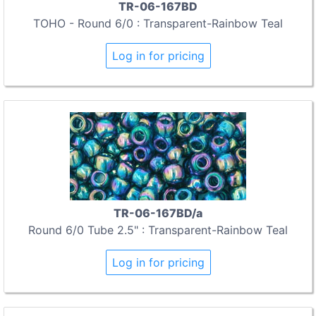
TR-06-167BD
TOHO - Round 6/0 : Transparent-Rainbow Teal
Log in for pricing
TR-06-167BD/a
Round 6/0 Tube 2.5" : Transparent-Rainbow Teal
Log in for pricing