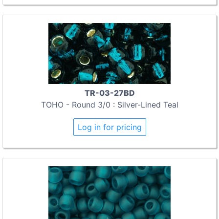
TR-03-27BD
TOHO - Round 3/0 : Silver-Lined Teal
Log in for pricing