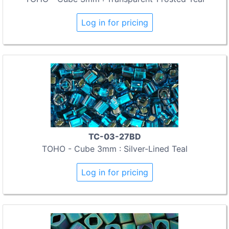
Log in for pricing
TC-03-27BD
TOHO - Cube 3mm : Silver-Lined Teal
Log in for pricing