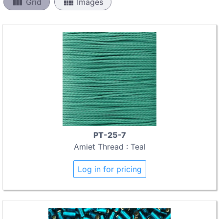
view_column
view_comfy
Grid
Images
PT-25-7
Amiet Thread : Teal
Log in for pricing