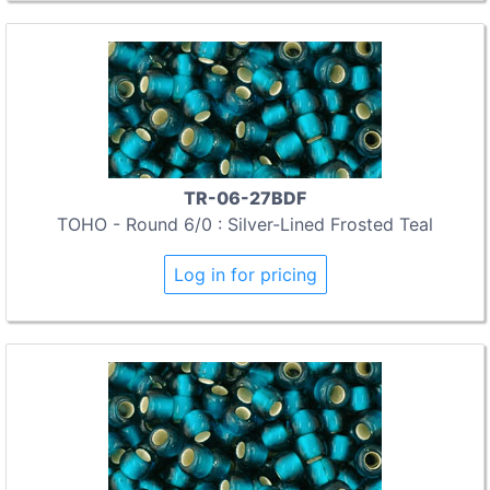
TR-06-27BDF
TOHO - Round 6/0 : Silver-Lined Frosted Teal
Log in for pricing