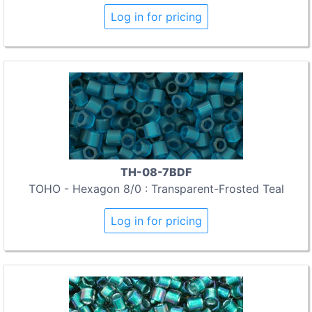
Log in for pricing
TH-08-7BDF
TOHO - Hexagon 8/0 : Transparent-Frosted Teal
Log in for pricing