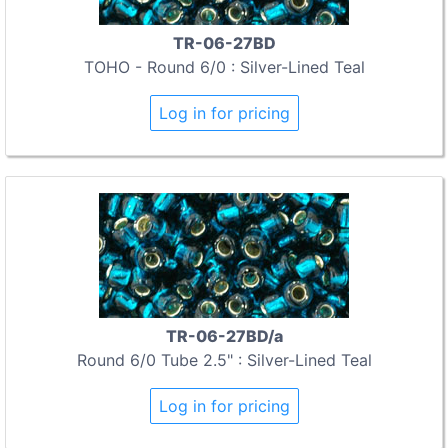
TR-06-27BD
TOHO - Round 6/0 : Silver-Lined Teal
Log in for pricing
TR-06-27BD/a
Round 6/0 Tube 2.5" : Silver-Lined Teal
Log in for pricing