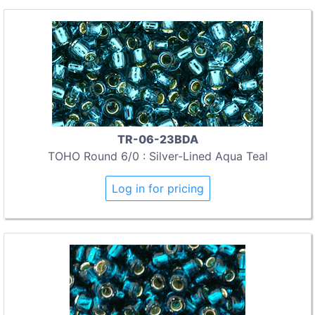
TR-06-23BDA
TOHO Round 6/0 : Silver-Lined Aqua Teal
Log in for pricing