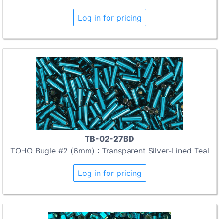
Log in for pricing
TB-02-27BD
TOHO Bugle #2 (6mm) : Transparent Silver-Lined Teal
Log in for pricing