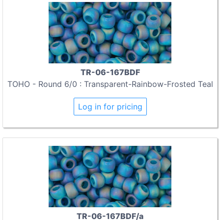
TR-06-167BDF
TOHO - Round 6/0 : Transparent-Rainbow-Frosted Teal
Log in for pricing
TR-06-167BDF/a