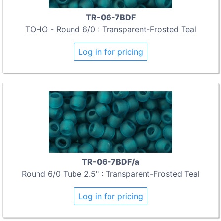
TR-06-7BDF
TOHO - Round 6/0 : Transparent-Frosted Teal
Log in for pricing
TR-06-7BDF/a
Round 6/0 Tube 2.5" : Transparent-Frosted Teal
Log in for pricing