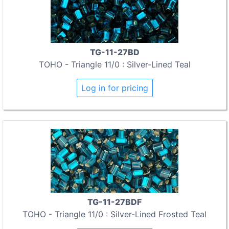
TG-11-27BD
TOHO - Triangle 11/0 : Silver-Lined Teal
Log in for pricing
TG-11-27BDF
TOHO - Triangle 11/0 : Silver-Lined Frosted Teal