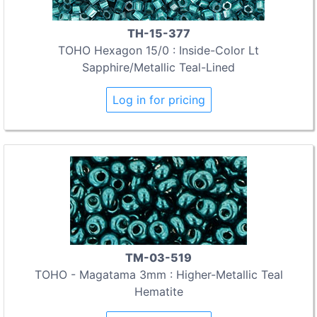
TH-15-377
TOHO Hexagon 15/0 : Inside-Color Lt
Sapphire/Metallic Teal-Lined
Log in for pricing
TM-03-519
TOHO - Magatama 3mm : Higher-Metallic Teal
Hematite