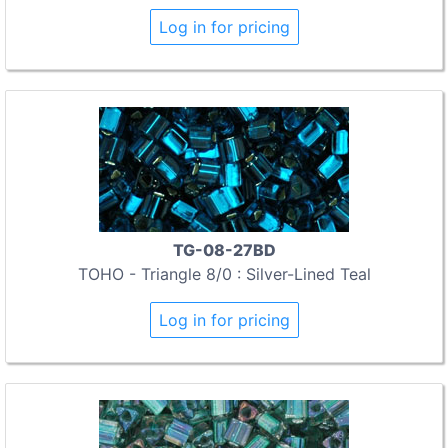
Log in for pricing
TG-08-27BD
TOHO - Triangle 8/0 : Silver-Lined Teal
Log in for pricing