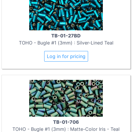
TB-01-27BD
TOHO - Bugle #1 (3mm) : Silver-Lined Teal
Log in for pricing
TB-01-706
TOHO - Bugle #1 (3mm) : Matte-Color Iris - Teal