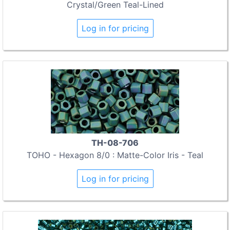
Crystal/Green Teal-Lined
Log in for pricing
TH-08-706
TOHO - Hexagon 8/0 : Matte-Color Iris - Teal
Log in for pricing