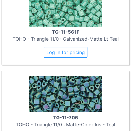
TG-11-561F
TOHO - Triangle 11/0 : Galvanized-Matte Lt Teal
Log in for pricing
TG-11-706
TOHO - Triangle 11/0 : Matte-Color Iris - Teal