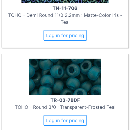
TN-11-706
TOHO - Demi Round 11/0 2.2mm : Matte-Color Iris -
Teal
Log in for pricing
TR-03-7BDF
TOHO - Round 3/0 : Transparent-Frosted Teal
Log in for pricing