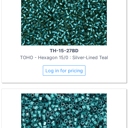
TH-15-27BD
TOHO - Hexagon 15/0 : Silver-Lined Teal
Log in for pricing