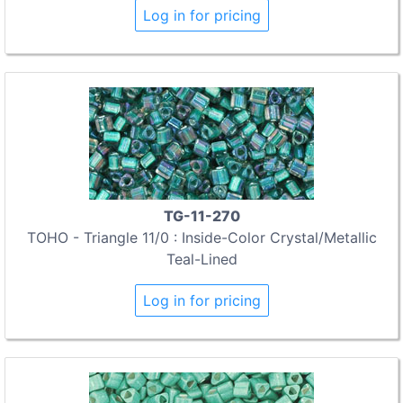
Log in for pricing
TG-11-270
TOHO - Triangle 11/0 : Inside-Color Crystal/Metallic
Teal-Lined
Log in for pricing