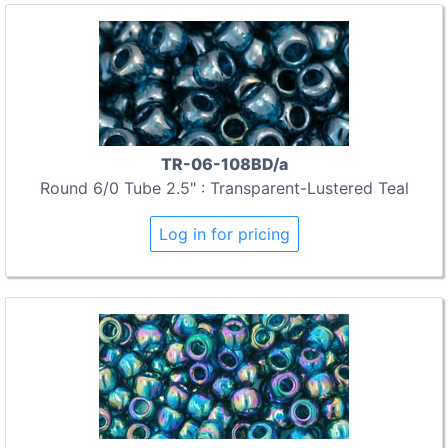
TR-06-108BD/a
Round 6/0 Tube 2.5" : Transparent-Lustered Teal
Log in for pricing