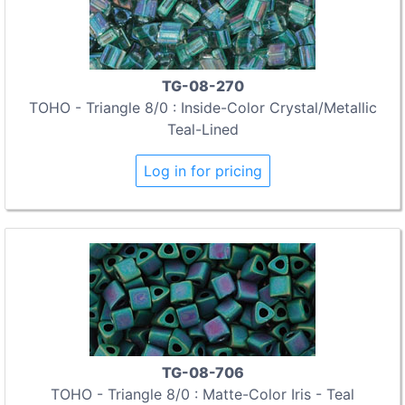
TG-08-270
TOHO - Triangle 8/0 : Inside-Color Crystal/Metallic
Teal-Lined
Log in for pricing
TG-08-706
TOHO - Triangle 8/0 : Matte-Color Iris - Teal