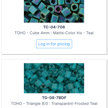
TC-04-706
TOHO - Cube 4mm : Matte-Color Iris - Teal
Log in for pricing
TG-08-7BDF
TOHO - Triangle 8/0 : Transparent-Frosted Teal