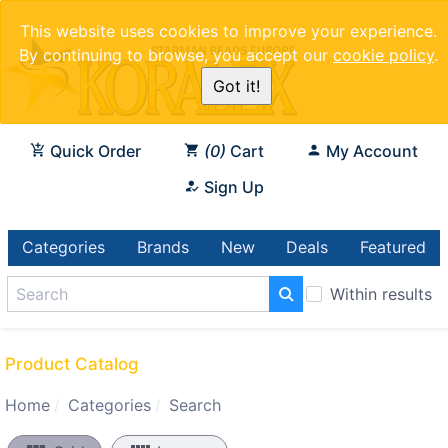
This website uses cookies to improve your experience.
By continuing to browse, you accept our
cookie policy
.
Got it!
Quick Order
0
Cart
My Account
Sign Up
Categories
Brands
New
Deals
Featured
Within results
Product Catalog
Home
Categories
Search