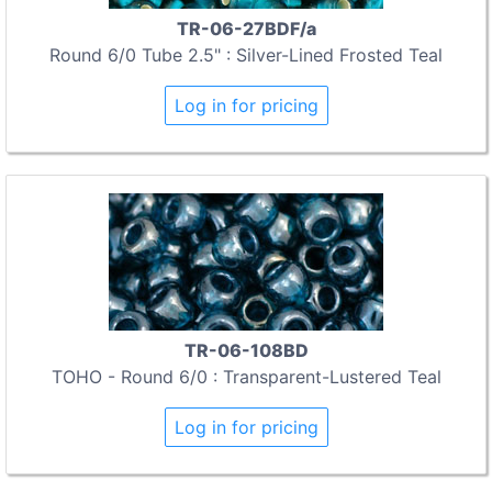
TR-06-27BDF/a
Round 6/0 Tube 2.5" : Silver-Lined Frosted Teal
Log in for pricing
TR-06-108BD
TOHO - Round 6/0 : Transparent-Lustered Teal
Log in for pricing