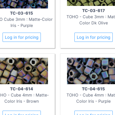
TC-03-617
TC-03-615
TOHO - Cube 3mm : Mat
 Cube 3mm : Matte-Color
Color Dk Olive
Iris - Purple
Log in for pricing
Log in for pricing
TC-04-614
TC-04-615
HO - Cube 4mm : Matte-
TOHO - Cube 4mm : Mat
Color Iris - Brown
Color Iris - Purple