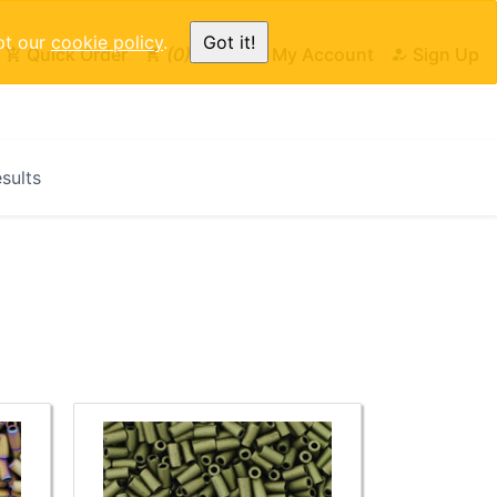
pt our
cookie policy
.
Got it!
Quick Order
0
Cart
My Account
Sign Up
esults