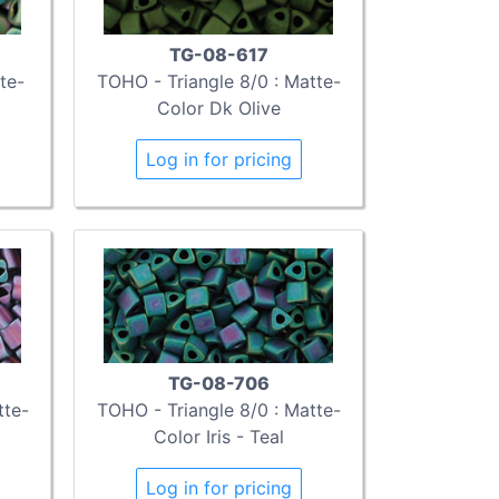
TG-08-617
te-
TOHO - Triangle 8/0 : Matte-
Color Dk Olive
Log in for pricing
TG-08-706
tte-
TOHO - Triangle 8/0 : Matte-
Color Iris - Teal
Log in for pricing