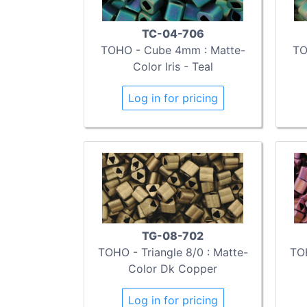
TC-04-706
TOHO - Cube 4mm : Matte-
TO
Color Iris - Teal
Log in for pricing
TG-08-702
TOHO - Triangle 8/0 : Matte-
TOH
Color Dk Copper
Log in for pricing