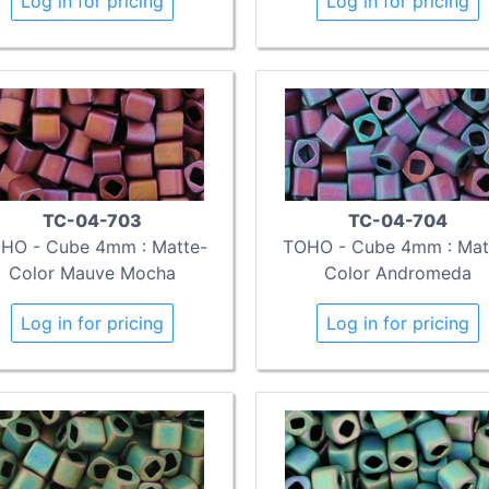
Log in for pricing
Log in for pricing
TC-04-703
TC-04-704
HO - Cube 4mm : Matte-
TOHO - Cube 4mm : Mat
Color Mauve Mocha
Color Andromeda
Log in for pricing
Log in for pricing