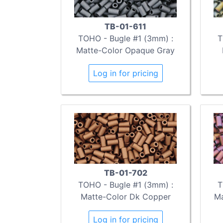
TB-01-611
TOHO - Bugle #1 (3mm) :
T
Matte-Color Opaque Gray
Log in for pricing
TB-01-702
TOHO - Bugle #1 (3mm) :
T
Matte-Color Dk Copper
Ma
Log in for pricing