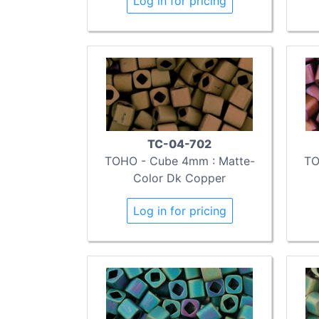
Log in for pricing
TC-04-702
TOHO - Cube 4mm : Matte-
TO
Color Dk Copper
Log in for pricing