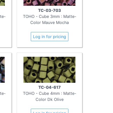
TC-03-703
te-
TOHO - Cube 3mm : Matte-
Color Mauve Mocha
Log in for pricing
TC-04-617
te-
TOHO - Cube 4mm : Matte-
Color Dk Olive