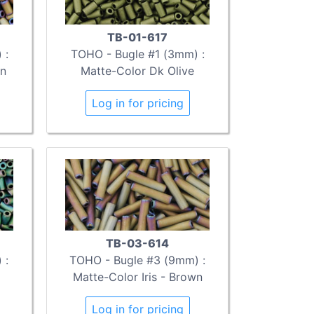
TB-01-617
 :
TOHO - Bugle #1 (3mm) :
wn
Matte-Color Dk Olive
Log in for pricing
TB-03-614
 :
TOHO - Bugle #3 (9mm) :
Matte-Color Iris - Brown
Log in for pricing