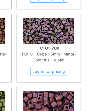
TC-01-709
tte-
TOHO - Cube 1.5mm : Matte-
Color Iris - Violet
Log in for pricing