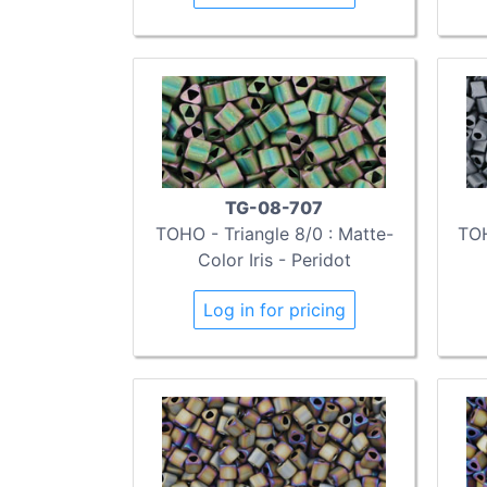
TG-08-707
TOHO - Triangle 8/0 : Matte-
TOH
Color Iris - Peridot
Log in for pricing