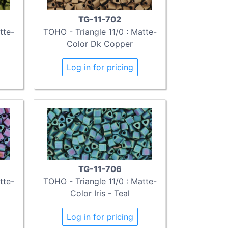
TG-11-702
tte-
TOHO - Triangle 11/0 : Matte-
Color Dk Copper
Log in for pricing
TG-11-706
tte-
TOHO - Triangle 11/0 : Matte-
Color Iris - Teal
Log in for pricing