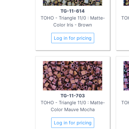
TG-11-614
TOHO - Triangle 11/0 : Matte-
TOH
Color Iris - Brown
Log in for pricing
TG-11-703
TOHO - Triangle 11/0 : Matte-
TOH
Color Mauve Mocha
Log in for pricing