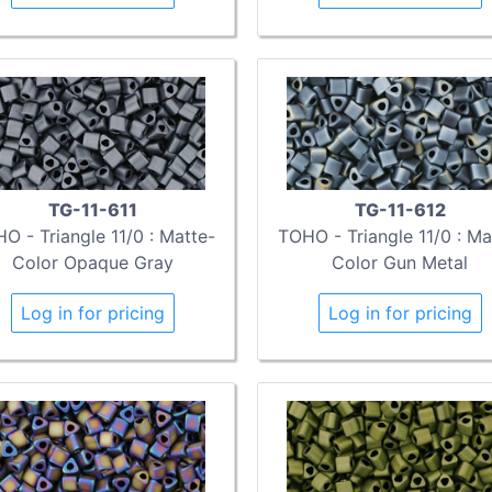
TG-11-611
TG-11-612
O - Triangle 11/0 : Matte-
TOHO - Triangle 11/0 : Ma
Color Opaque Gray
Color Gun Metal
Log in for pricing
Log in for pricing