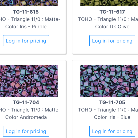
TG-11-615
TG-11-617
O - Triangle 11/0 : Matte-
TOHO - Triangle 11/0 : Ma
Color Iris - Purple
Color Dk Olive
Log in for pricing
Log in for pricing
TG-11-704
TG-11-705
O - Triangle 11/0 : Matte-
TOHO - Triangle 11/0 : Ma
Color Andromeda
Color Iris - Blue
Log in for pricing
Log in for pricing