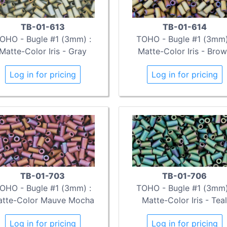
TB-01-613
TB-01-614
OHO - Bugle #1 (3mm) :
TOHO - Bugle #1 (3mm)
Matte-Color Iris - Gray
Matte-Color Iris - Bro
Log in for pricing
Log in for pricing
TB-01-703
TB-01-706
OHO - Bugle #1 (3mm) :
TOHO - Bugle #1 (3mm)
tte-Color Mauve Mocha
Matte-Color Iris - Teal
Log in for pricing
Log in for pricing