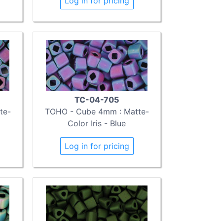
Log in for pricing
TC-04-705
te-
TOHO - Cube 4mm : Matte-
Color Iris - Blue
Log in for pricing