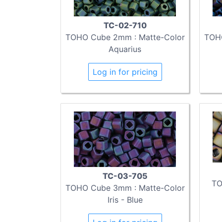
TC-02-710
TOHO Cube 2mm : Matte-Color
TOHO
Aquarius
Log in for pricing
TC-03-705
TO
TOHO Cube 3mm : Matte-Color
Iris - Blue