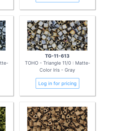
TG-11-613
tte-
TOHO - Triangle 11/0 : Matte-
Color Iris - Gray
Log in for pricing