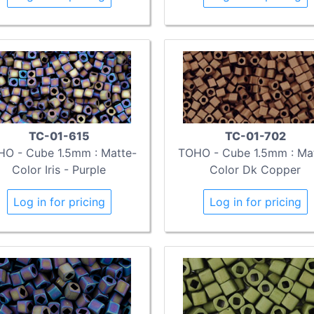
TC-01-615
TC-01-702
O - Cube 1.5mm : Matte-
TOHO - Cube 1.5mm : Ma
Color Iris - Purple
Color Dk Copper
Log in for pricing
Log in for pricing