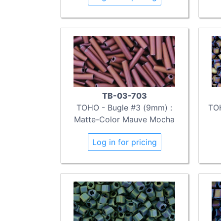
TB-03-703
TOHO - Bugle #3 (9mm) :
TOH
Matte-Color Mauve Mocha
Log in for pricing