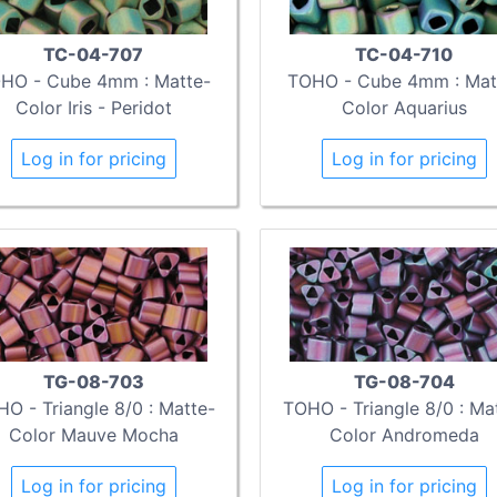
TC-04-707
TC-04-710
HO - Cube 4mm : Matte-
TOHO - Cube 4mm : Mat
Color Iris - Peridot
Color Aquarius
Log in for pricing
Log in for pricing
TG-08-703
TG-08-704
O - Triangle 8/0 : Matte-
TOHO - Triangle 8/0 : Ma
Color Mauve Mocha
Color Andromeda
Log in for pricing
Log in for pricing