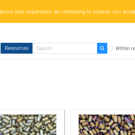
mprove your experience. By continuing to browse, you acce
Resources
Within r