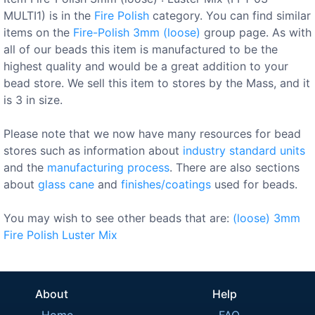
MULTI1) is in the
Fire Polish
category. You can find similar
items on the
Fire-Polish 3mm (loose)
group page. As with
all of our beads this item is manufactured to be the
highest quality and would be a great addition to your
bead store. We sell this item to stores by the Mass, and it
is 3 in size.
Please note that we now have many resources for bead
stores such as information about
industry standard units
and the
manufacturing process
. There are also sections
about
glass cane
and
finishes/coatings
used for beads.
You may wish to see other beads that are:
(loose)
3mm
Fire Polish
Luster
Mix
About
Help
Home
FAQ