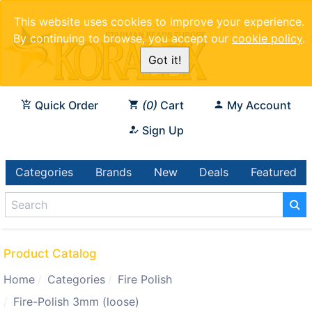
This website uses cookies to improve your experience.
By continuing to browse, you accept our
cookie policy
.
Got it!
Quick Order
0
Cart
My Account
Sign Up
Categories
Brands
New
Deals
Featured
Product Catalog
Home
Categories
Fire Polish
Fire-Polish 3mm (loose)