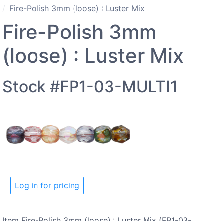
Fire-Polish 3mm (loose) : Luster Mix
Fire-Polish 3mm
(loose) : Luster Mix
Stock #FP1-03-MULTI1
Log in for pricing
Item Fire-Polish 3mm (loose) : Luster Mix (FP1-03-