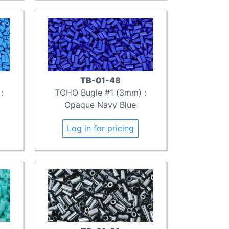
TB-01-48
:
TOHO Bugle #1 (3mm) :
Opaque Navy Blue
Log in for pricing