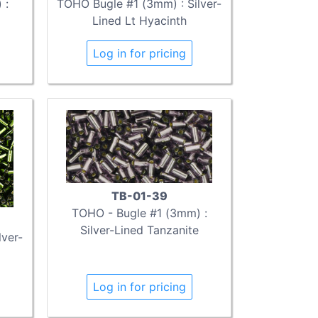
 :
TOHO Bugle #1 (3mm) : Silver-
Lined Lt Hyacinth
Log in for pricing
TB-01-39
TOHO - Bugle #1 (3mm) :
Silver-Lined Tanzanite
ver-
Log in for pricing