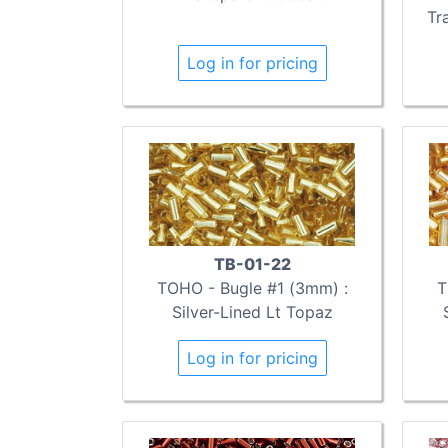
Tr
Log in for pricing
TB-01-22
TOHO - Bugle #1 (3mm) :
T
Silver-Lined Lt Topaz
Log in for pricing