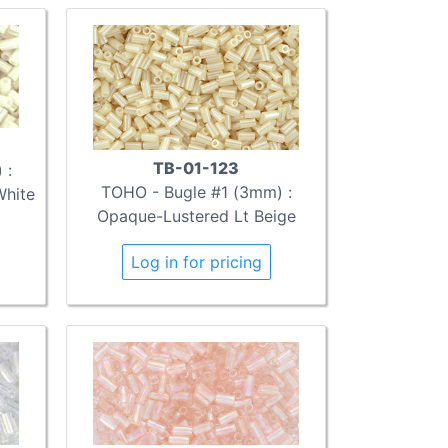
TB-01-123
 :
TOHO - Bugle #1 (3mm) :
White
Opaque-Lustered Lt Beige
Log in for pricing