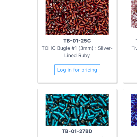
TB-01-25C
TOHO Bugle #1 (3mm) : Silver-
Tr
Lined Ruby
Log in for pricing
TB-01-27BD