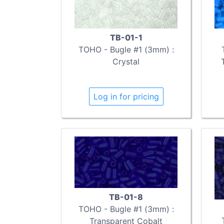
TB-01-1
TOHO - Bugle #1 (3mm) :
Crystal
Log in for pricing
TB-01-8
TOHO - Bugle #1 (3mm) :
Transparent Cobalt