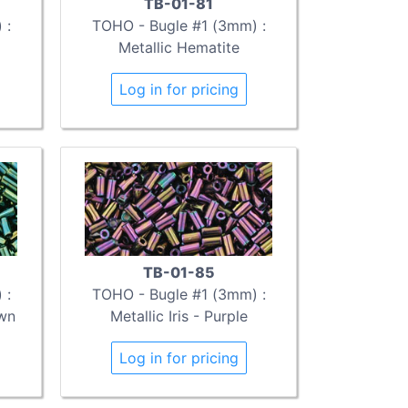
TB-01-81
 :
TOHO - Bugle #1 (3mm) :
Metallic Hematite
Log in for pricing
TB-01-85
 :
TOHO - Bugle #1 (3mm) :
own
Metallic Iris - Purple
Log in for pricing