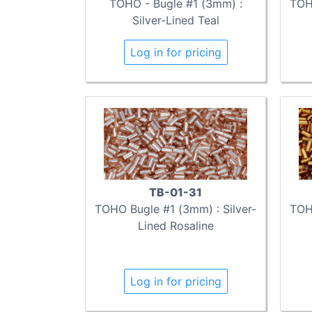
TOHO - Bugle #1 (3mm) :
TOHO
Silver-Lined Teal
Log in for pricing
TB-01-31
TOHO Bugle #1 (3mm) : Silver-
TOHO
Lined Rosaline
Log in for pricing