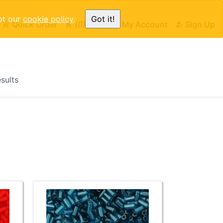
pt our
cookie policy
.
Got it!
Quick Order
0
Cart
My Account
Sign Up
esults