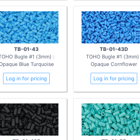
TB-01-43
TB-01-43D
TOHO Bugle #1 (3mm) :
TOHO Bugle #1 (3mm) 
Opaque Blue Turquoise
Opaque Cornflower
Log in for pricing
Log in for pricing