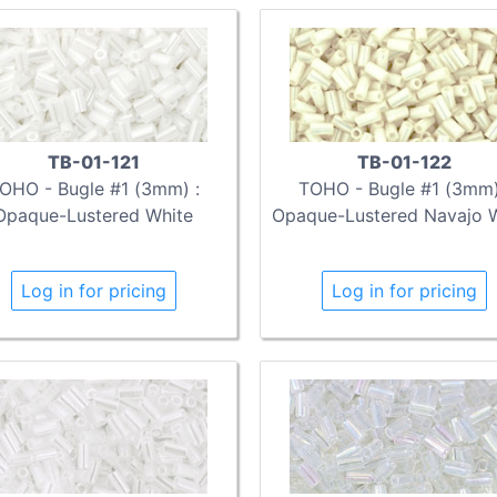
TB-01-121
TB-01-122
OHO - Bugle #1 (3mm) :
TOHO - Bugle #1 (3mm)
Opaque-Lustered White
Opaque-Lustered Navajo 
Log in for pricing
Log in for pricing