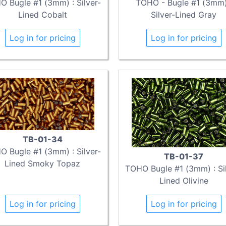
 Bugle #1 (3mm) : Silver-
TOHO - Bugle #1 (3mm)
Lined Cobalt
Silver-Lined Gray
Log in for pricing
Log in for pricing
TB-01-34
 Bugle #1 (3mm) : Silver-
TB-01-37
Lined Smoky Topaz
TOHO Bugle #1 (3mm) : Sil
Lined Olivine
Log in for pricing
Log in for pricing