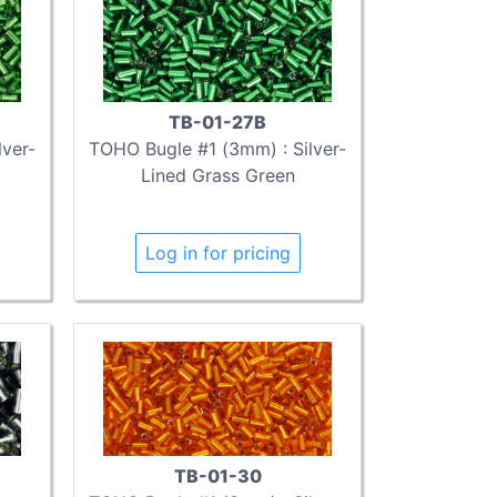
TB-01-27B
ver-
TOHO Bugle #1 (3mm) : Silver-
Lined Grass Green
Log in for pricing
TB-01-30