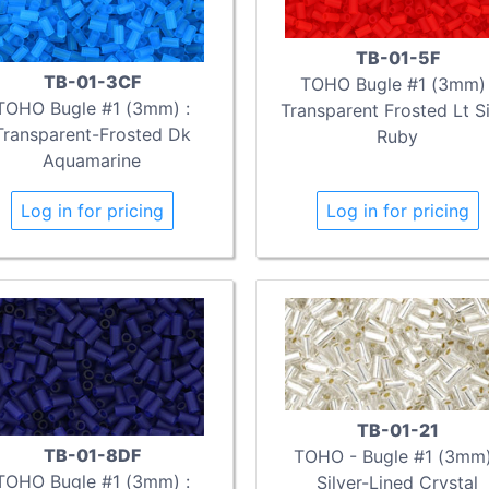
TB-01-5F
TB-01-3CF
TOHO Bugle #1 (3mm) 
TOHO Bugle #1 (3mm) :
Transparent Frosted Lt S
Transparent-Frosted Dk
Ruby
Aquamarine
Log in for pricing
Log in for pricing
TB-01-21
TB-01-8DF
TOHO - Bugle #1 (3mm)
TOHO Bugle #1 (3mm) :
Silver-Lined Crystal