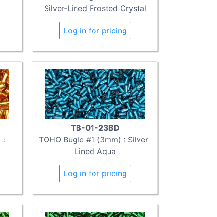
Silver-Lined Frosted Crystal
Log in for pricing
TB-01-23BD
 :
TOHO Bugle #1 (3mm) : Silver-
Lined Aqua
Log in for pricing