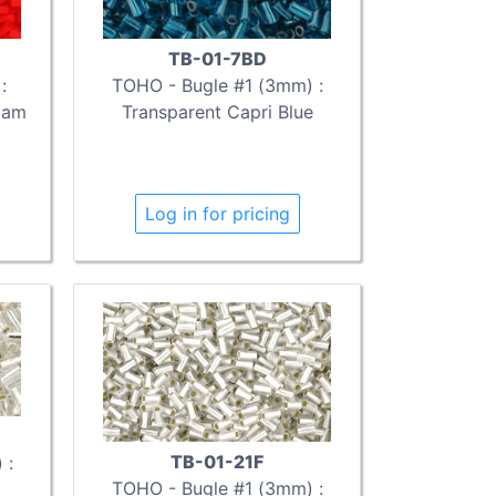
TB-01-7BD
:
TOHO - Bugle #1 (3mm) :
iam
Transparent Capri Blue
Log in for pricing
TB-01-21F
 :
TOHO - Bugle #1 (3mm) :