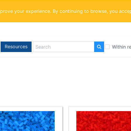
mprove your experience. By continuing to browse, you acce
Resources
Within r