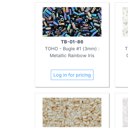
TB-01-86
TOHO - Bugle #1 (3mm) :
T
Metallic Rainbow Iris
Log in for pricing