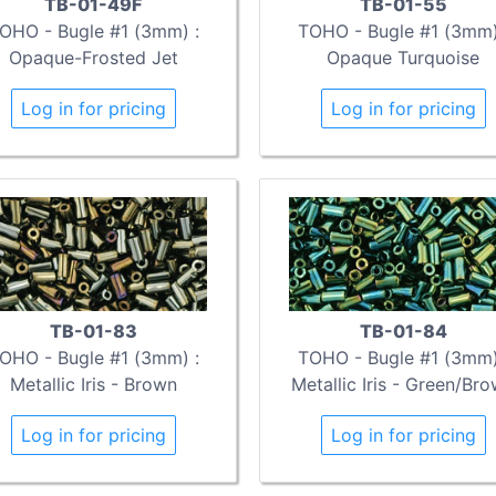
TB-01-49F
TB-01-55
OHO - Bugle #1 (3mm) :
TOHO - Bugle #1 (3mm)
Opaque-Frosted Jet
Opaque Turquoise
Log in for pricing
Log in for pricing
TB-01-83
TB-01-84
OHO - Bugle #1 (3mm) :
TOHO - Bugle #1 (3mm)
Metallic Iris - Brown
Metallic Iris - Green/Br
Log in for pricing
Log in for pricing