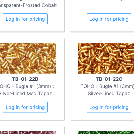
ansparent-Frosted Cobalt
Log in for pricing
Log in for pricing
TB-01-22B
TB-01-22C
OHO - Bugle #1 (3mm) :
TOHO - Bugle #1 (3mm)
Silver-Lined Med Topaz
Silver-Lined Topaz
Log in for pricing
Log in for pricing