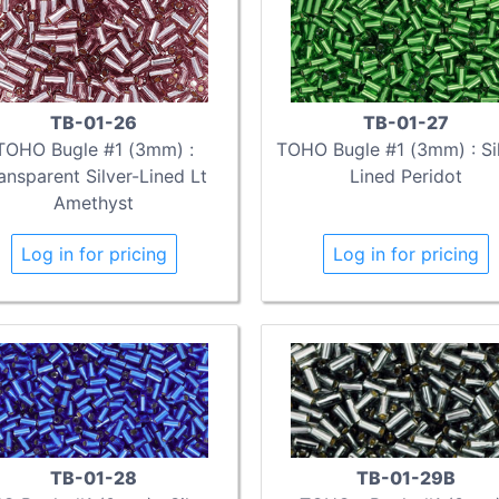
TB-01-26
TB-01-27
TOHO Bugle #1 (3mm) :
TOHO Bugle #1 (3mm) : Sil
ansparent Silver-Lined Lt
Lined Peridot
Amethyst
Log in for pricing
Log in for pricing
TB-01-28
TB-01-29B