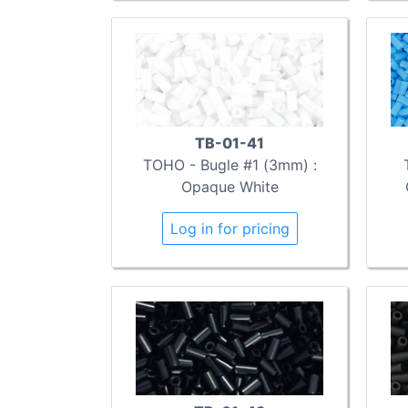
TB-01-41
TOHO - Bugle #1 (3mm) :
Opaque White
Log in for pricing