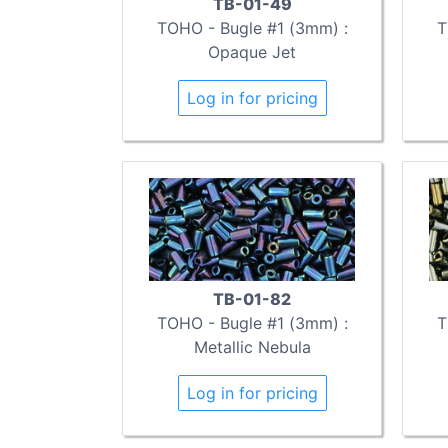
TB-01-49
TOHO - Bugle #1 (3mm) :
T
Opaque Jet
Log in for pricing
TB-01-82
TOHO - Bugle #1 (3mm) :
T
Metallic Nebula
Log in for pricing