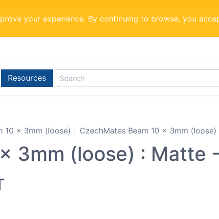
mprove your experience. By continuing to browse, you acce
Resources
 10 x 3mm (loose)
CzechMates Beam 10 x 3mm (loose) :
 3mm (loose) : Matte -
T