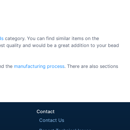
ds
category. You can find similar items on the
est quality and would be a great addition to your bead
nd the
manufacturing process
. There are also sections
Contact
Contact Us