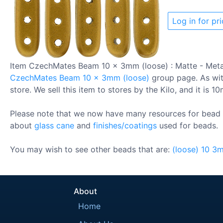
Log in for pri
Item CzechMates Beam 10 x 3mm (loose) : Matte - Meta
CzechMates Beam 10 x 3mm (loose)
group page. As with
store. We sell this item to stores by the Kilo, and it is 1
Please note that we now have many resources for bead 
about
glass cane
and
finishes/coatings
used for beads.
You may wish to see other beads that are:
(loose)
10
3
About
Home