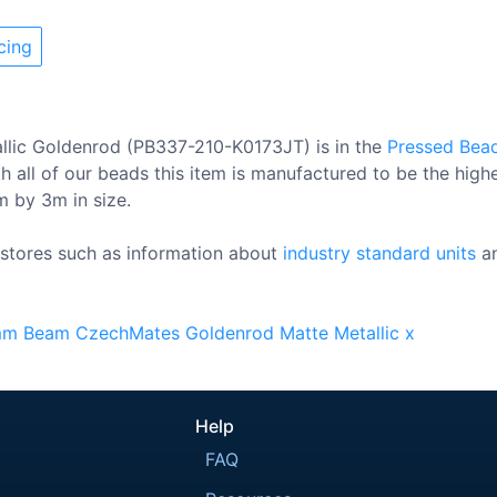
cing
llic Goldenrod (PB337-210-K0173JT) is in the
Pressed Bea
 all of our beads this item is manufactured to be the high
0m by 3m in size.
stores such as information about
industry standard units
a
mm
Beam
CzechMates
Goldenrod
Matte
Metallic
x
Help
FAQ