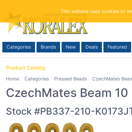
This website uses cookies to i
Categories
Brands
New
Deals
Featured
Product Catalog
Home
Categories
Pressed Beads
CzechMates Beam
CzechMates Beam 10 x
Stock #PB337-210-K0173J