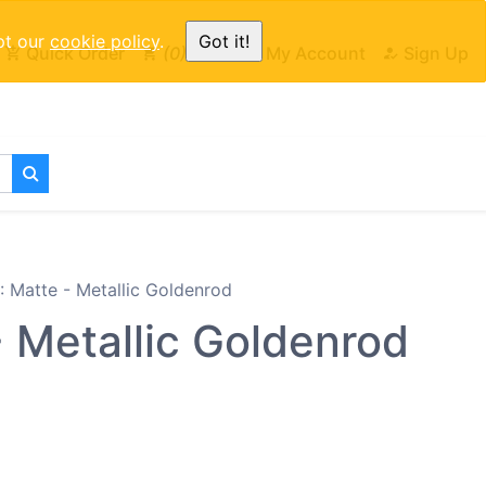
pt our
cookie policy
.
Got it!
Quick Order
0
Cart
My Account
Sign Up
 Matte - Metallic Goldenrod
 Metallic Goldenrod