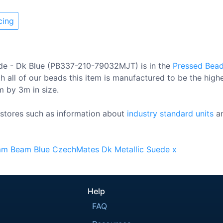
cing
de - Dk Blue (PB337-210-79032MJT) is in the
Pressed Bea
 all of our beads this item is manufactured to be the high
0m by 3m in size.
stores such as information about
industry standard units
a
mm
Beam
Blue
CzechMates
Dk
Metallic
Suede
x
Help
FAQ