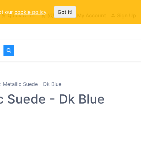
pt our
cookie policy
.
Got it!
Quick Order
0
Cart
My Account
Sign Up
Metallic Suede - Dk Blue
c Suede - Dk Blue