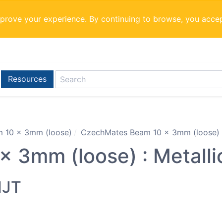
mprove your experience. By continuing to browse, you acce
Resources
 10 x 3mm (loose)
CzechMates Beam 10 x 3mm (loose) : 
 3mm (loose) : Metalli
MJT