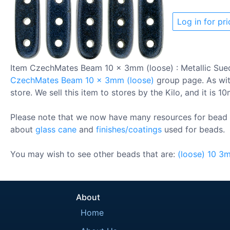
Log in for pri
Item CzechMates Beam 10 x 3mm (loose) : Metallic Sue
CzechMates Beam 10 x 3mm (loose)
group page. As with
store. We sell this item to stores by the Kilo, and it is 1
Please note that we now have many resources for bead 
about
glass cane
and
finishes/coatings
used for beads.
You may wish to see other beads that are:
(loose)
10
3
About
Home