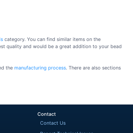
ds
category. You can find similar items on the
est quality and would be a great addition to your bead
nd the
manufacturing process
. There are also sections
Contact
Contact Us