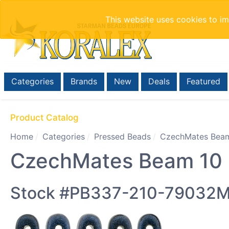
This website uses cookies to i
Categories
Brands
New
Deals
Featured
Product Catalog
Home
Categories
Pressed Beads
CzechMates Beam
CzechMates Beam 10 x
Stock #PB337-210-79032