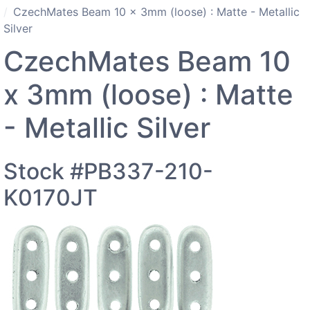
CzechMates Beam 10 x 3mm (loose) : Matte - Metallic
Silver
CzechMates Beam 10
x 3mm (loose) : Matte
- Metallic Silver
Stock #PB337-210-
K0170JT