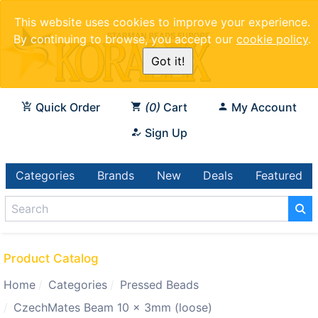
This website uses cookies to improve your experience.
By continuing to browse, you accept our
cookie policy
.
Got it!
Quick Order
0
Cart
My Account
Sign Up
Categories
Brands
New
Deals
Featured
Product Catalog
Home
Categories
Pressed Beads
CzechMates Beam 10 x 3mm (loose)