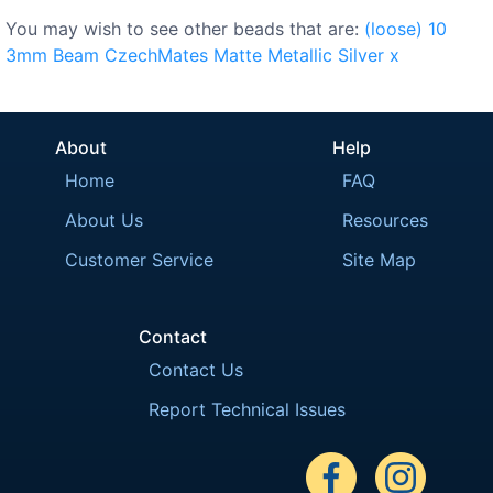
You may wish to see other beads that are:
(loose)
10
3mm
Beam
CzechMates
Matte
Metallic
Silver
x
About
Help
Home
FAQ
About Us
Resources
Customer Service
Site Map
Contact
Contact Us
Report Technical Issues