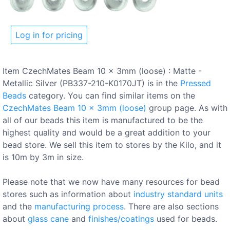
Log in for pricing
Item CzechMates Beam 10 x 3mm (loose) : Matte -
Metallic Silver (PB337-210-K0170JT) is in the
Pressed
Beads
category. You can find similar items on the
CzechMates Beam 10 x 3mm (loose)
group page. As with
all of our beads this item is manufactured to be the
highest quality and would be a great addition to your
bead store. We sell this item to stores by the Kilo, and it
is 10m by 3m in size.
Please note that we now have many resources for bead
stores such as information about
industry standard units
and the
manufacturing process
. There are also sections
about
glass cane
and
finishes/coatings
used for beads.