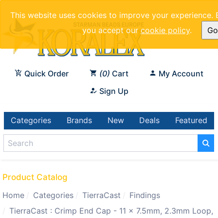
This website uses cookies to improve your experience. 
you accept our
cookie policy
.
Got
Quick Order
0
Cart
My Account
Sign Up
Categories
Brands
New
Deals
Featured
Product Catalog
Home
Categories
TierraCast
Findings
TierraCast : Crimp End Cap - 11 x 7.5mm, 2.3mm Loop,