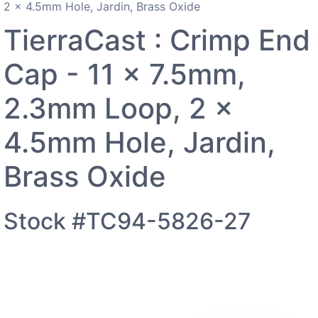
2 x 4.5mm Hole, Jardin, Brass Oxide
TierraCast : Crimp End
Cap - 11 x 7.5mm,
2.3mm Loop, 2 x
4.5mm Hole, Jardin,
Brass Oxide
Stock #TC94-5826-27