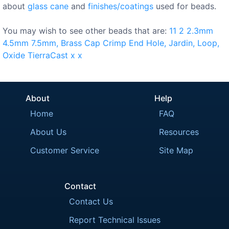
about
glass cane
and
finishes/coatings
used for beads.
You may wish to see other beads that are:
11
2
2.3mm
4.5mm
7.5mm,
Brass
Cap
Crimp
End
Hole,
Jardin,
Loop,
Oxide
TierraCast
x
x
About
Help
Home
FAQ
About Us
Resources
Customer Service
Site Map
Contact
Contact Us
Report Technical Issues