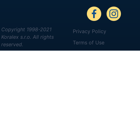
Copyright 1998-2021
Privacy Policy
Koralex s.r.o. All rights
Terms of Use
reserved.