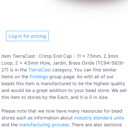
Log in for pricing
Item TierraCast : Crimp End Cap - 11 x 7.5mm, 2.3mm
Loop, 2 x 4.5mm Hole, Jardin, Brass Oxide (TC94-5826-
27) is in the
TierraCast
category. You can find similar
items on the
Findings
group page. As with all of our
beads this item is manufactured to be the highest quality
and would be a great addition to your bead store. We sell
this item to stores by the Each, and it is 0 in size.
Please note that we now have many resources for bead
stores such as information about
industry standard units
and the
manufacturing process
. There are also sections